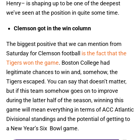
Henry– is shaping up to be one of the deepest
we’ve seen at the position in quite some time.
Clemson got in the win column
The biggest positive that we can mention from
Saturday for Clemson football
is the fact that the
Tigers won the game
. Boston College had
legitimate chances to win and, somehow, the
Tigers escaped. You can say that doesn’t matter,
but if this team somehow goes on to improve
during the latter half of the season, winning this
game will mean everything in terms of ACC Atlantic
Divisional standings and the potential of getting to
a New Year’s Six Bowl game.