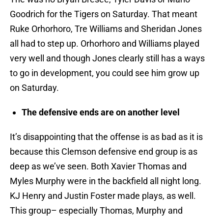
Goodrich for the Tigers on Saturday. That meant
Ruke Orhorhoro, Tre Williams and Sheridan Jones
all had to step up. Orhorhoro and Williams played
very well and though Jones clearly still has a ways
to go in development, you could see him grow up
on Saturday.
The defensive ends are on another level
It’s disappointing that the offense is as bad as it is
because this Clemson defensive end group is as
deep as we’ve seen. Both Xavier Thomas and
Myles Murphy were in the backfield all night long.
KJ Henry and Justin Foster made plays, as well.
This group– especially Thomas, Murphy and