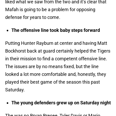
liked what we saw from the two and it’s clear that
Mafah is going to be a problem for opposing
defense for years to come.
The offensive line took baby steps forward
Putting Hunter Rayburn at center and having Matt
Bockhorst back at guard certainly helped the Tigers
in their mission to find a competent offensive line.
The issues are by no means fixed, but the line
looked a lot more comfortable and, honestly, they
played their best game of the season this past
Saturday.
The young defenders grew up on Saturday night
The was no Bryan Bresee, Tyler Davis or Mario