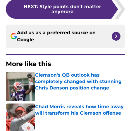
NEXT
:
Style points don't matter
anymore
Add us as a preferred source on
Google
More like this
Clemson's QB outlook has
completely changed with stunning
Chris Denson position change
Published by on Invalid Date
Chad Morris reveals how time away
will transform his Clemson offense
Published by on Invalid Date