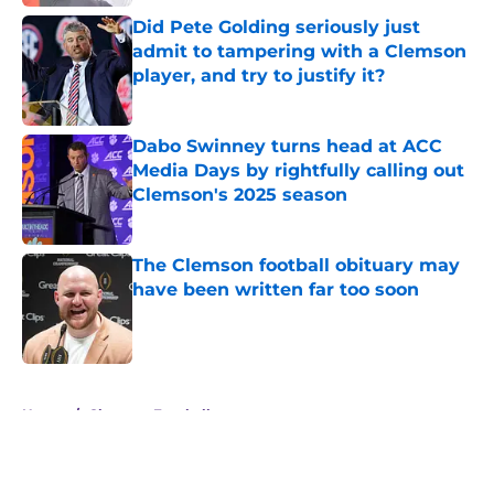
Did Pete Golding seriously just
admit to tampering with a Clemson
player, and try to justify it?
Published by on Invalid Date
Dabo Swinney turns head at ACC
Media Days by rightfully calling out
Clemson's 2025 season
Published by on Invalid Date
The Clemson football obituary may
have been written far too soon
Published by on Invalid Date
5 related articles loaded
Home
/
Clemson Football