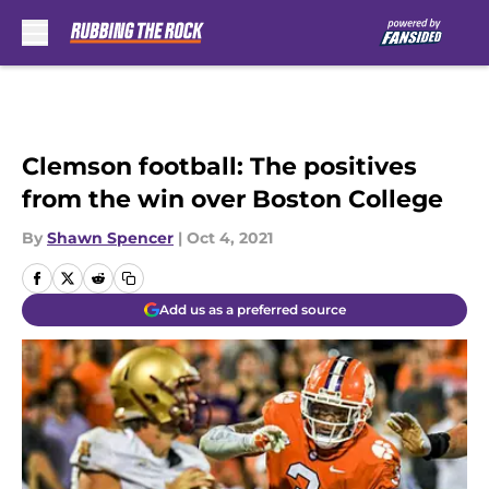
Skip to main content
Clemson football: The positives
from the win over Boston College
By
Shawn Spencer
|
Oct 4, 2021
Add us as a preferred source