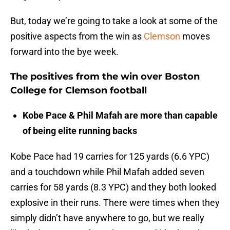
But, today we’re going to take a look at some of the
positive aspects from the win as
Clemson
moves
forward into the bye week.
The positives from the win over Boston
College for Clemson football
Kobe Pace & Phil Mafah are more than capable
of being elite running backs
Kobe Pace had 19 carries for 125 yards (6.6 YPC)
and a touchdown while Phil Mafah added seven
carries for 58 yards (8.3 YPC) and they both looked
explosive in their runs. There were times when they
simply didn’t have anywhere to go, but we really