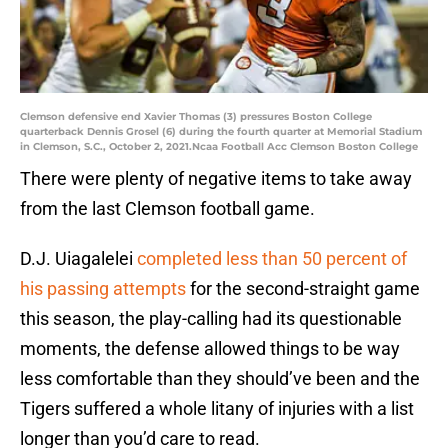
Clemson defensive end Xavier Thomas (3) pressures Boston College
quarterback Dennis Grosel (6) during the fourth quarter at Memorial Stadium
in Clemson, S.C., October 2, 2021.Ncaa Football Acc Clemson Boston College
There were plenty of negative items to take away
from the last Clemson football game.
D.J. Uiagalelei
completed less than 50 percent of
his passing attempts
for the second-straight game
this season, the play-calling had its questionable
moments, the defense allowed things to be way
less comfortable than they should’ve been and the
Tigers suffered a whole litany of injuries with a list
longer than you’d care to read.