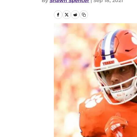
By
Shawn Spencer
|
Sep 18, 2021