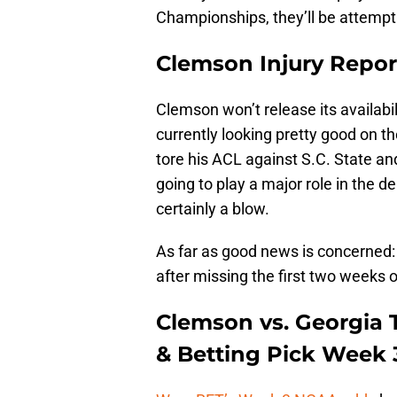
Championships, they’ll be attemp
Clemson Injury Repor
Clemson won’t release its availabili
currently looking pretty good on t
tore his ACL against S.C. State an
going to play a major role in the d
certainly a blow.
As far as good news is concerned:
after missing the first two weeks o
Clemson vs. Georgia 
& Betting Pick Week 