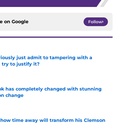
ce on
Google
Follow
iously just admit to tampering with a
ry to justify it?
e
ok has completely changed with stunning
on change
e
 how time away will transform his Clemson