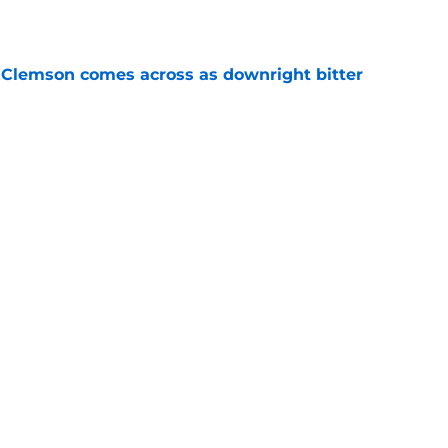
e
n Clemson comes across as downright bitter
e
head at ACC Media Days by rightfully calling
 season
e