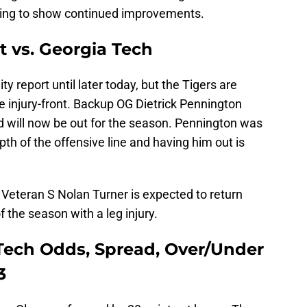
ting to show continued improvements.
t vs. Georgia Tech
ty report until later today, but the Tigers are
he injury-front. Backup OG Dietrick Pennington
d will now be out for the season. Pennington was
epth of the offensive line and having him out is
 Veteran S Nolan Turner is expected to return
f the season with a leg injury.
Tech Odds, Spread, Over/Under
3