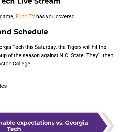
Tech Live Stream
s game,
Fubo TV
has you covered.
and Schedule
gia Tech this Saturday, the Tigers will hit the
hup of the season against N.C. State. They’ll then
oston College.
les
onable expectations vs. Georgia
Tech