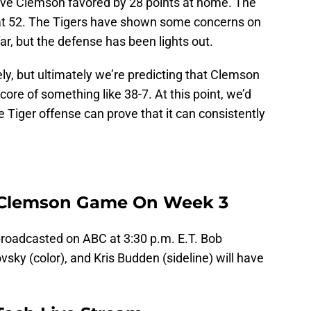
ve Clemson favored by 28 points at home. The
 at 52. The Tigers have shown some concerns on
far, but the defense has been lights out.
ely, but ultimately we’re predicting that Clemson
score of something like 38-7. At this point, we’d
the Tiger offense can prove that it can consistently
 Clemson Game On Week 3
roadcasted on ABC at 3:30 p.m. E.T. Bob
sky (color), and Kris Budden (sideline) will have