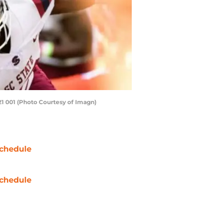
21 001 (Photo Courtesy of Imagn)
chedule
chedule