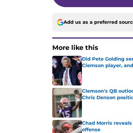
Add us as a preferred sour
More like this
Did Pete Golding ser
Clemson player, and t
Published by on Invalid Dat
Clemson's QB outlo
Chris Denson positi
Published by on Invalid Dat
Chad Morris reveals
offense