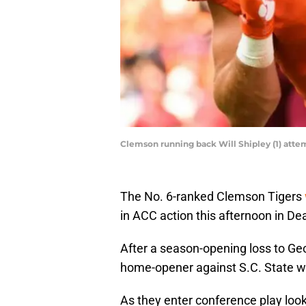
Clemson running back Will Shipley (1) atte
The No. 6-ranked Clemson Tigers
in ACC action this afternoon in Dea
After a season-opening loss to Geo
home-opener against S.C. State wi
As they enter conference play look