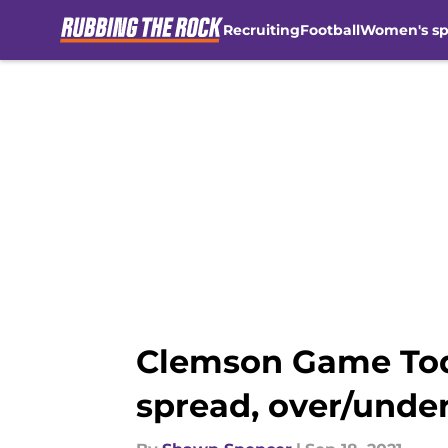
Recruiting
Football
Women's sp
Skip to main content
Clemson Game Toda
spread, over/under