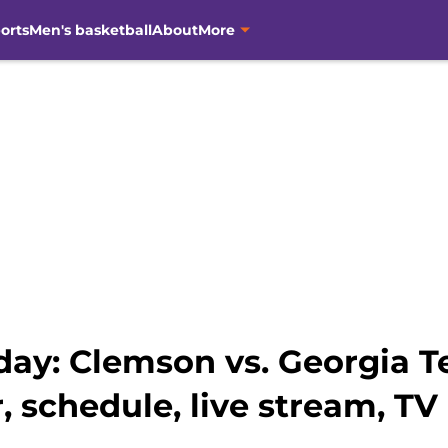
orts
Men's basketball
About
More
y: Clemson vs. Georgia Tec
, schedule, live stream, TV