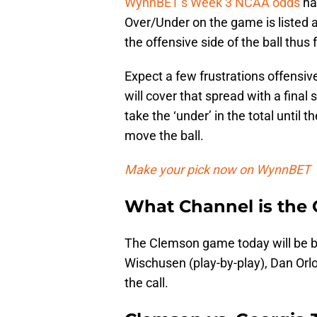
WynnBET’s Week 3 NCAA odds
ha
Over/Under on the game is listed
the offensive side of the ball thus 
Expect a few frustrations offensiv
will cover that spread with a final 
take the ‘under’ in the total until 
move the ball.
Make your pick now on WynnBET
What Channel is the
The Clemson game today will be b
Wischusen (play-by-play), Dan Orlov
the call.