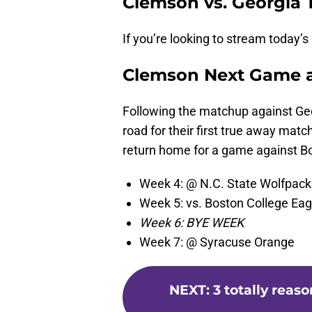
Clemson vs. Georgia 
If you’re looking to stream today’
Clemson Next Game 
Following the matchup against Geor
road for their first true away matc
return home for a game against B
Week 4: @ N.C. State Wolfpack
Week 5: vs. Boston College Eag
Week 6: BYE WEEK
Week 7: @ Syracuse Orange
NEXT
:
3 totally reas