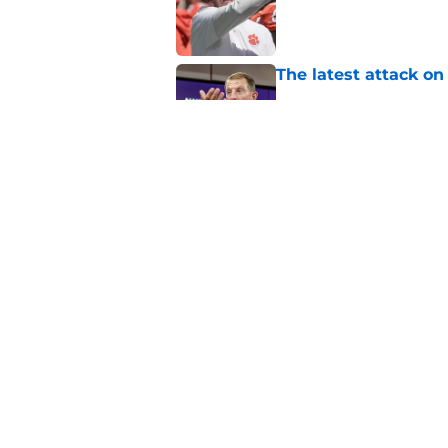
Published by on Invalid Dat
The latest attack o
Published by on Invalid Dat
Dabo Swinney turns 
out Clemson's 2025
Published by on Invalid Dat
5 related articles loaded
Home
/
Clemson Football