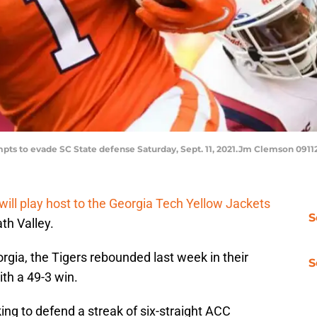
mpts to evade SC State defense Saturday, Sept. 11, 2021.Jm Clemson 0911
will play host to the Georgia Tech Yellow Jackets
S
th Valley.
rgia, the Tigers rebounded last week in their
S
th a 49-3 win.
ing to defend a streak of six-straight ACC