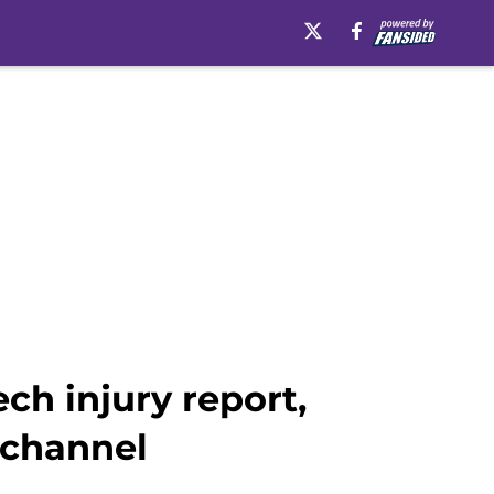
h injury report,
 channel