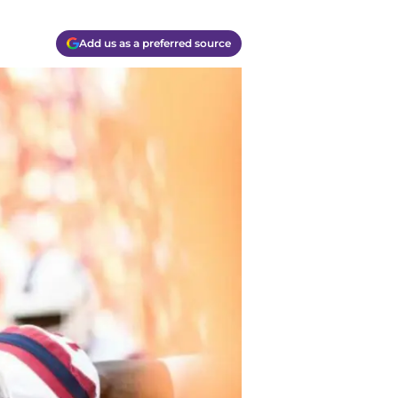
Add us as a preferred source