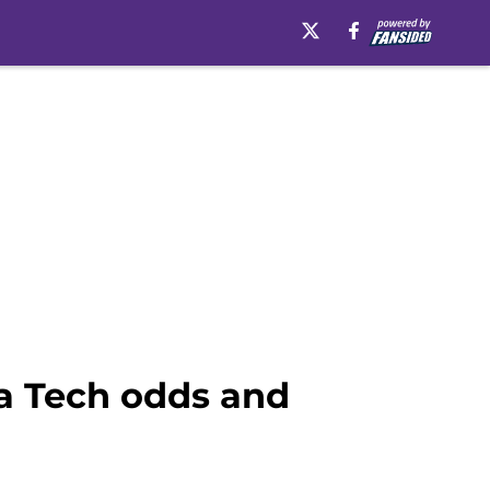
a Tech odds and