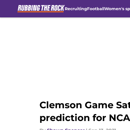
Recruiting
Football
Women's sp
Skip to main content
Clemson Game Satu
prediction for NC