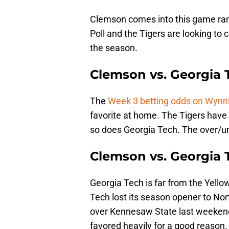
Clemson comes into this game rank
Poll and the Tigers are looking to c
the season.
Clemson vs. Georgia
The
Week 3 betting odds on Wyn
favorite at home. The Tigers have
so does Georgia Tech. The over/und
Clemson vs. Georgia 
Georgia Tech is far from the Yellow
Tech lost its season opener to Nor
over Kennesaw State last weekend,
favored heavily for a good reason.