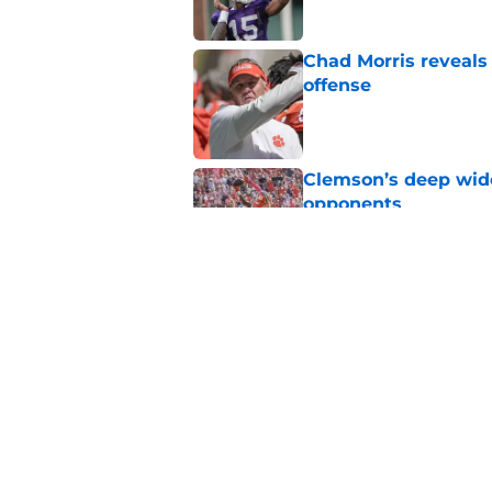
Chad Morris reveals
offense
Published by on Invalid Dat
Clemson’s deep wide 
opponents
Published by on Invalid Dat
Dabo Swinney turns 
out Clemson's 2025
Published by on Invalid Dat
5 related articles loaded
Home
/
Clemson Football