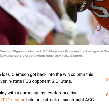
Clemson Tigers quarterback D.J. Uiagalelei (5) carries the ball against So
Stadium. Mandatory Credit: Adam Hagy-USA TODAY Sports
 loss, Clemson got back into the win column this
S
over in-state FCS opponent S.C. State.
play with a game against conference rival
S
e
2021 season
holding a streak of six-straight ACC