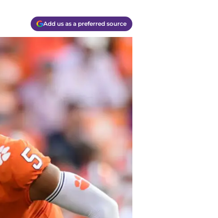
Add us as a preferred source