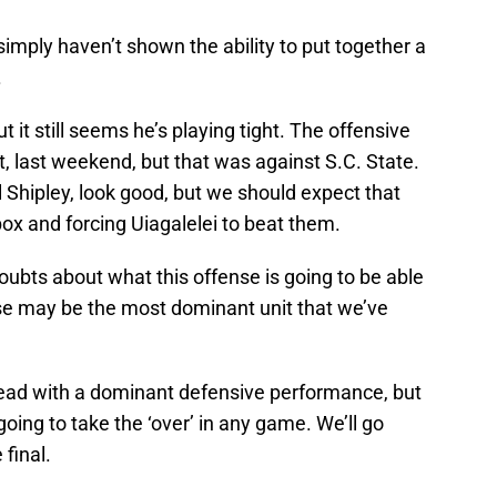
imply haven’t shown the ability to put together a
.
t it still seems he’s playing tight. The offensive
rt, last weekend, but that was against S.C. State.
l Shipley, look good, but we should expect that
box and forcing Uiagalelei to beat them.
oubts about what this offense is going to be able
e may be the most dominant unit that we’ve
read with a dominant defensive performance, but
 going to take the ‘over’ in any game. We’ll go
final.