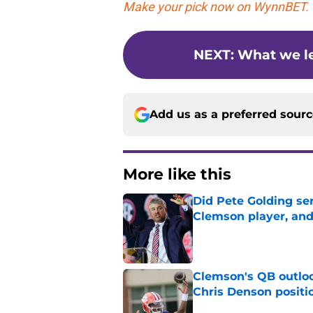
Make your pick now on WynnBET.
NEXT
:
What we le
Add us as a preferred sour
More like this
Did Pete Golding ser
Clemson player, and t
Published by on Invalid Dat
Clemson's QB outlo
Chris Denson positi
Published by on Invalid Dat