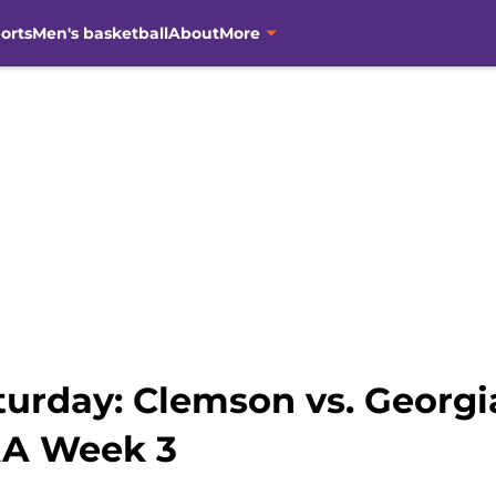
orts
Men's basketball
About
More
rday: Clemson vs. Georgi
AA Week 3