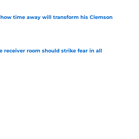
 how time away will transform his Clemson
e
receiver room should strike fear in all
e
head at ACC Media Days by rightfully calling
 season
e