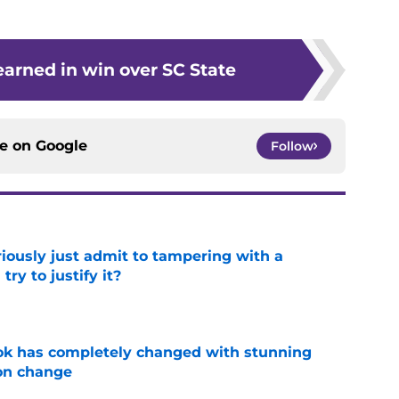
arned in win over SC State
ce on
Google
Follow
iously just admit to tampering with a
ry to justify it?
e
ok has completely changed with stunning
on change
e