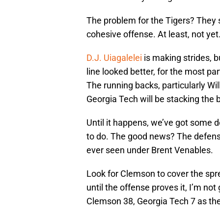
The problem for the Tigers? They s
cohesive offense. At least, not yet
D.J. Uiagalelei
is making strides, bu
line looked better, for the most pa
The running backs, particularly Wil
Georgia Tech will be stacking the 
Until it happens, we’ve got some d
to do. The good news? The defens
ever seen under Brent Venables.
Look for Clemson to cover the sp
until the offense proves it, I’m not
Clemson 38, Georgia Tech 7 as the 