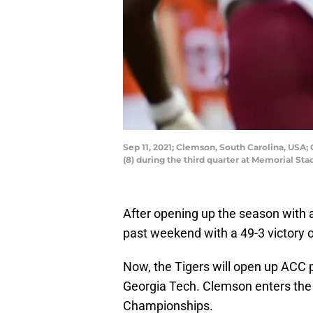
Sep 11, 2021; Clemson, South Carolina, USA; 
(8) during the third quarter at Memorial 
After opening up the season with a
past weekend with a 49-3 victory 
Now, the Tigers will open up ACC 
Georgia Tech. Clemson enters th
Championships.