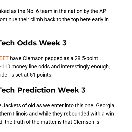
ed as the No. 6 team in the nation by the AP
ontinue their climb back to the top here early in
 Tech Odds Week 3
nBET
have Clemson pegged as a 28.5-point
 -110 money line odds and interestingly enough,
er is set at 51 points.
Tech Prediction Week 3
 Jackets of old as we enter into this one. Georgia
thern Illinois and while they rebounded with a win
 the truth of the matter is that Clemson is