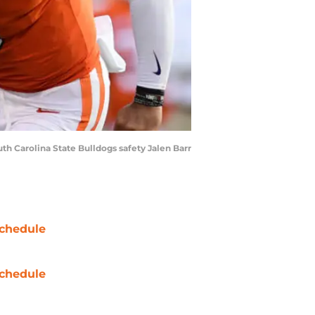
uth Carolina State Bulldogs safety Jalen Barr
chedule
chedule