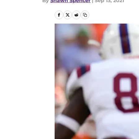
By
Shawn Spencer
|
Sep 13, 2021