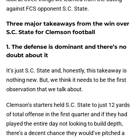
against FCS opponent S.C. State.
Three major takeaways from the win over
S.C. State for Clemson football
1. The defense is dominant and there’s no
doubt about it
It’s just S.C. State and, honestly, this takeaway is
nothing new. But, we think it needs to be the first
observation that we talk about.
Clemson’s starters held S.C. State to just 12 yards
of total offense in the first quarter and if they had
played the entire day not looking to build depth,
there’s a decent chance they would’ve pitched a