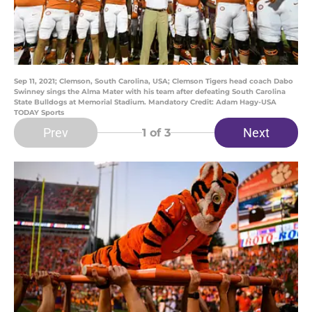
Sep 11, 2021; Clemson, South Carolina, USA; Clemson Tigers head coach Dabo
Swinney sings the Alma Mater with his team after defeating South Carolina
State Bulldogs at Memorial Stadium. Mandatory Credit: Adam Hagy-USA
TODAY Sports
Prev
Next
1
of 3