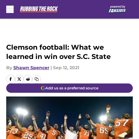
Skip to main content
Clemson football: What we
learned in win over S.C. State
By
Shawn Spencer
|
Sep 12, 2021
Add us as a preferred source