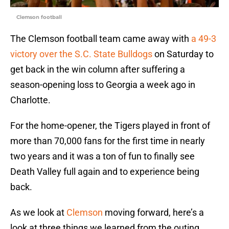
Clemson football
The Clemson football team came away with
a 49-3
victory over the S.C. State Bulldogs
on Saturday to
get back in the win column after suffering a
season-opening loss to Georgia a week ago in
Charlotte.
For the home-opener, the Tigers played in front of
more than 70,000 fans for the first time in nearly
two years and it was a ton of fun to finally see
Death Valley full again and to experience being
back.
As we look at
Clemson
moving forward, here’s a
look at three things we learned from the outing