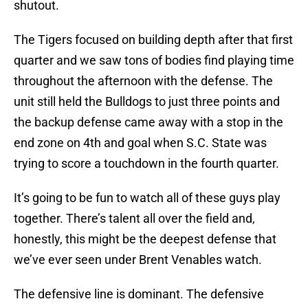
shutout.
The Tigers focused on building depth after that first
quarter and we saw tons of bodies find playing time
throughout the afternoon with the defense. The
unit still held the Bulldogs to just three points and
the backup defense came away with a stop in the
end zone on 4th and goal when S.C. State was
trying to score a touchdown in the fourth quarter.
It’s going to be fun to watch all of these guys play
together. There’s talent all over the field and,
honestly, this might be the deepest defense that
we’ve ever seen under Brent Venables watch.
The defensive line is dominant. The defensive