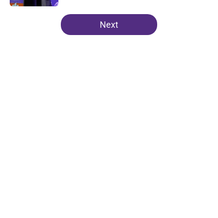
5 related articles loaded
Next
Home
/
Clemson Football
About
Openings
Contact
Our 300+ Sites
FanSided Daily
Pitch a Story
Privacy Policy
Terms of Use
Cookie Policy
Legal Disclaimer
Accessibility Statement
A-Z Index