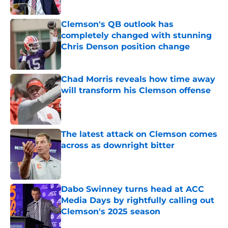
Published by on Invalid Date
Clemson's QB outlook has
completely changed with stunning
Chris Denson position change
Published by on Invalid Date
Chad Morris reveals how time away
will transform his Clemson offense
Published by on Invalid Date
The latest attack on Clemson comes
across as downright bitter
Published by on Invalid Date
Dabo Swinney turns head at ACC
Media Days by rightfully calling out
Clemson's 2025 season
Published by on Invalid Date