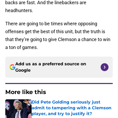
backs are fast. And the linebackers are
headhunters.
There are going to be times where opposing
offenses get the best of this unit, but the truth is
that they’re going to give Clemson a chance to win
a ton of games.
Add us as a preferred source on
Google
More like this
Did Pete Golding seriously just
admit to tampering with a Clemson
player, and try to justify it?