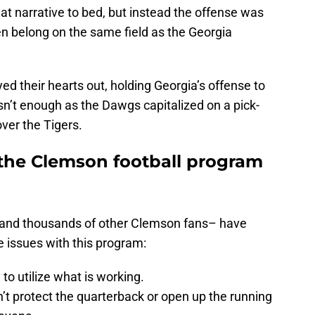
hat narrative to bed, but instead the offense was
en belong on the same field as the Georgia
d their hearts out, holding Georgia’s offense to
asn’t enough as the Dawgs capitalized on a pick-
ver the Tigers.
the Clemson football program
 and thousands of other Clemson fans– have
e issues with this program:
 to utilize what is working.
n’t protect the quarterback or open up the running