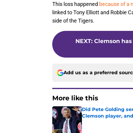
This loss happened
because of a m
linked to Tony Elliott and Robbie Ca
side of the Tigers.
NEXT
:
Clemson has
Add us as a preferred sour
More like this
Did Pete Golding ser
Clemson player, and t
Published by on Invalid Dat