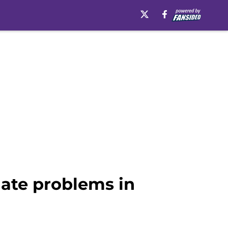
mate problems in