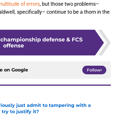
ultitude of errors
, but those two problems–
ldwell, specifically– continue to be a thorn in the
 championship defense & FCS
offense
ce on
Google
Follow
iously just admit to tampering with a
ry to justify it?
e