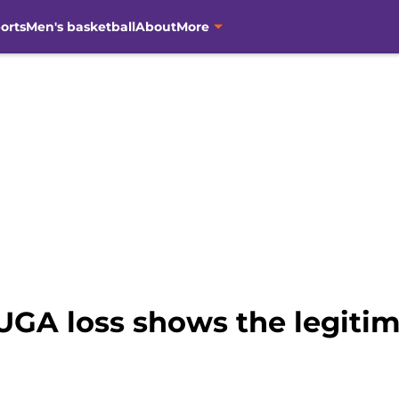
orts
Men's basketball
About
More
 UGA loss shows the legiti