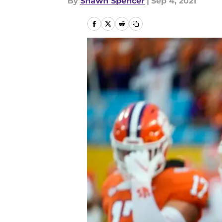
By
Shawn Spencer
|
Sep 4, 2021