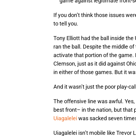
game against legitimate front-
If you don’t think those issues wer
to tell you.
Tony Elliott had the ball inside t
ran the ball. Despite the middle of
activate that portion of the game.
Clemson, just as it did against Ohi
in either of those games. But it wa
And it wasn’t just the poor play-cal
The offensive line was awful. Yes,
best front– in the nation, but th
Uiagalelei
was sacked seven times 
Uiagalelei isn’t mobile like Trev