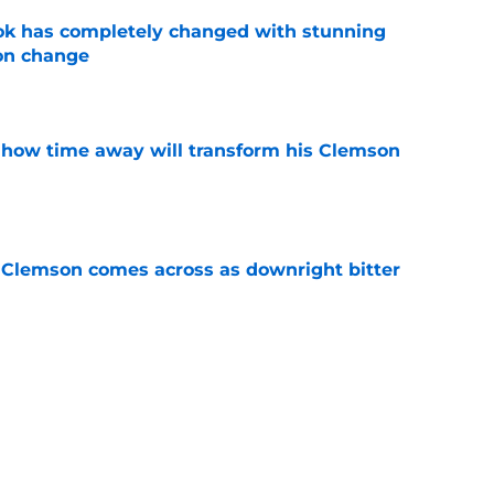
ok has completely changed with stunning
on change
e
 how time away will transform his Clemson
e
n Clemson comes across as downright bitter
e
head at ACC Media Days by rightfully calling
 season
e