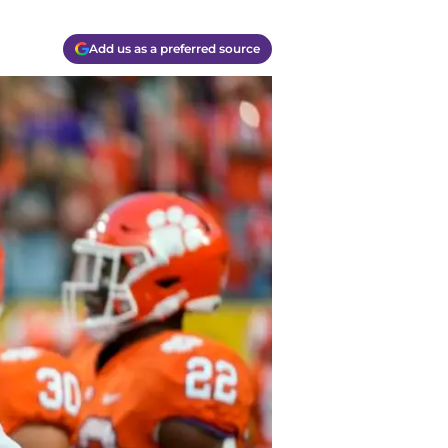
Add us as a preferred source