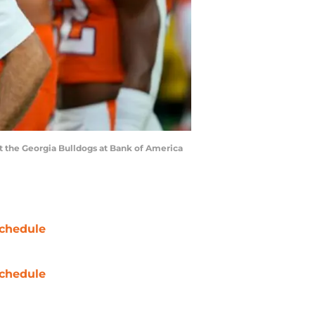
st the Georgia Bulldogs at Bank of America
chedule
chedule