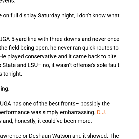
sevens.
e on full display Saturday night, I don’t know what
he UGA 5-yard line with three downs and never once
 the field being open, he never ran quick routes to
 He played conservative and it came back to bite
o State and LSU– no, it wasn’t offense’s sole fault
s tonight.
ling.
 UGA has one of the best fronts– possibly the
at performance was simply embarrassing.
D.J.
and, honestly, it could’ve been more.
or Lawrence or Deshaun Watson and it showed. The