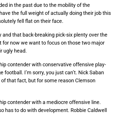
ded in the past due to the mobility of the
ave the full weight of actually doing their job this
utely fell flat on their face.
ty and that back-breaking pick-six plenty over the
ut for now we want to focus on those two major
ir ugly head.
hip contender with conservative offensive play-
ge football. I’m sorry, you just can’t. Nick Saban
of that fact, but for some reason Clemson
hip contender with a mediocre offensive line.
 also has to do with development. Robbie Caldwell