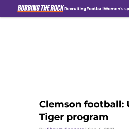
Recruiting
Football
Women's sp
Skip to main content
Clemson football:
Tiger program