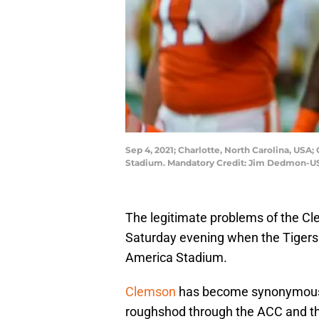
Sep 4, 2021; Charlotte, North Carolina, USA
Stadium. Mandatory Credit: Jim Dedmon-U
The legitimate problems of the Cl
Saturday evening when the Tigers 
America Stadium.
Clemson
has become synonymous o
roughshod through the ACC and th