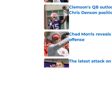
Clemson's QB outlo
Chris Denson positi
Published by on Invalid Dat
Chad Morris reveals
offense
Published by on Invalid Dat
The latest attack o
Published by on Invalid Dat
Dabo Swinney turns 
out Clemson's 2025
Published by on Invalid Dat