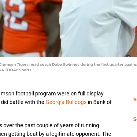
; Clemson Tigers head coach Dabo Swinney during the first quarter again
SA TODAY Sports
emson football program were on full display
S
did battle with the
Georgia Bulldogs
in Bank of
S
ver the past couple of years of running
en getting beat by a legitimate opponent. The