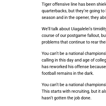
Tiger offensive line has been shiel
quarterbacks, but they’re going to h
season and in the opener, they absol
We’ll talk about Uiagalelei’s timidi
course of our postgame fallout, b
problems that continue to rear the
You can’t be a national champions
calling in this day and age of colle
has reworked his offense because 
football remains in the dark.
You can’t be a national champions
This starts with recruiting, but it
hasn’t gotten the job done.