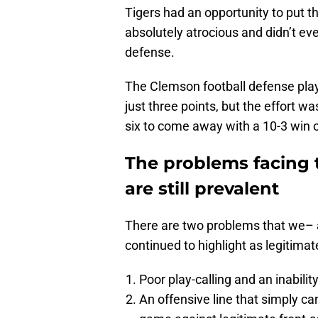
Tigers had an opportunity to put t
absolutely atrocious and didn’t ev
defense.
The Clemson football defense playe
just three points, but the effort w
six to come away with a 10-3 win o
The problems facing 
are still prevalent
There are two problems that we–
continued to highlight as legitimat
Poor play-calling and an inability
An offensive line that simply ca