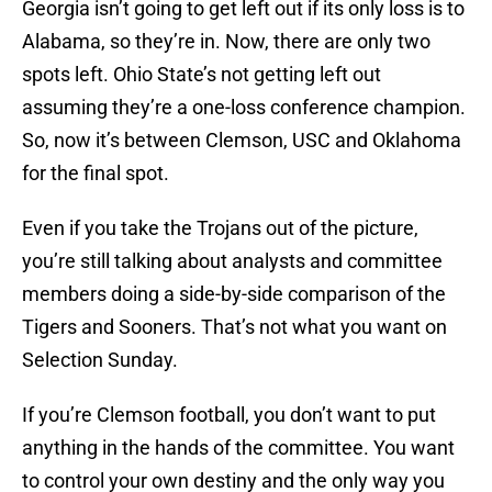
Georgia isn’t going to get left out if its only loss is to
Alabama, so they’re in. Now, there are only two
spots left. Ohio State’s not getting left out
assuming they’re a one-loss conference champion.
So, now it’s between Clemson, USC and Oklahoma
for the final spot.
Even if you take the Trojans out of the picture,
you’re still talking about analysts and committee
members doing a side-by-side comparison of the
Tigers and Sooners. That’s not what you want on
Selection Sunday.
If you’re Clemson football, you don’t want to put
anything in the hands of the committee. You want
to control your own destiny and the only way you