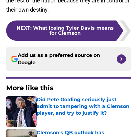
the rest of the nation because they are in control of
their own destiny.
NEXT
:
What losing Tyler Davis means
for Clemson
Add us as a preferred source on
Google
More like this
Did Pete Golding seriously just
admit to tampering with a Clemson
player, and try to justify it?
Published by on Invalid Date
Clemson's QB outlook has