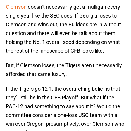
Clemson
doesn’t necessarily get a mulligan every
single year like the SEC does. If Georgia loses to
Clemson and wins out, the Bulldogs are in without
question and there will even be talk about them
holding the No. 1 overall seed depending on what
the rest of the landscape of CFB looks like.
But, if Clemson loses, the Tigers aren’t necessarily
afforded that same luxury.
If the Tigers go 12-1, the overarching belief is that
they’ll still be in the CFB Playoff. But what if the
PAC-12 had something to say about it? Would the
committee consider a one-loss USC team with a
win over Oregon, presumptively, over Clemson who