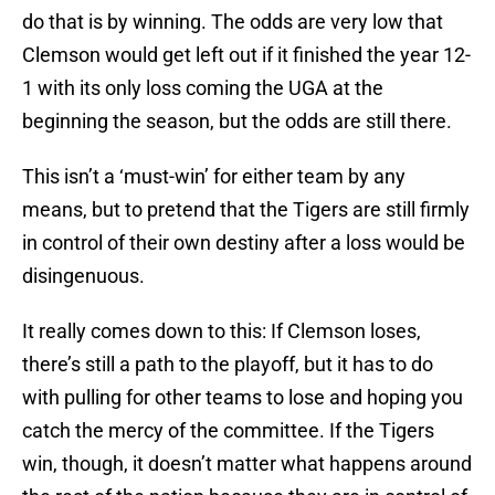
do that is by winning. The odds are very low that
Clemson would get left out if it finished the year 12-
1 with its only loss coming the UGA at the
beginning the season, but the odds are still there.
This isn’t a ‘must-win’ for either team by any
means, but to pretend that the Tigers are still firmly
in control of their own destiny after a loss would be
disingenuous.
It really comes down to this: If Clemson loses,
there’s still a path to the playoff, but it has to do
with pulling for other teams to lose and hoping you
catch the mercy of the committee. If the Tigers
win, though, it doesn’t matter what happens around