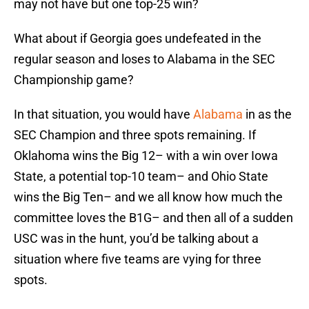
may not have but one top-25 win?
What about if Georgia goes undefeated in the
regular season and loses to Alabama in the SEC
Championship game?
In that situation, you would have
Alabama
in as the
SEC Champion and three spots remaining. If
Oklahoma wins the Big 12– with a win over Iowa
State, a potential top-10 team– and Ohio State
wins the Big Ten– and we all know how much the
committee loves the B1G– and then all of a sudden
USC was in the hunt, you’d be talking about a
situation where five teams are vying for three
spots.