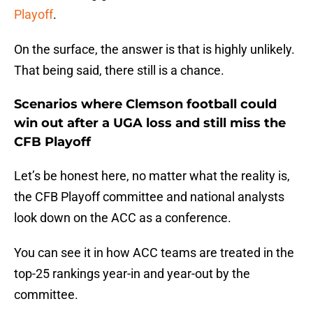
Playoff
.
On the surface, the answer is that is highly unlikely.
That being said, there still is a chance.
Scenarios where Clemson football could
win out after a UGA loss and still miss the
CFB Playoff
Let’s be honest here, no matter what the reality is,
the CFB Playoff committee and national analysts
look down on the ACC as a conference.
You can see it in how ACC teams are treated in the
top-25 rankings year-in and year-out by the
committee.