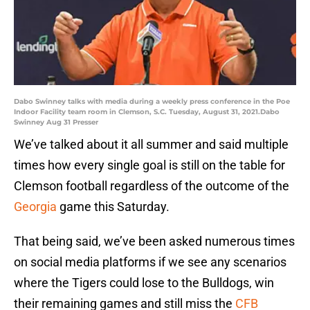
Dabo Swinney talks with media during a weekly press conference in the Poe
Indoor Facility team room in Clemson, S.C. Tuesday, August 31, 2021.Dabo
Swinney Aug 31 Presser
We’ve talked about it all summer and said multiple
times how every single goal is still on the table for
Clemson football regardless of the outcome of the
Georgia
game this Saturday.
That being said, we’ve been asked numerous times
on social media platforms if we see any scenarios
where the Tigers could lose to the Bulldogs, win
their remaining games and still miss the
CFB