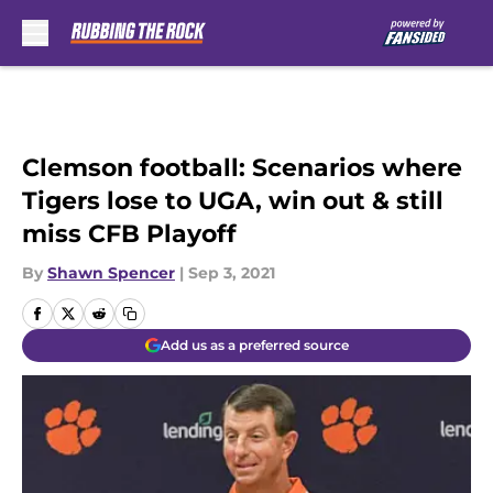
Skip to main content
Clemson football: Scenarios where
Tigers lose to UGA, win out & still
miss CFB Playoff
By
Shawn Spencer
|
Sep 3, 2021
Add us as a preferred source