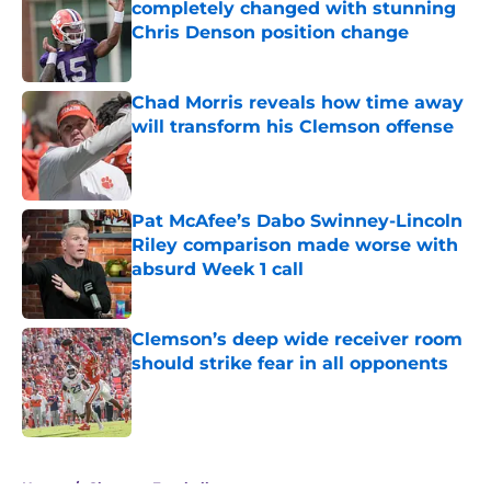
completely changed with stunning
Chris Denson position change
Published by on Invalid Date
Chad Morris reveals how time away
will transform his Clemson offense
Published by on Invalid Date
Pat McAfee’s Dabo Swinney-Lincoln
Riley comparison made worse with
absurd Week 1 call
Published by on Invalid Date
Clemson’s deep wide receiver room
should strike fear in all opponents
Published by on Invalid Date
5 related articles loaded
Home
/
Clemson Football