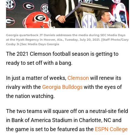
Georgia quarterback JT Daniels addresses the media during SEC Media Days
at the Hyatt Regency in Hoover, Ala., Tuesday, July 20, 2021. [Staff Photo/Gary
Cosby Jr.]Sec Media Days Georgia
The 2021 Clemson football season is getting to
ready to set off with a bang.
In just a matter of weeks,
Clemson
will renew its
rivalry with the
Georgia Bulldogs
with the eyes of
the nation watching.
The two teams will square off on a neutral-site field
in Bank of America Stadium in Charlotte, NC and
the game is set to be featured as the
ESPN College