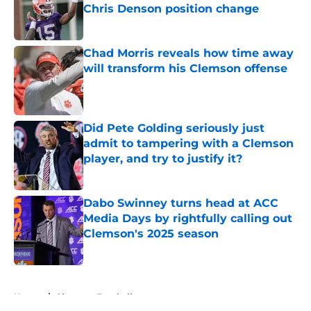
Chris Denson position change
Published by on Invalid Date
Chad Morris reveals how time away
will transform his Clemson offense
Published by on Invalid Date
Did Pete Golding seriously just
admit to tampering with a Clemson
player, and try to justify it?
Published by on Invalid Date
Dabo Swinney turns head at ACC
Media Days by rightfully calling out
Clemson's 2025 season
Published by on Invalid Date
5 related articles loaded
Home
/
Clemson Football