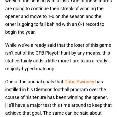
week of the season with a loss. One of these teams
are going to continue their streak of winning the
opener and move to 1-0 on the season and the
other is going to fall behind with an 0-1 record to
begin the year.
While we’ve already said that the loser of this game
isn’t out of the CFB Playoff hunt by any means, this
stat certainly adds a little more flare to an already
majorly-hyped matchup.
One of the annual goals that
Dabo Swinney
has
instilled in his Clemson football program over the
course of his tenure has been winning the opener.
He’ll have a major test this time around to keep that
achieve that goal. The same can be said about