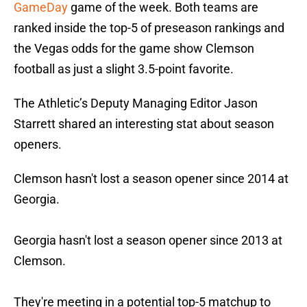
GameDay
game of the week. Both teams are
ranked inside the top-5 of preseason rankings and
the Vegas odds for the game show Clemson
football as just a slight 3.5-point favorite.
The Athletic’s Deputy Managing Editor Jason
Starrett shared an interesting stat about season
openers.
Clemson hasn't lost a season opener since 2014 at
Georgia.
Georgia hasn't lost a season opener since 2013 at
Clemson.
They're meeting in a potential top-5 matchup to