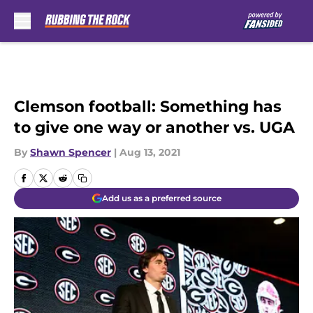
Skip to main content
Clemson football: Something has
to give one way or another vs. UGA
By
Shawn Spencer
|
Aug 13, 2021
Add us as a preferred source