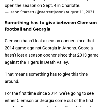
open the season on Sept. 4 in Charlotte.
— Jason Starrett (@starrettjason)
August 11, 2021
Something has to give between Clemson
football and Georgia
Clemson hasn’t lost a season opener since that
2014 game against Georgia in Athens. Georgia
hasn’t lost a season opener since that 2013 game
against the Tigers in Death Valley.
That means something has to give this time
around.
For the first time since 2014, we’re going to see
either Clemson or Georgia come out of the first