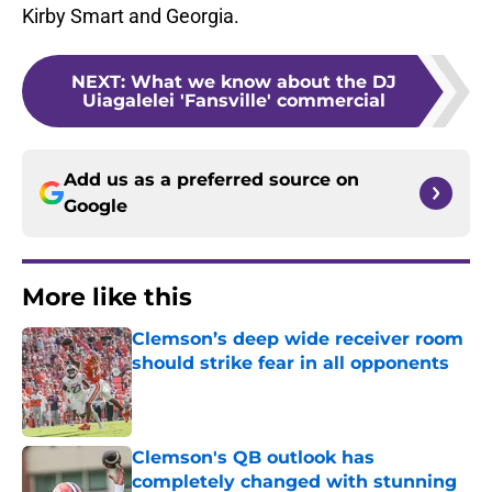
Kirby Smart and Georgia.
NEXT
:
What we know about the DJ
Uiagalelei 'Fansville' commercial
Add us as a preferred source on
Google
More like this
Clemson’s deep wide receiver room
should strike fear in all opponents
Published by on Invalid Date
Clemson's QB outlook has
completely changed with stunning