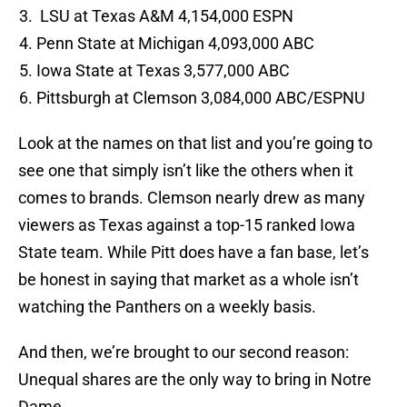
LSU at Texas A&M 4,154,000 ESPN
Penn State at Michigan 4,093,000 ABC
Iowa State at Texas 3,577,000 ABC
Pittsburgh at Clemson 3,084,000 ABC/ESPNU
Look at the names on that list and you’re going to
see one that simply isn’t like the others when it
comes to brands. Clemson nearly drew as many
viewers as Texas against a top-15 ranked Iowa
State team. While Pitt does have a fan base, let’s
be honest in saying that market as a whole isn’t
watching the Panthers on a weekly basis.
And then, we’re brought to our second reason:
Unequal shares are the only way to bring in Notre
Dame.