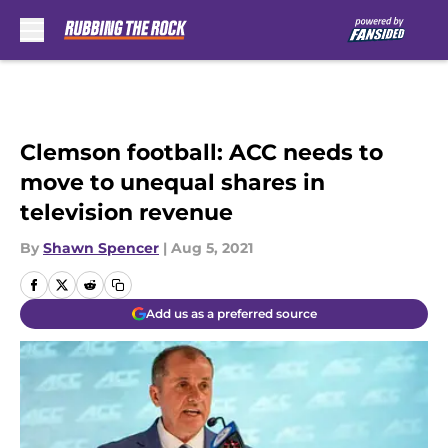
Skip to main content
Clemson football: ACC needs to
move to unequal shares in
television revenue
By
Shawn Spencer
|
Aug 5, 2021
Add us as a preferred source