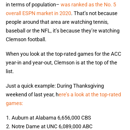
in terms of population–
was ranked as the No. 5
overall ESPN market in 2020
. That’s not because
people around that area are watching tennis,
baseball or the NFL, it’s because they’re watching
Clemson football.
When you look at the top-rated games for the ACC
year-in and year-out, Clemson is at the top of the
list.
Just a quick example: During Thanksgiving
weekend of last year, h
ere’s a look at the top-rated
games:
Auburn at Alabama 6,656,000 CBS
Notre Dame at UNC 6,089,000 ABC