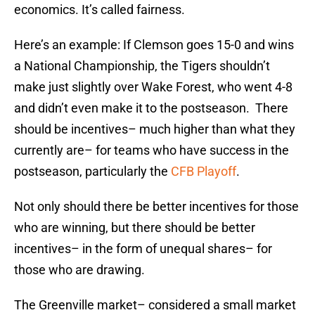
economics. It’s called fairness.
Here’s an example: If Clemson goes 15-0 and wins
a National Championship, the Tigers shouldn’t
make just slightly over Wake Forest, who went 4-8
and didn’t even make it to the postseason. There
should be incentives– much higher than what they
currently are– for teams who have success in the
postseason, particularly the
CFB Playoff
.
Not only should there be better incentives for those
who are winning, but there should be better
incentives– in the form of unequal shares– for
those who are drawing.
The Greenville market– considered a small market