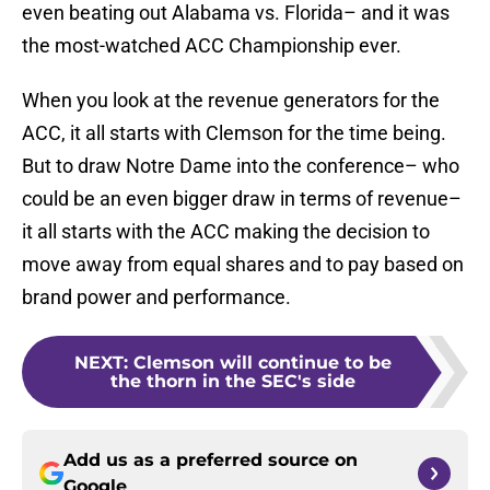
even beating out Alabama vs. Florida– and it was
the most-watched ACC Championship ever.
When you look at the revenue generators for the
ACC, it all starts with Clemson for the time being.
But to draw Notre Dame into the conference– who
could be an even bigger draw in terms of revenue–
it all starts with the ACC making the decision to
move away from equal shares and to pay based on
brand power and performance.
NEXT
:
Clemson will continue to be
the thorn in the SEC's side
Add us as a preferred source on
Google