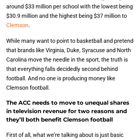
around $33 million per school with the lowest being
$30.9 million and the highest being $37 million to
Clemson
.
While many want to point to basketball and pretend
that brands like Virginia, Duke, Syracuse and North
Carolina move the needle in the sport, the truth is
that everything falls decidedly second behind
football. And no one is producing money like
Clemson football.
The ACC needs to move to unequal shares
in television revenue for two reasons and
they’ll both benefit Clemson football
First of all, what we’re talking about is just basic