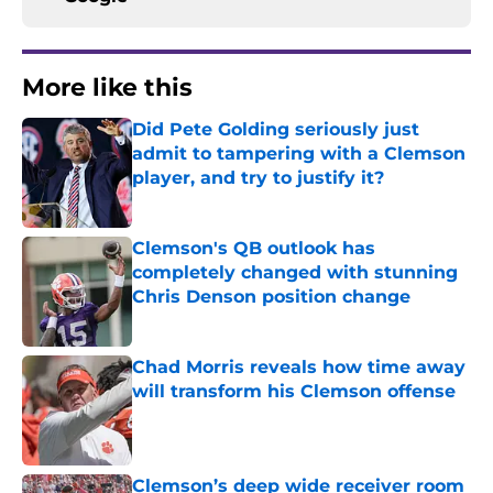
More like this
Did Pete Golding seriously just
admit to tampering with a Clemson
player, and try to justify it?
Published by on Invalid Date
Clemson's QB outlook has
completely changed with stunning
Chris Denson position change
Published by on Invalid Date
Chad Morris reveals how time away
will transform his Clemson offense
Published by on Invalid Date
Clemson’s deep wide receiver room