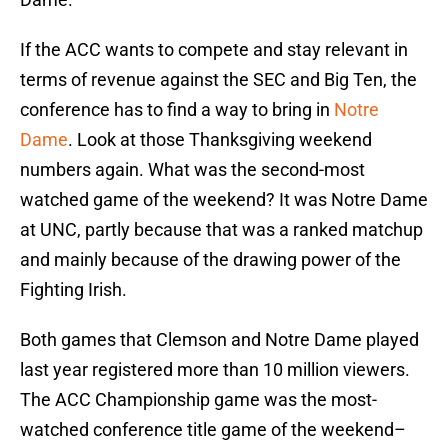
If the ACC wants to compete and stay relevant in
terms of revenue against the SEC and Big Ten, the
conference has to find a way to bring in
Notre
Dame
. Look at those Thanksgiving weekend
numbers again. What was the second-most
watched game of the weekend? It was Notre Dame
at UNC, partly because that was a ranked matchup
and mainly because of the drawing power of the
Fighting Irish.
Both games that Clemson and Notre Dame played
last year registered more than 10 million viewers.
The ACC Championship game was the most-
watched conference title game of the weekend–