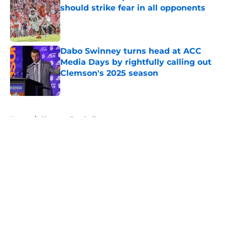
should strike fear in all opponents
Published by on Invalid Date
Dabo Swinney turns head at ACC
Media Days by rightfully calling out
Clemson's 2025 season
Published by on Invalid Date
5 related articles loaded
Home
/
Clemson Football
About
Openings
Contact
Our 300+ Sites