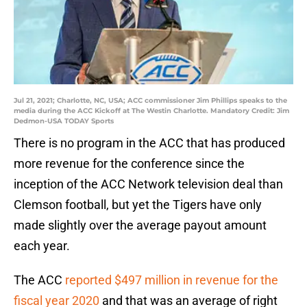
Jul 21, 2021; Charlotte, NC, USA; ACC commissioner Jim Phillips speaks to the
media during the ACC Kickoff at The Westin Charlotte. Mandatory Credit: Jim
Dedmon-USA TODAY Sports
There is no program in the ACC that has produced
more revenue for the conference since the
inception of the ACC Network television deal than
Clemson football, but yet the Tigers have only
made slightly over the average payout amount
each year.
The ACC
reported $497 million in revenue for the
fiscal year 2020
and that was an average of right