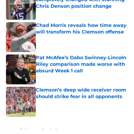
Chris Denson position change
Published by on Invalid Date
Chad Morris reveals how time away
will transform his Clemson offense
Published by on Invalid Date
Pat McAfee’s Dabo Swinney-Lincoln
Riley comparison made worse with
absurd Week 1 call
Published by on Invalid Date
Clemson’s deep wide receiver room
should strike fear in all opponents
Published by on Invalid Date
5 related articles loaded
Home
/
Clemson Football