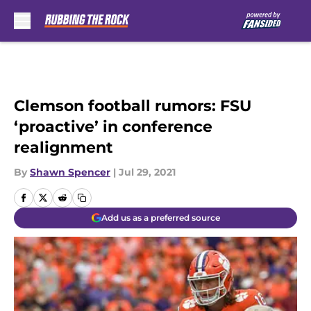
Skip to main content
Clemson football rumors: FSU
‘proactive’ in conference
realignment
By
Shawn Spencer
|
Jul 29, 2021
Add us as a preferred source