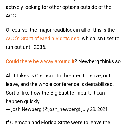
actively looking for other options outside of the
ACC.
Of course, the major roadblock in all of this is the
ACC’s Grant of Media Rights deal
which isn’t set to
run out until 2036.
Could there be a way around it
? Newberg thinks so.
All it takes is Clemson to threaten to leave, or to
leave, and the whole conference is destabilized.
Sort of like how the Big East fell apart. It can
happen quickly
— Josh Newberg (@josh_newberg)
July 29, 2021
If Clemson and Florida State were to leave the