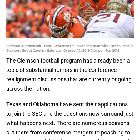
Clemson quarterback Trevor Lawrence (16) takes the snap with Florida State in
Clemson, South Carolina Saturday, October 12, 2019.Clemson Fsu 2019
The Clemson football program has already been a
topic of substantial rumors in the conference
realignment discussions that are currently ongoing
across the nation.
Texas and Oklahoma have sent their applications
to join the SEC and the questions now surround just
what happens next. There are numerous opinions
out there from conference mergers to poaching to