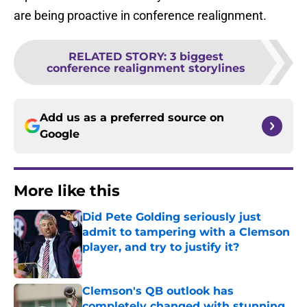
are being proactive in conference realignment.
RELATED STORY
:
3 biggest
conference realignment storylines
Add us as a preferred source on
Google
More like this
Did Pete Golding seriously just
admit to tampering with a Clemson
player, and try to justify it?
Published by on Invalid Date
Clemson's QB outlook has
completely changed with stunning