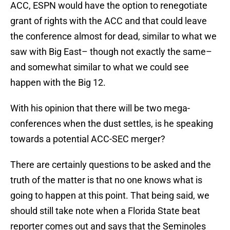
ACC, ESPN would have the option to renegotiate
grant of rights with the ACC and that could leave
the conference almost for dead, similar to what we
saw with Big East– though not exactly the same–
and somewhat similar to what we could see
happen with the Big 12.
With his opinion that there will be two mega-
conferences when the dust settles, is he speaking
towards a potential ACC-SEC merger?
There are certainly questions to be asked and the
truth of the matter is that no one knows what is
going to happen at this point. That being said, we
should still take note when a Florida State beat
reporter comes out and says that the Seminoles