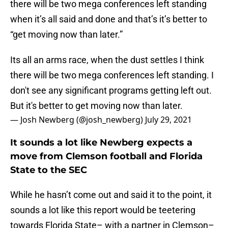
there will be two mega conferences left standing
when it’s all said and done and that’s it’s better to
“get moving now than later.”
Its all an arms race, when the dust settles I think
there will be two mega conferences left standing. I
don't see any significant programs getting left out.
But it's better to get moving now than later.
— Josh Newberg (@josh_newberg)
July 29, 2021
It sounds a lot like Newberg expects a
move from Clemson football and Florida
State to the SEC
While he hasn’t come out and said it to the point, it
sounds a lot like this report would be teetering
towards Florida State– with a partner in Clemson–