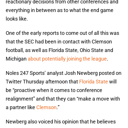
reactionary decisions from other conferences and
everything in between as to what the end game
looks like.
One of the early reports to come out of all this was
that the SEC had been in contact with Clemson
football, as well as Florida State, Ohio State and
Michigan
about potentially joining the league
.
Noles 247 Sports’ analyst Josh Newberg posted on
Twitter Thursday afternoon that
Florida State
will
be “proactive when it comes to conference
realignment” and that they can “make a move with
a partner like
Clemson
.”
Newberg also voiced his opinion that he believes