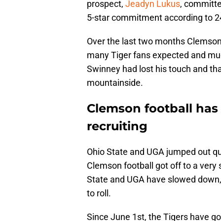
prospect,
Jeadyn Lukus
, committe
5-star commitment according to 
Over the last two months Clemson f
many Tiger fans expected and muc
Swinney had lost his touch and t
mountainside.
Clemson football ha
recruiting
Ohio State and UGA jumped out quic
Clemson football got off to a very 
State and UGA have slowed down,
to roll.
Since June 1st, the Tigers have 