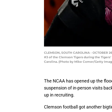
CLEMSON, SOUTH CAROLINA - OCTOBER 26: A d
#3 of the Clemson Tigers during the Tigers
Carolina. (Photo by Mike Comer/Getty Imag
The NCAA has opened up the floodg
suspension of in-person visits bac
up in recruiting.
Clemson football got another big