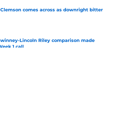
n Clemson comes across as downright bitter
e
Swinney-Lincoln Riley comparison made
eek 1 call
e
l obituary may have been written far too
e