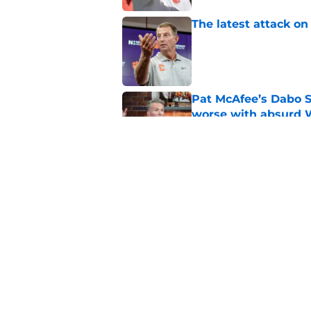
The latest attack o
Published by on Invalid Dat
Pat McAfee’s Dabo 
worse with absurd W
Published by on Invalid Dat
The Clemson footbal
soon
Published by on Invalid Dat
5 related articles loaded
Home
/
Clemson Tigers News