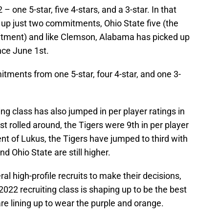
 – one 5-star, five 4-stars, and a 3-star. In that
up just two commitments, Ohio State five (the
itment) and like Clemson, Alabama has picked up
nce June 1st.
ments from one 5-star, four 4-star, and one 3-
ng class has also jumped in per player ratings in
t rolled around, the Tigers were 9th in per player
nt of Lukus, the Tigers have jumped to third with
d Ohio State are still higher.
ral high-profile recruits to make their decisions,
2022 recruiting class is shaping up to be the best
e lining up to wear the purple and orange.