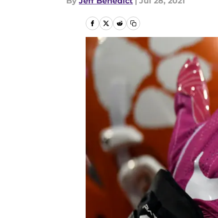
By
Jeff Benedict
|
Jul 28, 2021