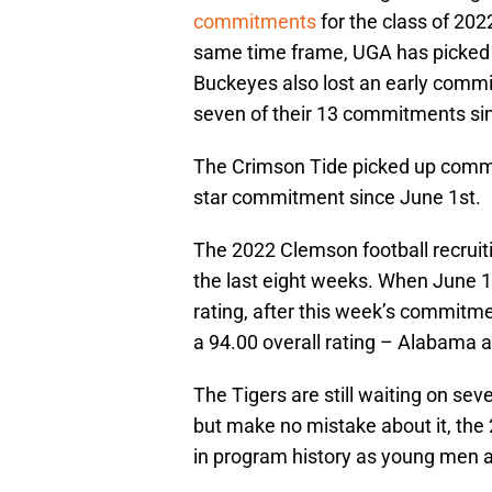
commitments
for the class of 2022
same time frame, UGA has picked 
Buckeyes also lost an early comm
seven of their 13 commitments si
The Crimson Tide picked up commit
star commitment since June 1st.
The 2022 Clemson football recruiti
the last eight weeks. When June 1s
rating, after this week’s commitme
a 94.00 overall rating – Alabama an
The Tigers are still waiting on seve
but make no mistake about it, the 
in program history as young men ar