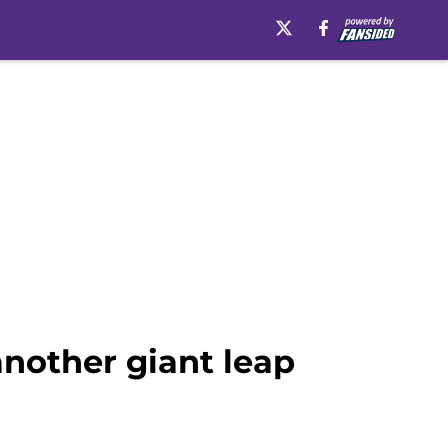
another giant leap