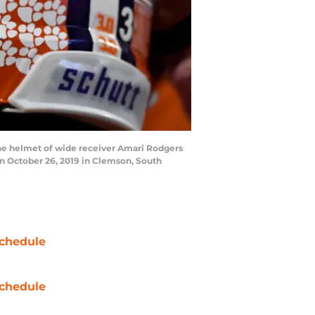
he helmet of wide receiver Amari Rodgers
on October 26, 2019 in Clemson, South
chedule
chedule