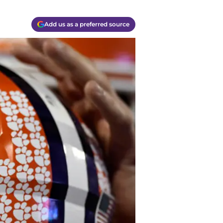
Add us as a preferred source