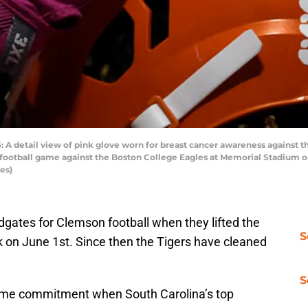
etail view of pink glove worn for breast cancer awareness against t
' football game against the Boston College Eagles at Memorial Stadium 
es)
ates for Clemson football when they lifted the
S
k on June 1st. Since then the Tigers have cleaned
S
time commitment when South Carolina’s top