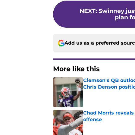
NEXT
:
Swinney jus
plan f
Add us as a preferred sour
More like this
Clemson's QB outlo
Chris Denson positi
Published by on Invalid Dat
Chad Morris reveals
offense
Published by on Invalid Dat