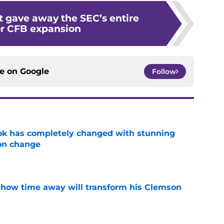
t gave away the SEC’s entire
or CFB expansion
ce on
Google
Follow
ok has completely changed with stunning
on change
e
 how time away will transform his Clemson
e