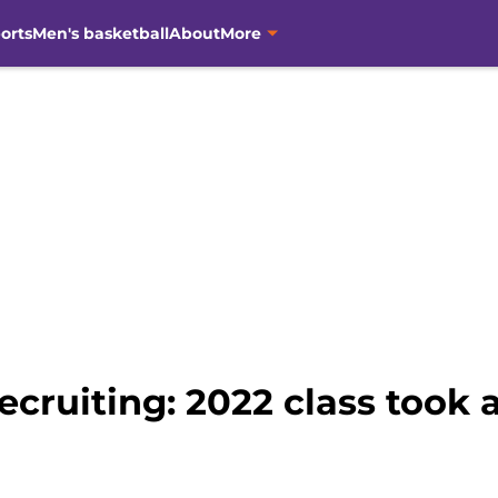
orts
Men's basketball
About
More
ecruiting: 2022 class took 