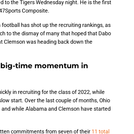
d to the Tigers Wednesday night. He is the first
247Sports Composite.
ootball has shot up the recruiting rankings, as
h to the dismay of many that hoped that Dabo
hat Clemson was heading back down the
s big-time momentum in
kly in recruiting for the class of 2022, while
slow start. Over the last couple of months, Ohio
 and while Alabama and Clemson have started
gotten commitments from seven of their
11 total