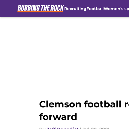
Recruiting
Football
Women's sp
Skip to main content
Clemson football r
forward