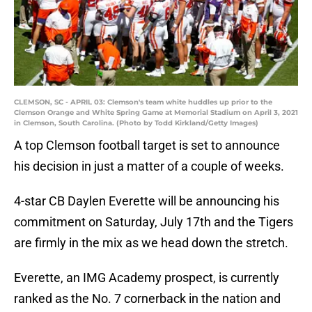
CLEMSON, SC - APRIL 03: Clemson's team white huddles up prior to the
Clemson Orange and White Spring Game at Memorial Stadium on April 3, 2021
in Clemson, South Carolina. (Photo by Todd Kirkland/Getty Images)
A top Clemson football target is set to announce
his decision in just a matter of a couple of weeks.
4-star CB Daylen Everette will be announcing his
commitment on Saturday, July 17th and the Tigers
are firmly in the mix as we head down the stretch.
Everette, an IMG Academy prospect, is currently
ranked as the No. 7 cornerback in the nation and