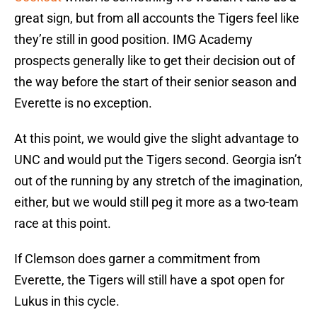
great sign, but from all accounts the Tigers feel like
they’re still in good position. IMG Academy
prospects generally like to get their decision out of
the way before the start of their senior season and
Everette is no exception.
At this point, we would give the slight advantage to
UNC and would put the Tigers second. Georgia isn’t
out of the running by any stretch of the imagination,
either, but we would still peg it more as a two-team
race at this point.
If Clemson does garner a commitment from
Everette, the Tigers will still have a spot open for
Lukus in this cycle.