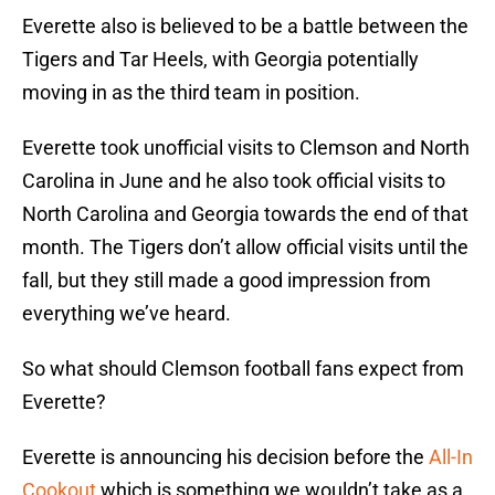
Everette also is believed to be a battle between the
Tigers and Tar Heels, with Georgia potentially
moving in as the third team in position.
Everette took unofficial visits to Clemson and North
Carolina in June and he also took official visits to
North Carolina and Georgia towards the end of that
month. The Tigers don’t allow official visits until the
fall, but they still made a good impression from
everything we’ve heard.
So what should Clemson football fans expect from
Everette?
Everette is announcing his decision before the
All-In
Cookout
which is something we wouldn’t take as a