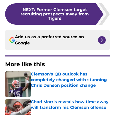
NEXT
:
Former Clemson target
recruiting prospects away from
Tigers
Add us as a preferred source on
Google
More like this
Clemson's QB outlook has
completely changed with stunning
Chris Denson position change
Published by on Invalid Date
Chad Morris reveals how time away
will transform his Clemson offense
Published by on Invalid Date