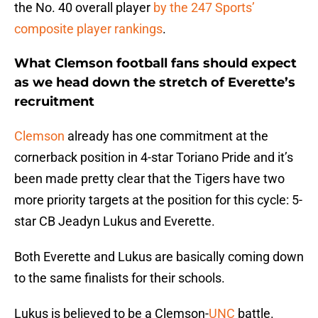
the No. 40 overall player
by the 247 Sports’
composite player rankings
.
What Clemson football fans should expect
as we head down the stretch of Everette’s
recruitment
Clemson
already has one commitment at the
cornerback position in 4-star Toriano Pride and it’s
been made pretty clear that the Tigers have two
more priority targets at the position for this cycle: 5-
star CB Jeadyn Lukus and Everette.
Both Everette and Lukus are basically coming down
to the same finalists for their schools.
Lukus is believed to be a Clemson-
UNC
battle.