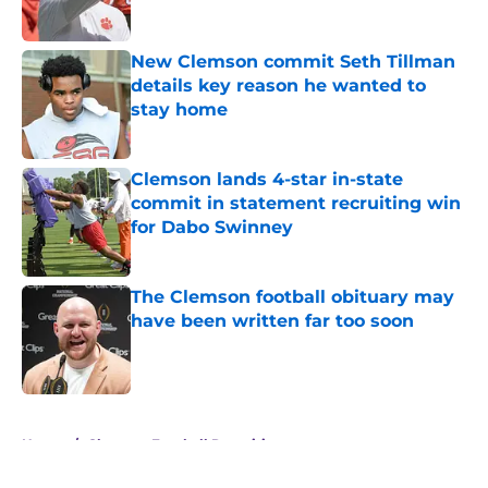
New Clemson commit Seth Tillman
details key reason he wanted to
stay home
Published by on Invalid Date
Clemson lands 4-star in-state
commit in statement recruiting win
for Dabo Swinney
Published by on Invalid Date
The Clemson football obituary may
have been written far too soon
Published by on Invalid Date
5 related articles loaded
Home
/
Clemson Football Recruiting