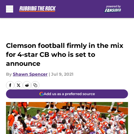
Skip to main content
Clemson football firmly in the mix
for 4-star CB who is set to
announce
By
Shawn Spencer
|
Jul 9, 2021
Add us as a preferred source