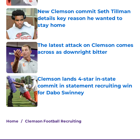
New Clemson commit Seth Tillman
details key reason he wanted to
stay home
Published by on Invalid Date
The latest attack on Clemson comes
across as downright bitter
Published by on Invalid Date
Clemson lands 4-star in-state
commit in statement recruiting win
for Dabo Swinney
Published by on Invalid Date
5 related articles loaded
Home
/
Clemson Football Recruiting