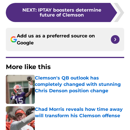
NEXT
:
IPTAY boosters determine
future of Clemson
Add us as a preferred source on
Google
More like this
Clemson's QB outlook has
completely changed with stunning
Chris Denson position change
Published by on Invalid Date
Chad Morris reveals how time away
will transform his Clemson offense
Published by on Invalid Date