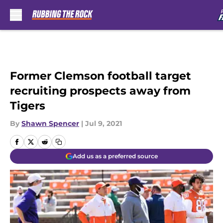
Skip to main content
Former Clemson football target
recruiting prospects away from
Tigers
By
Shawn Spencer
|
Jul 9, 2021
Add us as a preferred source