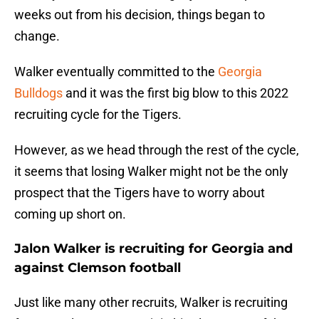
weeks out from his decision, things began to
change.
Walker eventually committed to the
Georgia
Bulldogs
and it was the first big blow to this 2022
recruiting cycle for the Tigers.
However, as we head through the rest of the cycle,
it seems that losing Walker might not be the only
prospect that the Tigers have to worry about
coming up short on.
Jalon Walker is recruiting for Georgia and
against Clemson football
Just like many other recruits, Walker is recruiting