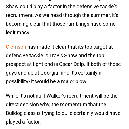
Shaw could play a factor in the defensive tackle’s
recruitment. As we head through the summer, it’s
becoming clear that those rumblings have some
legitimacy.
Clemson
has made it clear that its top target at
defensive tackle is Travis Shaw and the top
prospect at tight end is Oscar Delp. If both of those
guys end up at Georgia- and it’s certainly a
possibility- it would be a major blow.
While it’s not as if Walker’s recruitment will be the
direct decision why, the momentum that the
Bulldog class is trying to build certainly would have
played a factor.