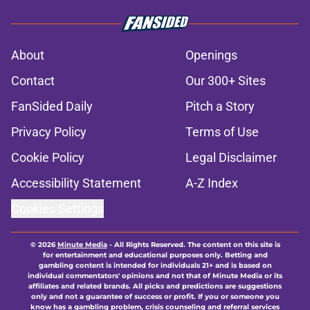
About
Openings
Contact
Our 300+ Sites
FanSided Daily
Pitch a Story
Privacy Policy
Terms of Use
Cookie Policy
Legal Disclaimer
Accessibility Statement
A-Z Index
Cookies Settings
© 2026
Minute Media
-
All Rights Reserved. The content on this site is
for entertainment and educational purposes only. Betting and
gambling content is intended for individuals 21+ and is based on
individual commentators' opinions and not that of Minute Media or its
affiliates and related brands. All picks and predictions are suggestions
only and not a guarantee of success or profit. If you or someone you
know has a gambling problem, crisis counseling and referral services