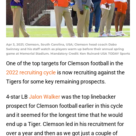
Apr 3, 2021; Clemson, South Carolina, USA; Clemson head coach Dabo
Swinney and his staff watch as players warm up before their annual spring
game at Memorial Stadium. Mandatory Credit: Ken Ruinard-USA TODAY Sports
One of the top targets for Clemson football in the
2022 recruiting cycle
is now recruiting against the
Tigers for some key remaining prospects.
4-star LB
Jalon Walker
was the top linebacker
prospect for Clemson football earlier in this cycle
and it seemed for the longest time that he would
end up a Tiger. Clemson led in his recruitment for
over a year and then as we got just a couple of