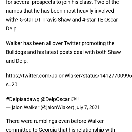
for several prospects to join his class. Two of the
names that he has been most heavily involved
with? 5-star DT Travis Shaw and 4-star TE Oscar
Delp.
Walker has been all over Twitter promoting the
Bulldogs and his latest posts deal with both Shaw
and Delp.
https://twitter.com/JalonWlaker/status/141277009
s=20
#Delpisadawg
@DelpOscar
🐶‼️
— Jalon Walker (@JalonWlaker)
July 7, 2021
There were rumblings even before Walker
committed to Georgia that his relationship with