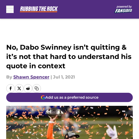
Skip to main content
No, Dabo Swinney isn’t quitting &
it’s not that hard to understand his
quote in context
By
Shawn Spencer
|
Jul 1, 2021
Add us as a preferred source