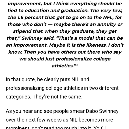
improvement, but I think everything should be
tied to education and graduation. The very few,
the 1.6 percent that get to go on to the NFL, for
those who don’t — maybe there’s an annuity or
stipend that when they graduate, they get
that,” Swinney said. “That’s a model that can be
an improvement. Maybe it is the likeness. I don’t
know. Then you have others out there who say
we should just professionalize college
athletics.”"
In that quote, he clearly puts NIL and
professionalizing college athletics in two different
categories. They’re not the same.
As you hear and see people smear Dabo Swinney
over the next few weeks as NIL becomes more
prominent, don’t read too much into it. You’ll