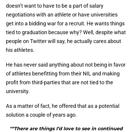
doesn’t want to have to be a part of salary
negotiations with an athlete or have universities
get into a bidding war for a recruit. He wants things
tied to graduation because why? Well, despite what
people on Twitter will say, he actually cares about
his athletes.
He has never said anything about not being in favor
of athletes benefitting from their NIL and making
profit from third-parties that are not tied to the
university.
As a matter of fact, he offered that as a potential
solution a couple of years ago.
"“There are things I’d love to see in continued