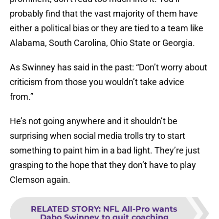
probably find that the vast majority of them have
either a political bias or they are tied to a team like
Alabama, South Carolina, Ohio State or Georgia.
As Swinney has said in the past: “Don’t worry about
criticism from those you wouldn’t take advice
from.”
He’s not going anywhere and it shouldn’t be
surprising when social media trolls try to start
something to paint him in a bad light. They’re just
grasping to the hope that they don’t have to play
Clemson again.
RELATED STORY
:
NFL All-Pro wants
Dabo Swinney to quit coaching