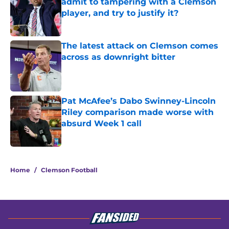
admit to tampering with a Clemson
player, and try to justify it?
Published by on Invalid Date
The latest attack on Clemson comes
across as downright bitter
Published by on Invalid Date
Pat McAfee’s Dabo Swinney-Lincoln
Riley comparison made worse with
absurd Week 1 call
Published by on Invalid Date
5 related articles loaded
Home
/
Clemson Football