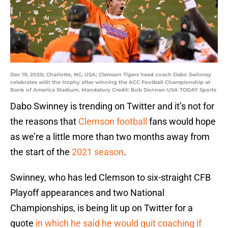
Dec 19, 2020; Charlotte, NC, USA; Clemson Tigers head coach Dabo Swinney
celebrates with the trophy after winning the ACC Football Championship at
Bank of America Stadium. Mandatory Credit: Bob Donnan-USA TODAY Sports
Dabo Swinney is trending on Twitter and it’s not for
the reasons that
Clemson football
fans would hope
as we’re a little more than two months away from
the start of the
2021 season
.
Swinney, who has led Clemson to six-straight CFB
Playoff appearances and two National
Championships, is being lit up on Twitter for a
quote
in which he said he would quit coaching if