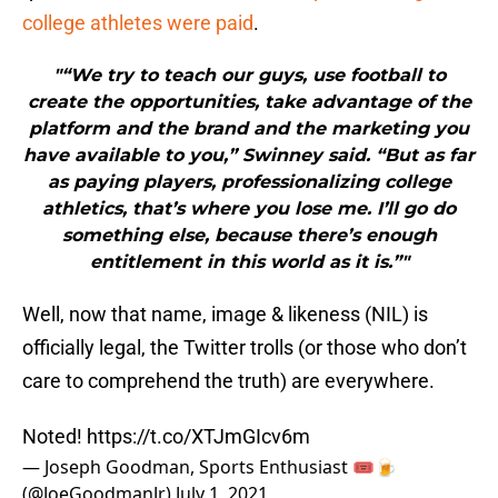
college athletes were paid
.
"“We try to teach our guys, use football to
create the opportunities, take advantage of the
platform and the brand and the marketing you
have available to you,” Swinney said. “But as far
as paying players, professionalizing college
athletics, that’s where you lose me. I’ll go do
something else, because there’s enough
entitlement in this world as it is.”"
Well, now that name, image & likeness (NIL) is
officially legal, the Twitter trolls (or those who don’t
care to comprehend the truth) are everywhere.
Noted!
https://t.co/XTJmGIcv6m
— Joseph Goodman, Sports Enthusiast 🎟🍺
(@JoeGoodmanJr)
July 1, 2021