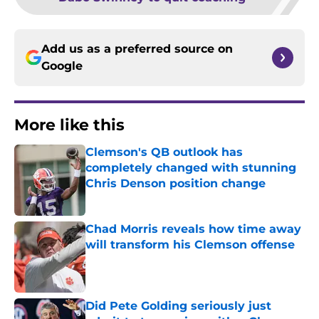
Add us as a preferred source on
Google
More like this
Clemson's QB outlook has
completely changed with stunning
Chris Denson position change
Published by on Invalid Date
Chad Morris reveals how time away
will transform his Clemson offense
Published by on Invalid Date
Did Pete Golding seriously just