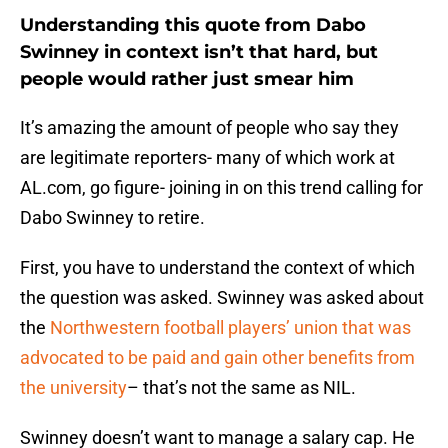
Understanding this quote from Dabo
Swinney in context isn’t that hard, but
people would rather just smear him
It’s amazing the amount of people who say they
are legitimate reporters- many of which work at
AL.com, go figure- joining in on this trend calling for
Dabo Swinney to retire.
First, you have to understand the context of which
the question was asked. Swinney was asked about
the
Northwestern football players’ union that was
advocated to be paid and gain other benefits from
the university
– that’s not the same as NIL.
Swinney doesn’t want to manage a salary cap. He