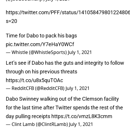
https://twitter.com/PFF/status/14105847980122480
s=20
Time for Dabo to pack his bags
pic.twitter.com/Y7eHaY0WCf
— Whistle (@WhistleSports)
July 1, 2021
Let’s see if Dabo has the guts and integrity to follow
through on his previous threats
https://t.co/u8x5quTOAc
— RedditCFB (@RedditCFB)
July 1, 2021
Dabo Swinney walking out of the Clemson facility
for the last time after Twitter spends the rest of the
day pulling receipts
https://t.co/vmzL8K3cmm
— Clint Lamb (@ClintRLamb)
July 1, 2021