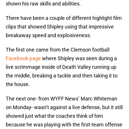
shown his raw skills and abilities.
There have been a couple of different highlight film
clips that showed Shipley using that impressive
breakaway speed and explosiveness.
The first one came from the Clemson football
Facebook page
where Shipley was seen during a
live scrimmage inside of Death Valley running up
the middle, breaking a tackle and then taking it to
the house.
The next one- from WYFF News’ Marc Whiteman
on Monday- wasn’t against a live defense, but it still
showed just what the coaches think of him
because he was playing with the first-team offense