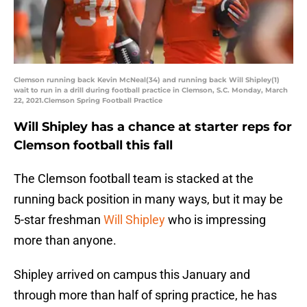
Clemson running back Kevin McNeal(34) and running back Will Shipley(1)
wait to run in a drill during football practice in Clemson, S.C. Monday, March
22, 2021.Clemson Spring Football Practice
Will Shipley has a chance at starter reps for
Clemson football this fall
The Clemson football team is stacked at the
running back position in many ways, but it may be
5-star freshman
Will Shipley
who is impressing
more than anyone.
Shipley arrived on campus this January and
through more than half of spring practice, he has