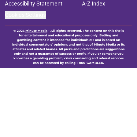
Accessibility Statement
A-Z Index
Cookies Settings
© 2026
Minute Media
-
All Rights Reserved. The content on this site is
for entertainment and educational purposes only. Betting and
gambling content is intended for individuals 21+ and is based on
individual commentators' opinions and not that of Minute Media or its
affiliates and related brands. All picks and predictions are suggestions
only and not a guarantee of success or profit. If you or someone you
know has a gambling problem, crisis counseling and referral services
can be accessed by calling 1-800-GAMBLER.