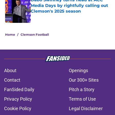
Media Days by rightfully calling out
Clemson's 2025 season
Published by on Invalid Date
5 related articles loaded
Home
/
Clemson Football
About
Openings
Contact
Our 300+ Sites
FanSided Daily
Pitch a Story
Privacy Policy
Terms of Use
Cookie Policy
Legal Disclaimer