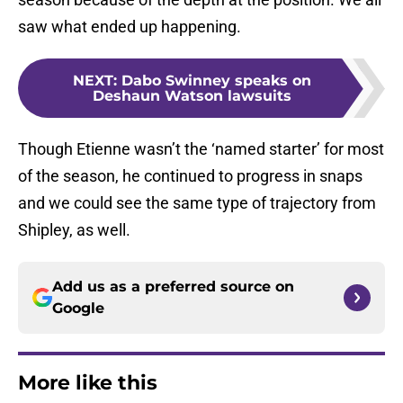
saw what ended up happening.
NEXT
:
Dabo Swinney speaks on
Deshaun Watson lawsuits
Though Etienne wasn’t the ‘named starter’ for most
of the season, he continued to progress in snaps
and we could see the same type of trajectory from
Shipley, as well.
Add us as a preferred source on
Google
More like this