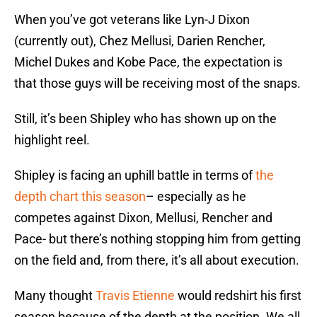
When you’ve got veterans like Lyn-J Dixon
(currently out), Chez Mellusi, Darien Rencher,
Michel Dukes and Kobe Pace, the expectation is
that those guys will be receiving most of the snaps.
Still, it’s been Shipley who has shown up on the
highlight reel.
Shipley is facing an uphill battle in terms of
the
depth chart this season
– especially as he
competes against Dixon, Mellusi, Rencher and
Pace- but there’s nothing stopping him from getting
on the field and, from there, it’s all about execution.
Many thought
Travis Etienne
would redshirt his first
season because of the depth at the position. We all