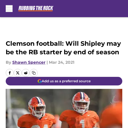
Skip to main content
Clemson football: Will Shipley may
be the RB starter by end of season
By
Shawn Spencer
|
Mar 24, 2021
Add us as a preferred source