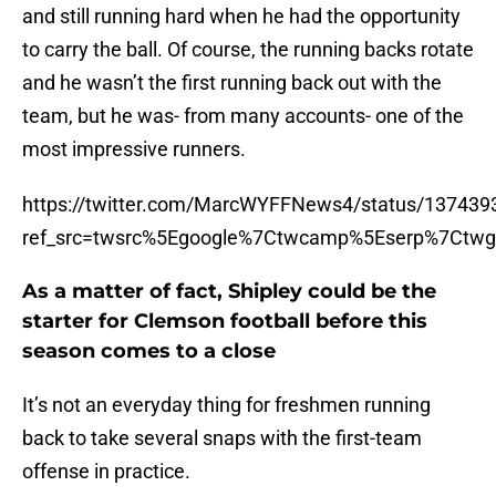
and still running hard when he had the opportunity
to carry the ball. Of course, the running backs rotate
and he wasn’t the first running back out with the
team, but he was- from many accounts- one of the
most impressive runners.
https://twitter.com/MarcWYFFNews4/status/13743
ref_src=twsrc%5Egoogle%7Ctwcamp%5Eserp%7Ctwg
As a matter of fact, Shipley could be the
starter for Clemson football before this
season comes to a close
It’s not an everyday thing for freshmen running
back to take several snaps with the first-team
offense in practice.