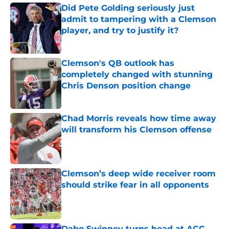
Did Pete Golding seriously just
admit to tampering with a Clemson
player, and try to justify it?
Published by on Invalid Date
Clemson's QB outlook has
completely changed with stunning
Chris Denson position change
Published by on Invalid Date
Chad Morris reveals how time away
will transform his Clemson offense
Published by on Invalid Date
Clemson’s deep wide receiver room
should strike fear in all opponents
Published by on Invalid Date
Dabo Swinney turns head at ACC