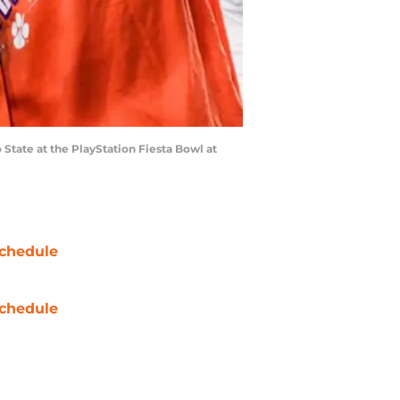
tate at the PlayStation Fiesta Bowl at
chedule
chedule