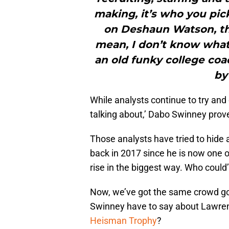
making, it’s who you pick
on Deshaun Watson, the
mean, I don’t know what 
an old funky college coa
by
While analysts continue to try and
talking about,’ Dabo Swinney prove
Those analysts have tried to hid
back in 2017 since he is now one o
rise in the biggest way. Who coul
Now, we’ve got the same crowd go
Swinney have to say about Lawrenc
Heisman Trophy
?