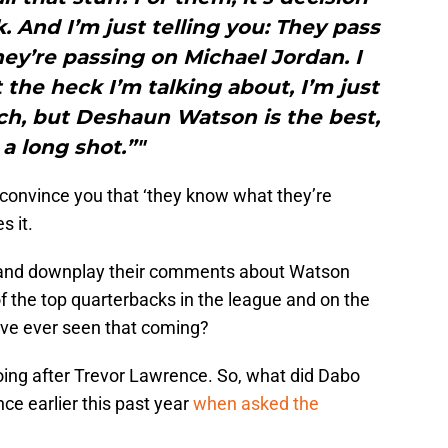
. And I’m just telling you: They pass
y’re passing on Michael Jordan. I
the heck I’m talking about, I’m just
ch, but Deshaun Watson is the best,
 a long shot.”"
 convince you that ‘they know what they’re
s it.
e and downplay their comments about Watson
f the top quarterbacks in the league and on the
d’ve ever seen that coming?
ing after Trevor Lawrence. So, what did Dabo
e earlier this past year
when asked the