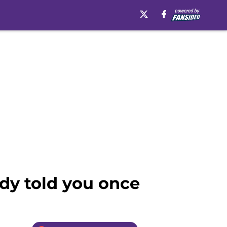
dy told you once