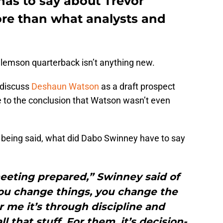
as to say about Trevor
re than what analysts and
Clemson quarterback isn’t anything new.
 discuss
Deshaun Watson
as a draft prospect
to the conclusion that Watson wasn’t even
e being said, what did Dabo Swinney have to say
eeting prepared,” Swinney said of
ou change things, you change the
 me it’s through discipline and
ll that stuff. For them, it’s decision-