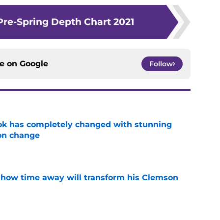
Pre-Spring Depth Chart 2021
ce on
Google
Follow
ok has completely changed with stunning
on change
e
 how time away will transform his Clemson
e