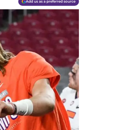
Add us as a preferred source