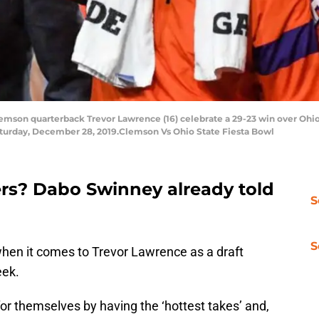
on quarterback Trevor Lawrence (16) celebrate a 29-23 win over Ohio S
aturday, December 28, 2019.Clemson Vs Ohio State Fiesta Bowl
rs? Dabo Swinney already told
S
S
when it comes to Trevor Lawrence as a draft
eek.
or themselves by having the ‘hottest takes’ and,