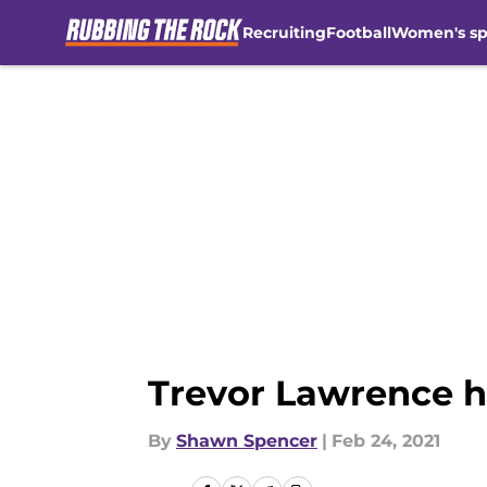
Recruiting
Football
Women's sp
Skip to main content
Trevor Lawrence h
By
Shawn Spencer
|
Feb 24, 2021