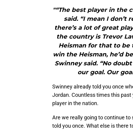
"“The best player in the 
said. “I mean I don’t 
there’s a lot of great pla
the country is Trevor L
Heisman for that to be 
win the Heisman, he’d be
Swinney said. “No doubt 
our goal. Our goal
Swinney already told you once w
Jordan. Countless times this past
player in the nation.
Are we really going to continue to
told you once. What else is there 