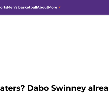
orts
Men's basketball
About
More
aters? Dabo Swinney alrea