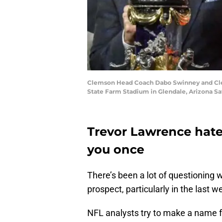
Clemson Head Coach Dabo Swinney and Clems
State Farm Stadium in Glendale, Arizona S
Trevor Lawrence hate
you once
There’s been a lot of questioning 
prospect, particularly in the last w
NFL analysts try to make a name f