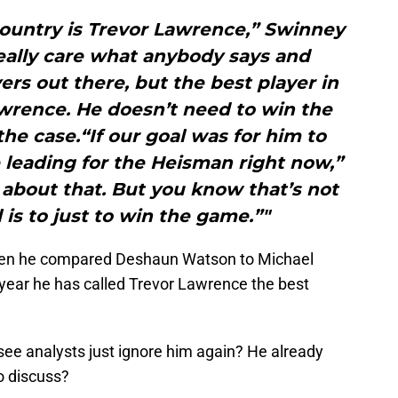
country is Trevor Lawrence,” Swinney
really care what anybody says and
yers out there, but the best player in
awrence. He doesn’t need to win the
the case.“If our goal was for him to
 leading for the Heisman right now,”
about that. But you know that’s not
 is to just to win the game.”"
hen he compared Deshaun Watson to Michael
 year he has called Trevor Lawrence the best
 see analysts just ignore him again? He already
to discuss?