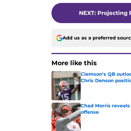
NEXT
:
Projecting 
Add us as a preferred sour
More like this
Clemson's QB outlo
Chris Denson positi
Published by on Invalid Dat
Chad Morris reveals
offense
Published by on Invalid Dat