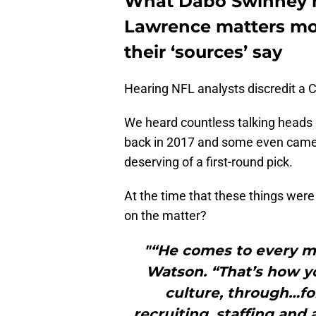
What Dabo Swinney h
Lawrence matters mo
their ‘sources’ say
Hearing NFL analysts discredit a 
We heard countless talking heads
back in 2017 and some even came 
deserving of a first-round pick.
At the time that these things wer
on the matter?
"“He comes to every m
Watson. “That’s how y
culture, through…for
recruiting, staffing and a