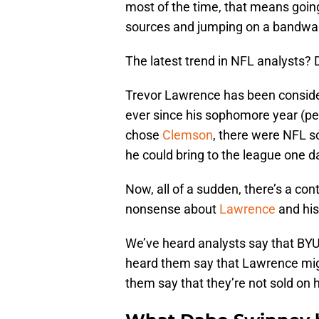
most of the time, that means going 
sources and jumping on a bandwag
The latest trend in NFL analysts? 
Trevor Lawrence has been consider
ever since his sophomore year (per
chose
Clemson
, there were NFL s
he could bring to the league one d
Now, all of a sudden, there’s a co
nonsense about
Lawrence
and his 
We’ve heard analysts say that BYU
heard them say that Lawrence migh
them say that they’re not sold on h