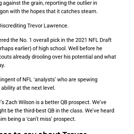
against the grain, reporting the outlier in
on with the hopes that it catches steam.
Discrediting Trevor Lawrence.
ed the No. 1 overall pick in the 2021 NFL Draft
haps earlier) of high school. Well before he
couts already drooling over his potential and what
ay.
ntingent of NFL ‘analysts’ who are spewing
ability at the next level.
’s Zach Wilson is a better QB prospect. We’ve
t be the third-best QB in the class. We’ve heard
im being a ‘can’t miss’ prospect.