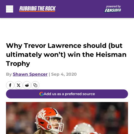
Skip to main content
Why Trevor Lawrence should (but
ultimately won’t) win the Heisman
Trophy
By
Shawn Spencer
|
Sep 4, 2020
Add us as a preferred source