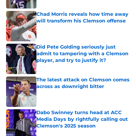
Published by on Invalid Date
Chad Morris reveals how time away
will transform his Clemson offense
Published by on Invalid Date
Did Pete Golding seriously just
admit to tampering with a Clemson
player, and try to justify it?
Published by on Invalid Date
The latest attack on Clemson comes
across as downright bitter
Published by on Invalid Date
Dabo Swinney turns head at ACC
Media Days by rightfully calling out
Clemson's 2025 season
Published by on Invalid Date