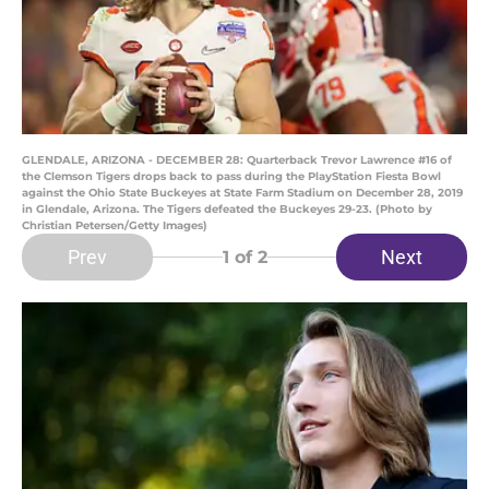
GLENDALE, ARIZONA - DECEMBER 28: Quarterback Trevor Lawrence #16 of
the Clemson Tigers drops back to pass during the PlayStation Fiesta Bowl
against the Ohio State Buckeyes at State Farm Stadium on December 28, 2019
in Glendale, Arizona. The Tigers defeated the Buckeyes 29-23. (Photo by
Christian Petersen/Getty Images)
Prev
Next
1
of 2