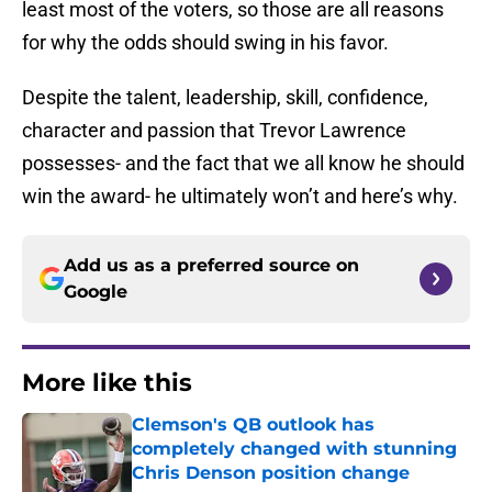
least most of the voters, so those are all reasons
for why the odds should swing in his favor.
Despite the talent, leadership, skill, confidence,
character and passion that Trevor Lawrence
possesses- and the fact that we all know he should
win the award- he ultimately won’t and here’s why.
Add us as a preferred source on
Google
More like this
Clemson's QB outlook has
completely changed with stunning
Chris Denson position change