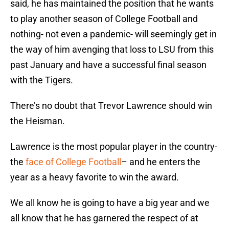
said, he has maintained the position that he wants
to play another season of College Football and
nothing- not even a pandemic- will seemingly get in
the way of him avenging that loss to LSU from this
past January and have a successful final season
with the Tigers.
There’s no doubt that Trevor Lawrence should win
the Heisman.
Lawrence is the most popular player in the country-
the
face of College Football
– and he enters the
year as a heavy favorite to win the award.
We all know he is going to have a big year and we
all know that he has garnered the respect of at