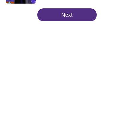
5 related articles loaded
Next
Home
/
Clemson Football
About
Openings
Contact
Our 300+ Sites
FanSided Daily
Pitch a Story
Privacy Policy
Terms of Use
Cookie Policy
Legal Disclaimer
Accessibility Statement
A-Z Index