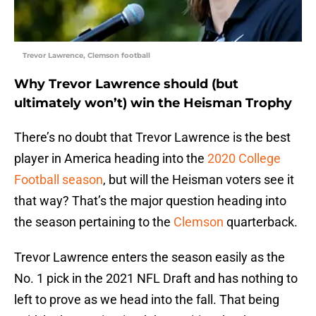
Trevor Lawrence, Clemson football
Why Trevor Lawrence should (but
ultimately won’t) win the Heisman Trophy
There’s no doubt that Trevor Lawrence is the best
player in America heading into the
2020 College
Football season
, but will the Heisman voters see it
that way? That’s the major question heading into
the season pertaining to the
Clemson
quarterback.
Trevor Lawrence enters the season easily as the
No. 1 pick in the 2021 NFL Draft and has nothing to
left to prove as we head into the fall. That being