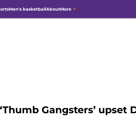
orts
Men's basketball
About
More
 ‘Thumb Gangsters’ upset