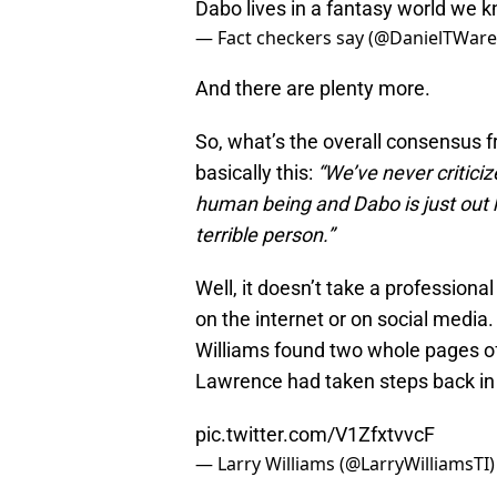
Dabo lives in a fantasy world we k
— Fact checkers say (@DanielTWar
And there are plenty more.
So, what’s the overall consensus 
basically this:
“We’ve never criticiz
human being and Dabo is just out 
terrible person.”
Well, it doesn’t take a professiona
on the internet or on social media. 
Williams found two whole pages of
Lawrence had taken steps back in 
pic.twitter.com/V1ZfxtvvcF
— Larry Williams (@LarryWilliamsTI