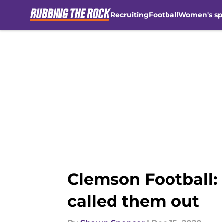
Recruiting
Football
Women's sp
Skip to main content
Clemson Football:
called them out