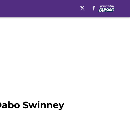
 Dabo Swinney