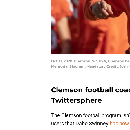
Oct 31, 2020; Clemson, SC, USA; Clemson he
Memorial Stadium. Mandatory Credit: Josh
Clemson football coa
Twittersphere
The Clemson football program isn’t 
users that Dabo Swinney
has now 