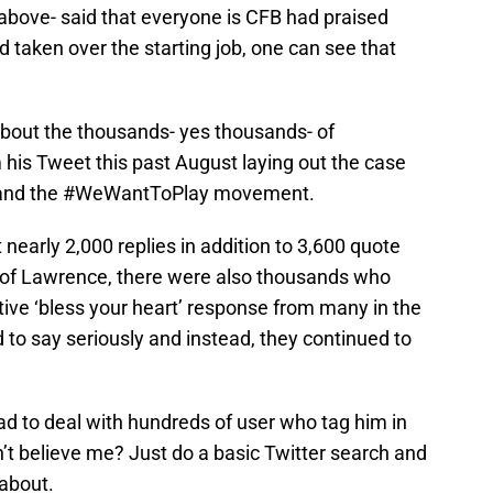
above- said that everyone is CFB had praised
aken over the starting job, one can see that
bout the thousands- yes thousands- of
his Tweet this past August laying out the case
on and the #WeWantToPlay movement.
nearly 2,000 replies in addition to 3,600 quote
 of Lawrence, there were also thousands who
ive ‘bless your heart’ response from many in the
to say seriously and instead, they continued to
d to deal with hundreds of user who tag him in
’t believe me? Just do a basic Twitter search and
 about.