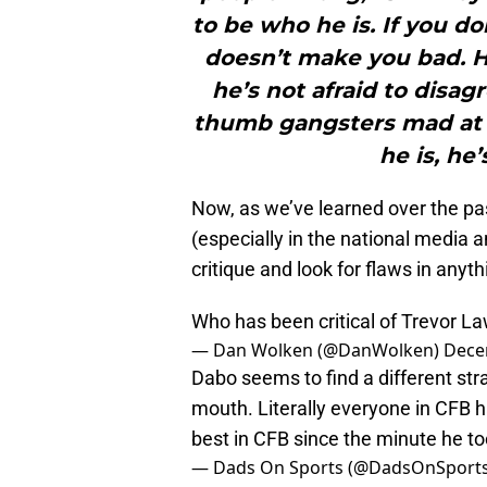
to be who he is. If you don
doesn’t make you bad. He
he’s not afraid to disa
thumb gangsters mad at 
he is, he
Now, as we’ve learned over the pas
(especially in the national media 
critique and look for flaws in any
Who has been critical of Trevor 
— Dan Wolken (@DanWolken)
Dece
Dabo seems to find a different st
mouth. Literally everyone in CFB 
best in CFB since the minute he too
— Dads On Sports (@DadsOnSport