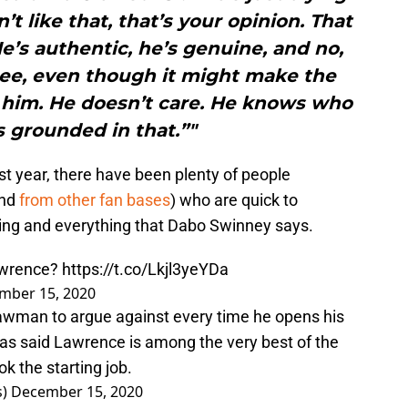
’t like that, that’s your opinion. That
’s authentic, he’s genuine, and no,
gree, even though it might make the
him. He doesn’t care. He knows who
’s grounded in that.”"
t year, there have been plenty of people
and
from other fan bases
) who are quick to
thing and everything that Dabo Swinney says.
Lawrence?
https://t.co/Lkjl3yeYDa
mber 15, 2020
rawman to argue against every time he opens his
has said Lawrence is among the very best of the
k the starting job.
s)
December 15, 2020