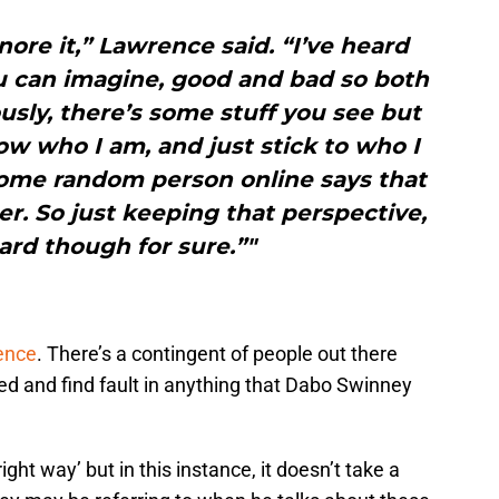
ignore it,” Lawrence said. “I’ve heard
u can imagine, good and bad so both
usly, there’s some stuff you see but
now who I am, and just stick to who I
some random person online says that
ter. So just keeping that perspective,
hard though for sure.”"
ence
. There’s a contingent of people out there
ed and find fault in anything that Dabo Swinney
ght way’ but in this instance, it doesn’t take a