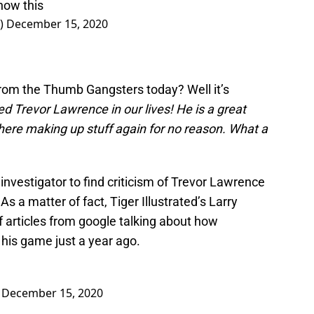
now this
e)
December 15, 2020
from the Thumb Gangsters today? Well it’s
ed Trevor Lawrence in our lives! He is a great
here making up stuff again for no reason. What a
l investigator to find criticism of Trevor Lawrence
As a matter of fact, Tiger Illustrated’s Larry
 articles from google talking about how
his game just a year ago.
)
December 15, 2020