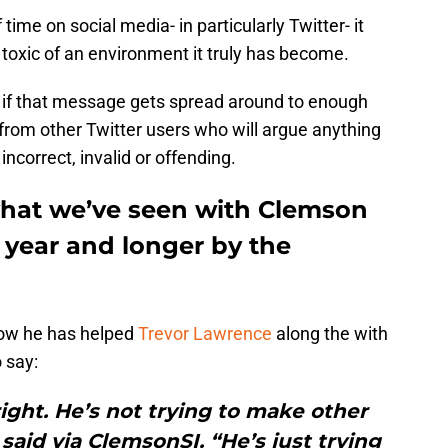
time on social media- in particularly Twitter- it
 toxic of an environment it truly has become.
d if that message gets spread around to enough
from other Twitter users who will argue anything
incorrect, invalid or offending.
what we’ve seen with Clemson
t year and longer by the
ow he has helped
Trevor Lawrence
along the with
 say:
right. He’s not trying to make other
aid via ClemsonSI. “He’s just trying