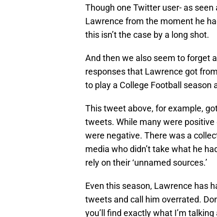
Though one Twitter user- as seen 
Lawrence from the moment he had t
this isn’t the case by a long shot.
And then we also seem to forget a
responses that Lawrence got from 
to play a College Football seas
This tweet above, for example, got 
tweets. While many were positive
were negative. There was a collect
media who didn’t take what he had 
rely on their ‘unnamed sources.’
Even this season, Lawrence has ha
tweets and call him overrated. Don
you’ll find exactly what I’m talking