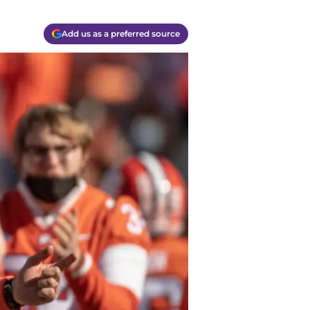
Add us as a preferred source