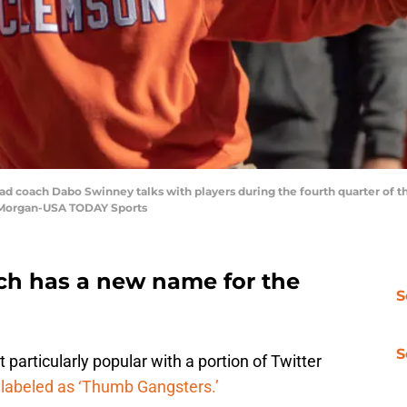
ad coach Dabo Swinney talks with players during the fourth quarter of 
 Morgan-USA TODAY Sports
ch has a new name for the
S
S
particularly popular with a portion of Twitter
labeled as ‘Thumb Gangsters.’