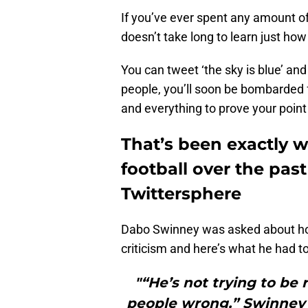
If you’ve ever spent any amount of 
doesn’t take long to learn just how
You can tweet ‘the sky is blue’ an
people, you’ll soon be bombarded 
and everything to prove your point 
That’s been exactly 
football over the pas
Twittersphere
Dabo Swinney was asked about h
criticism and here’s what he had to
"“He’s not trying to be 
people wrong,” Swinney s