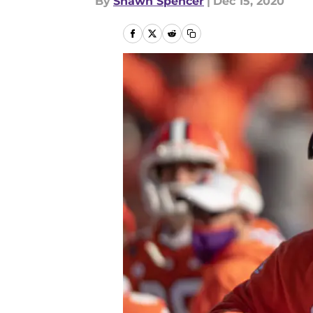
By
Shawn Spencer
|
Dec 15, 2020