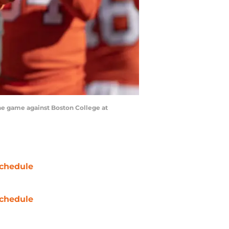
the game against Boston College at
chedule
chedule