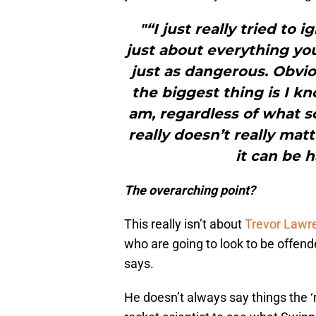
"“I just really tried to 
just about everything yo
just as dangerous. Obvio
the biggest thing is I k
am, regardless of what 
really doesn’t really mat
it can be 
The overarching point?
This really isn’t about
Trevor Lawr
who are going to look to be offend
says.
He doesn’t always say things the ‘ri