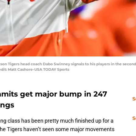
mson Tigers head coach Dabo Swinney signals to his players in the secon
edit: Matt Cashore-USA TODAY Sports
mits get major bump in 247
S
ings
S
ng class has been pretty much finished up for a
 the Tigers haven’t seen some major movements