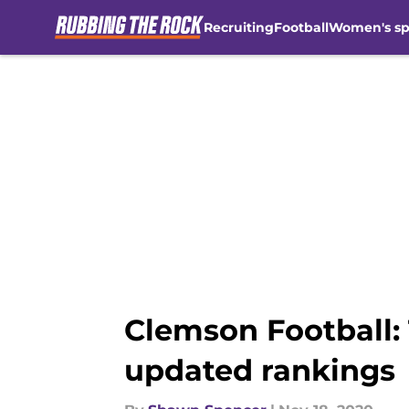
Recruiting
Football
Women's sp
Skip to main content
Clemson Football:
updated rankings