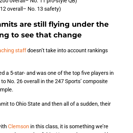
200 overall– No. 11 pro-style QB)
2 overall– No. 13 safety)
its are still flying under the
ting to see that change
ching staff
doesn’t take into account rankings
d a 5-star- and was one of the top five players in
 to No. 26 overall in the 247 Sports’ composite
ample.
t to Ohio State and then all of a sudden, their
with
Clemson
in this class, it is something we’re