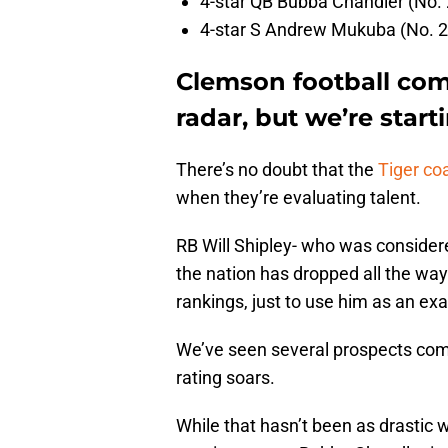
4-star QB Bubba Chandler (No. 
4-star S Andrew Mukuba (No. 21
Clemson football comm
radar, but we’re star
There’s no doubt that the
Tiger coa
when they’re evaluating talent.
RB Will Shipley- who was considere
the nation has dropped all the way
rankings, just to use him as an ex
We’ve seen several prospects commi
rating soars.
While that hasn’t been as drastic 