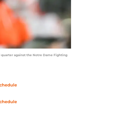
d quarter against the Notre Dame Fighting
chedule
chedule