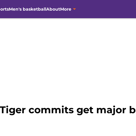
orts
Men's basketball
About
More
 Tiger commits get major b