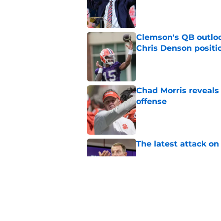
Published by on Invalid Dat
Clemson's QB outlo
Chris Denson positi
Published by on Invalid Dat
Chad Morris reveals
offense
Published by on Invalid Dat
The latest attack o
Published by on Invalid Dat
Pat McAfee’s Dabo 
worse with absurd W
Published by on Invalid Dat