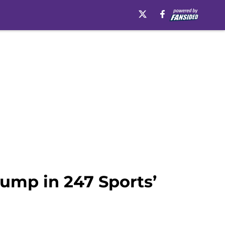
ump in 247 Sports’