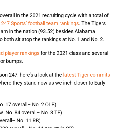
verall in the 2021 recruiting cycle with a total of
247 Sports’ football team rankings
. The Tigers
eam in the nation (93.52) besides Alabama
 both sit atop the rankings at No. 1 and No. 2.
ed player rankings
for the 2021 class and several
jor bumps.
on 247, here’s a look at the
latest Tiger commits
here they stand now as we inch closer to Early
o. 17 overall– No. 2 OLB)
w. No. 84 overall– No. 3 TE)
verall– No. 11 RB)