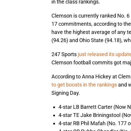
in the class rankings.
Clemson is currently ranked No. 6 o
17 commitments, according to the
have the highest average of any t
(94.26) and Ohio State (94.18), who
247 Sports
just released its updat
Clemson football commits got ma
According to Anna Hickey at Clems
to get boosts in the rankings
and w
Signing Day.
4-star LB Barrett Carter (Now N
4-star TE Jake Briningstool (No
4-star RB Phil Mafah (No. 177 o