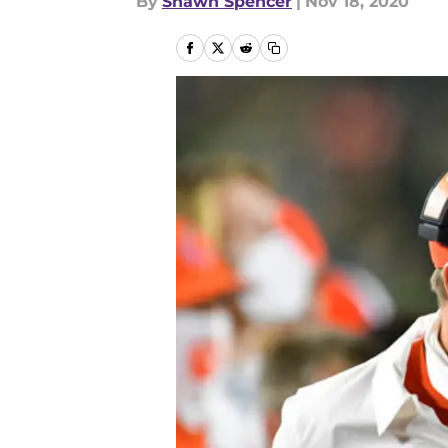
By
Shawn Spencer
|
Nov 18, 2020