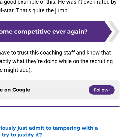
 a good example of this. He wasn’t even rated by
-star. That’s quite the jump.
ome competitive ever again?
have to trust this coaching staff and know that
tly what they’re doing while on the recruiting
 we might add).
ce on
Google
Follow
iously just admit to tampering with a
ry to justify it?