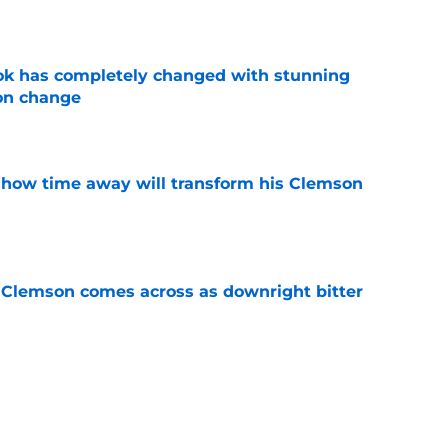
e
ok has completely changed with stunning
on change
e
 how time away will transform his Clemson
e
n Clemson comes across as downright bitter
e
Swinney-Lincoln Riley comparison made
eek 1 call
e