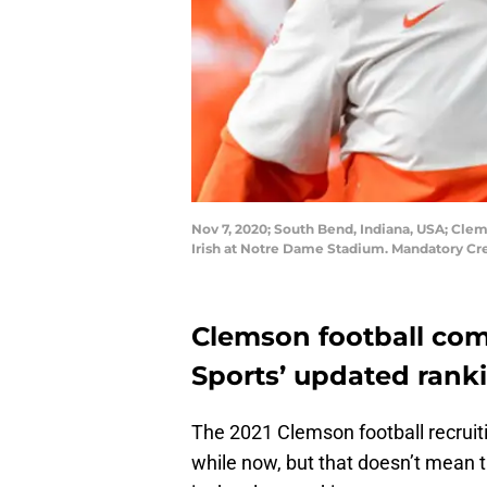
Nov 7, 2020; South Bend, Indiana, USA; Cle
Irish at Notre Dame Stadium. Mandatory Cr
Clemson football com
Sports’ updated rank
The 2021 Clemson football recruiti
while now, but that doesn’t mean