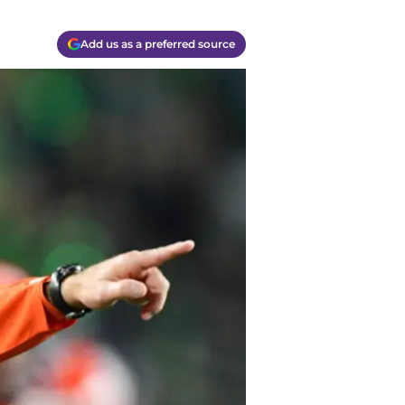
Add us as a preferred source