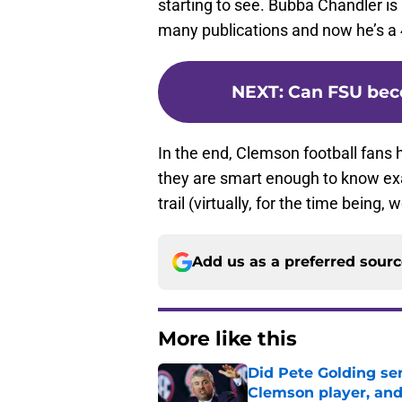
starting to see. Bubba Chandler is
many publications and now he’s a 4
NEXT
:
Can FSU bec
In the end, Clemson football fans 
they are smart enough to know exac
trail (virtually, for the time being,
Add us as a preferred sour
More like this
Did Pete Golding ser
Clemson player, and t