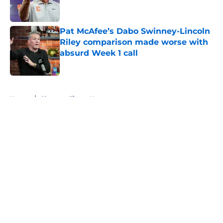
Pat McAfee’s Dabo Swinney-Lincoln
Riley comparison made worse with
absurd Week 1 call
Published by on Invalid Date
5 related articles loaded
Home
/
Clemson Tigers News
About
Openings
Contact
Our 300+ Sites
FanSided Daily
Pitch a Story