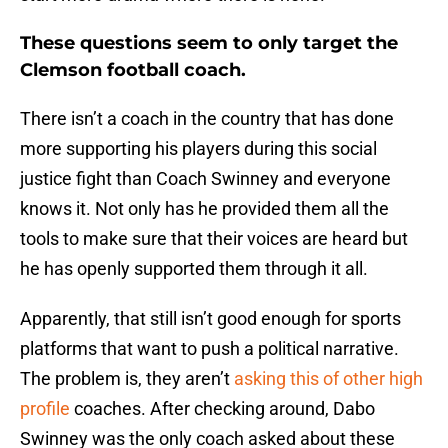
These questions seem to only target the
Clemson football coach.
There isn’t a coach in the country that has done
more supporting his players during this social
justice fight than Coach Swinney and everyone
knows it. Not only has he provided them all the
tools to make sure that their voices are heard but
he has openly supported them through it all.
Apparently, that still isn’t good enough for sports
platforms that want to push a political narrative.
The problem is, they aren’t
asking this of other high
profile
coaches. After checking around, Dabo
Swinney was the only coach asked about these