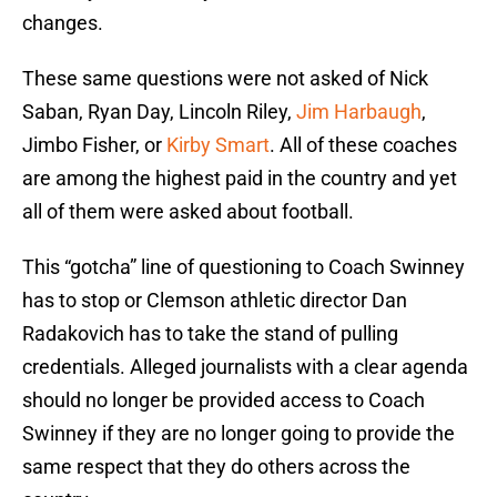
changes.
These same questions were not asked of Nick
Saban, Ryan Day, Lincoln Riley,
Jim Harbaugh
,
Jimbo Fisher, or
Kirby Smart
. All of these coaches
are among the highest paid in the country and yet
all of them were asked about football.
This “gotcha” line of questioning to Coach Swinney
has to stop or Clemson athletic director Dan
Radakovich has to take the stand of pulling
credentials. Alleged journalists with a clear agenda
should no longer be provided access to Coach
Swinney if they are no longer going to provide the
same respect that they do others across the