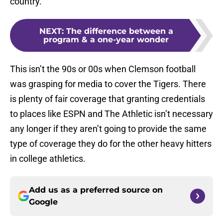
country.
NEXT
:
The difference between a
program & a one-year wonder
This isn’t the 90s or 00s when Clemson football
was grasping for media to cover the Tigers. There
is plenty of fair coverage that granting credentials
to places like ESPN and The Athletic isn’t necessary
any longer if they aren’t going to provide the same
type of coverage they do for the other heavy hitters
in college athletics.
Add us as a preferred source on
Google