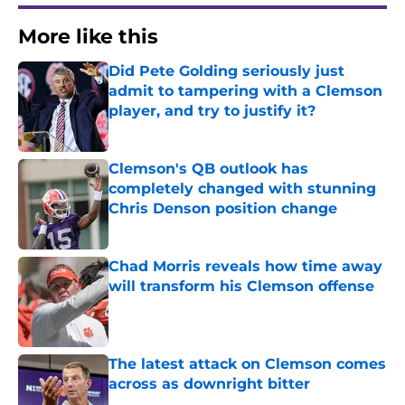
More like this
Did Pete Golding seriously just
admit to tampering with a Clemson
player, and try to justify it?
Published by on Invalid Date
Clemson's QB outlook has
completely changed with stunning
Chris Denson position change
Published by on Invalid Date
Chad Morris reveals how time away
will transform his Clemson offense
Published by on Invalid Date
The latest attack on Clemson comes
across as downright bitter
Published by on Invalid Date