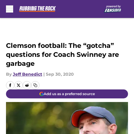
Skip to main content
Clemson football: The “gotcha”
questions for Coach Swinney are
garbage
By
Jeff Benedict
|
Sep 30, 2020
Add us as a preferred source