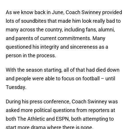
As we know back in June, Coach Swinney provided
lots of soundbites that made him look really bad to
many across the country, including fans, alumni,
and parents of current commitments. Many
questioned his integrity and sincereness as a
person in the process.
With the season starting, all of that had died down
and people were able to focus on football – until
Tuesday.
During his press conference, Coach Swinney was
asked more political questions from reporters at
both The Athletic and ESPN, both attempting to
start more drama where there is none.