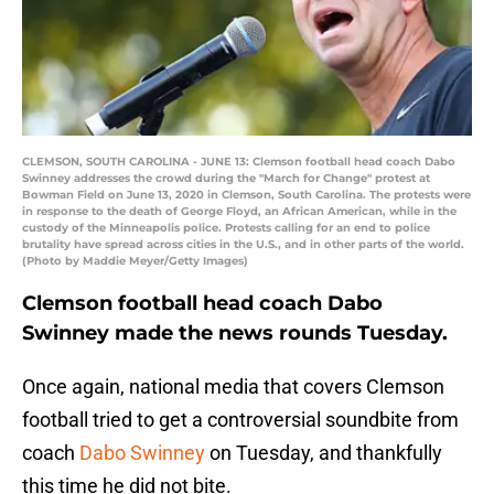
CLEMSON, SOUTH CAROLINA - JUNE 13: Clemson football head coach Dabo
Swinney addresses the crowd during the "March for Change" protest at
Bowman Field on June 13, 2020 in Clemson, South Carolina. The protests were
in response to the death of George Floyd, an African American, while in the
custody of the Minneapolis police. Protests calling for an end to police
brutality have spread across cities in the U.S., and in other parts of the world.
(Photo by Maddie Meyer/Getty Images)
Clemson football head coach Dabo
Swinney made the news rounds Tuesday.
Once again, national media that covers Clemson
football tried to get a controversial soundbite from
coach
Dabo Swinney
on Tuesday, and thankfully
this time he did not bite.