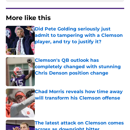
More like this
Did Pete Golding seriously just
admit to tampering with a Clemson
player, and try to justify it?
Published by on Invalid Date
Clemson's QB outlook has
completely changed with stunning
Chris Denson position change
Published by on Invalid Date
Chad Morris reveals how time away
will transform his Clemson offense
Published by on Invalid Date
The latest attack on Clemson comes
across as downright bitter