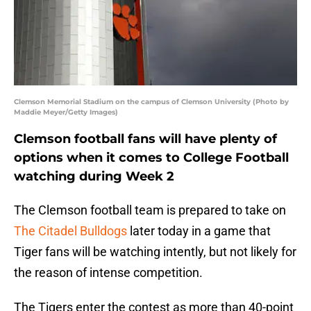
Clemson Memorial Stadium on the campus of Clemson University (Photo by
Maddie Meyer/Getty Images)
Clemson football fans will have plenty of
options when it comes to College Football
watching during Week 2
The Clemson football team is prepared to take on
The Citadel Bulldogs
later today in a game that
Tiger fans will be watching intently, but not likely for
the reason of intense competition.
The Tigers enter the contest as more than 40-point