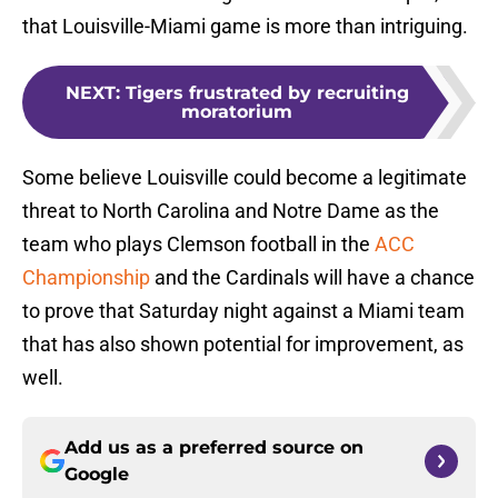
that Louisville-Miami game is more than intriguing.
NEXT
:
Tigers frustrated by recruiting
moratorium
Some believe Louisville could become a legitimate
threat to North Carolina and Notre Dame as the
team who plays Clemson football in the
ACC
Championship
and the Cardinals will have a chance
to prove that Saturday night against a Miami team
that has also shown potential for improvement, as
well.
Add us as a preferred source on
Google