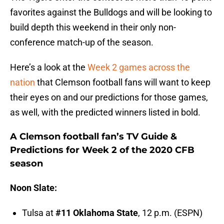
favorites against the Bulldogs and will be looking to
build depth this weekend in their only non-
conference match-up of the season.
Here’s a look at the
Week 2 games across the
nation
that Clemson football fans will want to keep
their eyes on and our predictions for those games,
as well, with the predicted winners listed in bold.
A Clemson football fan’s TV Guide &
Predictions for Week 2 of the 2020 CFB
season
Noon Slate:
Tulsa at
#11 Oklahoma State
, 12 p.m. (ESPN)