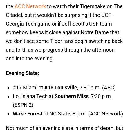
the
ACC Network
to watch their Tigers take on The
Citadel, but it wouldn’t be surprising if the UCF-
Georgia Tech game or if Jeff Scott’s USF team
somehow keeps it close against Notre Dame that
we don’t see some Tiger fans begin switching back
and forth as we progress through the afternoon
and into the evening.
Evening Slate:
#17 Miami at
#18 Louisville
, 7:30 p.m. (ABC)
Louisiana Tech at
Southern Miss
, 7:30 p.m.
(ESPN 2)
Wake Forest
at NC State, 8 p.m. (ACC Network)
Not much of an evening slate in terms of depth, but