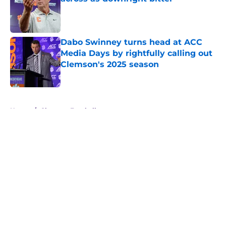
Published by on Invalid Date
Dabo Swinney turns head at ACC
Media Days by rightfully calling out
Clemson's 2025 season
Published by on Invalid Date
5 related articles loaded
Home
/
Clemson Football
About
Openings
Contact
Our 300+ Sites
FanSided Daily
Pitch a Story