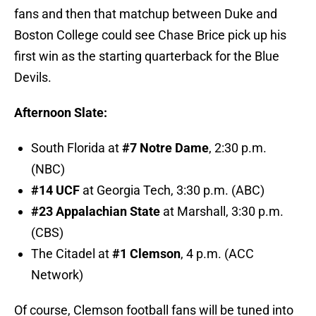
fans and then that matchup between Duke and
Boston College could see Chase Brice pick up his
first win as the starting quarterback for the Blue
Devils.
Afternoon Slate:
South Florida at
#7 Notre Dame
, 2:30 p.m.
(NBC)
#14 UCF
at Georgia Tech, 3:30 p.m. (ABC)
#23 Appalachian State
at Marshall, 3:30 p.m.
(CBS)
The Citadel at
#1 Clemson
, 4 p.m. (ACC
Network)
Of course, Clemson football fans will be tuned into