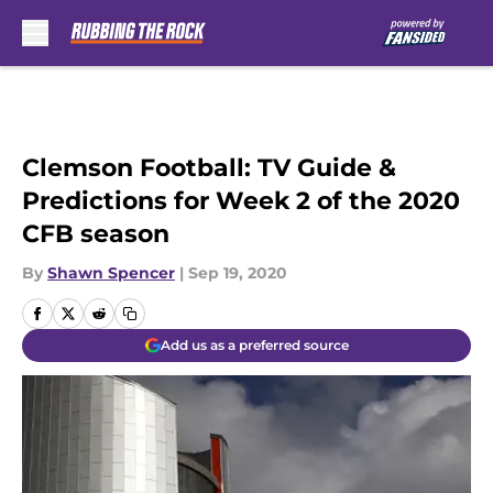
Skip to main content
Clemson Football: TV Guide &
Predictions for Week 2 of the 2020
CFB season
By
Shawn Spencer
|
Sep 19, 2020
Add us as a preferred source