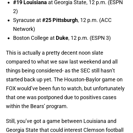
#19 Louisiana
at Georgia State, 12 p.m. (ESPN
2)
Syracuse at
#25 Pittsburgh
, 12 p.m. (ACC
Network)
Boston College at
Duke
, 12 p.m. (ESPN 3)
This is actually a pretty decent noon slate
compared to what we saw last weekend and all
things being considered- as the SEC still hasn’t
started back up yet. The Houston-Baylor game on
FOX would’ve been fun to watch, but unfortunately
that one was postponed due to positives cases
within the Bears’ program.
Still, you’ve got a game between Louisiana and
Georgia State that could interest Clemson football