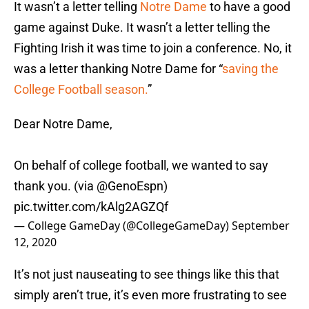
It wasn’t a letter telling
Notre Dame
to have a good
game against Duke. It wasn’t a letter telling the
Fighting Irish it was time to join a conference. No, it
was a letter thanking Notre Dame for “
saving the
College Football season.
”
Dear Notre Dame,
On behalf of college football, we wanted to say
thank you. (via @GenoEspn)
pic.twitter.com/kAlg2AGZQf
— College GameDay (@CollegeGameDay)
September
12, 2020
It’s not just nauseating to see things like this that
simply aren’t true, it’s even more frustrating to see