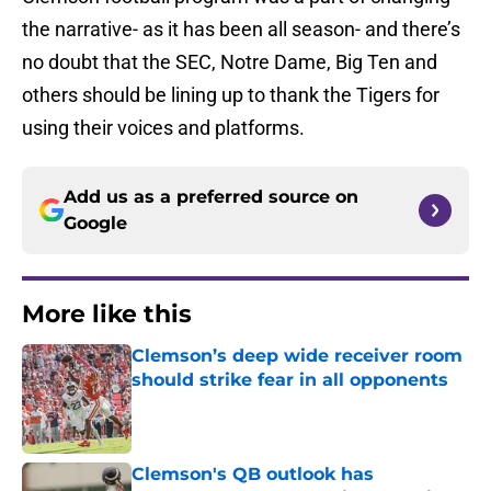
the narrative- as it has been all season- and there’s
no doubt that the SEC, Notre Dame, Big Ten and
others should be lining up to thank the Tigers for
using their voices and platforms.
Add us as a preferred source on
Google
More like this
Clemson’s deep wide receiver room
should strike fear in all opponents
Published by on Invalid Date
Clemson's QB outlook has