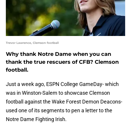
Trevor Lawrence, Clemson football
Why thank Notre Dame when you can
thank the true rescuers of CFB? Clemson
football.
Just a week ago, ESPN College GameDay- which
was in Winston-Salem to showcase Clemson
football against the Wake Forest Demon Deacons-
used one of its segments to pen a letter to the
Notre Dame Fighting Irish.