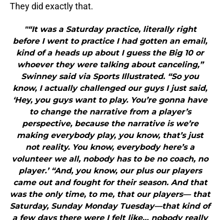
They did exactly that.
"“It was a Saturday practice, literally right
before I went to practice I had gotten an email,
kind of a heads up about I guess the Big 10 or
whoever they were talking about canceling,”
Swinney said via Sports Illustrated. “So you
know, I actually challenged our guys I just said,
‘Hey, you guys want to play. You’re gonna have
to change the narrative from a player’s
perspective, because the narrative is we’re
making everybody play, you know, that’s just
not reality. You know, everybody here’s a
volunteer we all, nobody has to be no coach, no
player.’ “And, you know, our plus our players
came out and fought for their season. And that
was the only time, to me, that our players— that
Saturday, Sunday Monday Tuesday—that kind of
a few days there were I felt like… nobody really