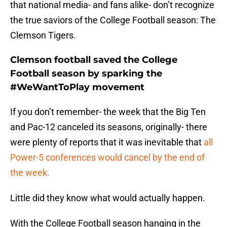
that national media- and fans alike- don’t recognize
the true saviors of the College Football season: The
Clemson Tigers.
Clemson football saved the College
Football season by sparking the
#WeWantToPlay movement
If you don’t remember- the week that the Big Ten
and Pac-12 canceled its seasons, originally- there
were plenty of reports that it was inevitable that
all
Power-5 conferences would cancel by the end of
the week.
Little did they know what would actually happen.
With the College Football season hanging in the