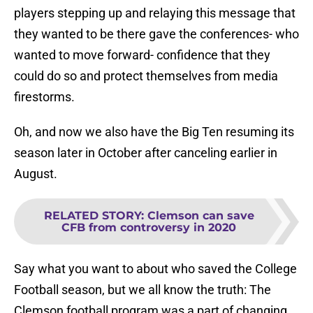
players stepping up and relaying this message that
they wanted to be there gave the conferences- who
wanted to move forward- confidence that they
could do so and protect themselves from media
firestorms.
Oh, and now we also have the Big Ten resuming its
season later in October after canceling earlier in
August.
RELATED STORY
:
Clemson can save
CFB from controversy in 2020
Say what you want to about who saved the College
Football season, but we all know the truth: The
Clemson football program was a part of changing