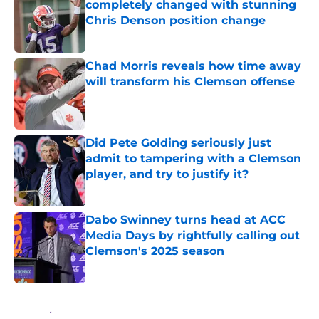
completely changed with stunning
Chris Denson position change
Published by on Invalid Date
Chad Morris reveals how time away
will transform his Clemson offense
Published by on Invalid Date
Did Pete Golding seriously just
admit to tampering with a Clemson
player, and try to justify it?
Published by on Invalid Date
Dabo Swinney turns head at ACC
Media Days by rightfully calling out
Clemson's 2025 season
Published by on Invalid Date
5 related articles loaded
Home
/
Clemson Football