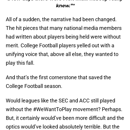
knew.”"
All of a sudden, the narrative had been changed.
The hit pieces that many national media members
had written about players being held were without
merit. College Football players yelled out with a
unifying voice that, above all else, they wanted to
play this fall.
And that’s the first cornerstone that saved the
College Football season.
Would leagues like the SEC and ACC still played
without the #WeWantToPlay movement? Perhaps.
But, it certainly would’ve been more difficult and the
optics would’ve looked absolutely terrible. But the