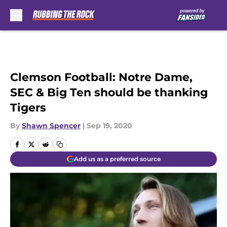
Skip to main content
Clemson Football: Notre Dame,
SEC & Big Ten should be thanking
Tigers
By
Shawn Spencer
|
Sep 19, 2020
Add us as a preferred source