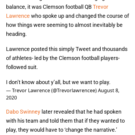
balance, it was Clemson football QB
Trevor
Lawrence
who spoke up and changed the course of
how things were seeming to almost inevitably be
heading.
Lawrence posted this simply Tweet and thousands
of athletes- led by the Clemson football players-
followed suit.
I don’t know about y’all, but we want to play.
— Trevor Lawrence (@Trevorlawrencee)
August 8,
2020
Dabo Swinney
later revealed that he had spoken
with his team and told them that if they wanted to
play, they would have to ‘change the narrative.’