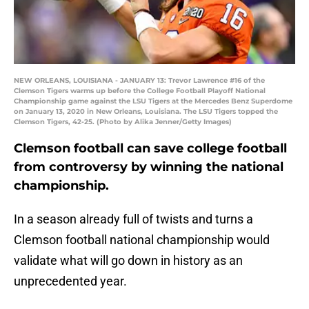
NEW ORLEANS, LOUISIANA - JANUARY 13: Trevor Lawrence #16 of the
Clemson Tigers warms up before the College Football Playoff National
Championship game against the LSU Tigers at the Mercedes Benz Superdome
on January 13, 2020 in New Orleans, Louisiana. The LSU Tigers topped the
Clemson Tigers, 42-25. (Photo by Alika Jenner/Getty Images)
Clemson football can save college football
from controversy by winning the national
championship.
In a season already full of twists and turns a
Clemson football national championship would
validate what will go down in history as an
unprecedented year.