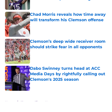
Published by on Invalid Date
Chad Morris reveals how time away
will transform his Clemson offense
Published by on Invalid Date
Clemson’s deep wide receiver room
should strike fear in all opponents
Published by on Invalid Date
Dabo Swinney turns head at ACC
Media Days by rightfully calling out
Clemson's 2025 season
Published by on Invalid Date
5 related articles loaded
Home
/
Clemson Tigers News