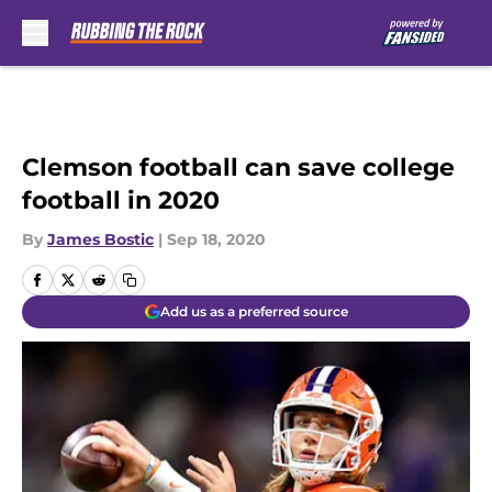
Skip to main content
Clemson football can save college
football in 2020
By
James Bostic
|
Sep 18, 2020
Add us as a preferred source