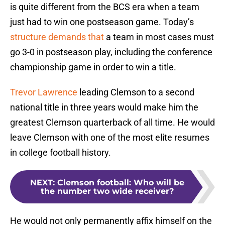
is quite different from the BCS era when a team
just had to win one postseason game. Today’s
structure demands that
a team in most cases must
go 3-0 in postseason play, including the conference
championship game in order to win a title.
Trevor Lawrence
leading Clemson to a second
national title in three years would make him the
greatest Clemson quarterback of all time. He would
leave Clemson with one of the most elite resumes
in college football history.
NEXT
:
Clemson football: Who will be
the number two wide receiver?
He would not only permanently affix himself on the