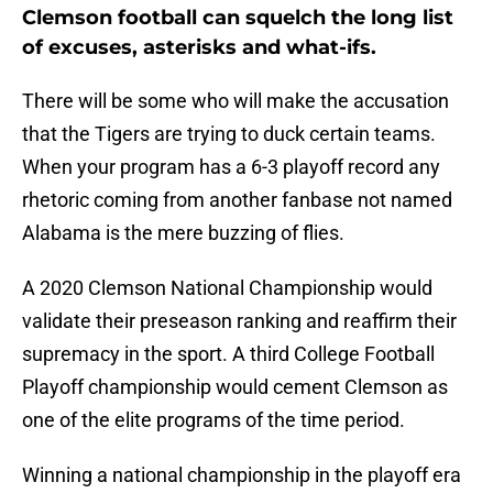
Clemson football can squelch the long list
of excuses, asterisks and what-ifs.
There will be some who will make the accusation
that the Tigers are trying to duck certain teams.
When your program has a 6-3 playoff record any
rhetoric coming from another fanbase not named
Alabama is the mere buzzing of flies.
A 2020 Clemson National Championship would
validate their preseason ranking and reaffirm their
supremacy in the sport. A third College Football
Playoff championship would cement Clemson as
one of the elite programs of the time period.
Winning a national championship in the playoff era