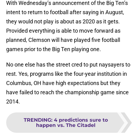
With Wednesday’s announcement of the Big Ten’s
intent to return to football after saying in August,
they would not play is about as 2020 as it gets.
Provided everything is able to move forward as
planned, Clemson will have played five football
games prior to the Big Ten playing one.
No one else has the street cred to put naysayers to
rest. Yes, programs like the four-year institution in
Columbus, OH have high expectations but they
have failed to reach the championship game since
2014.
TRENDING
:
4 predictions sure to
happen vs. The Citadel