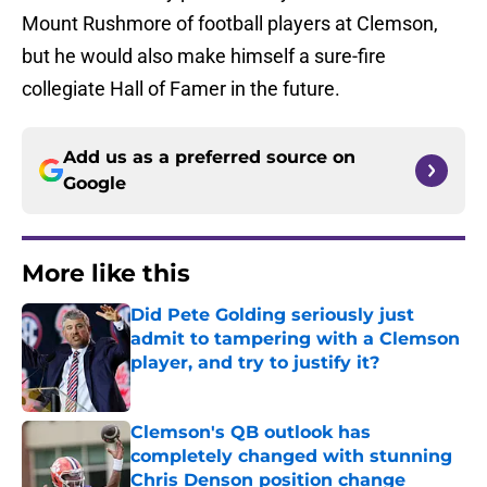
Mount Rushmore of football players at Clemson,
but he would also make himself a sure-fire
collegiate Hall of Famer in the future.
Add us as a preferred source on
Google
More like this
Did Pete Golding seriously just
admit to tampering with a Clemson
player, and try to justify it?
Published by on Invalid Date
Clemson's QB outlook has
completely changed with stunning
Chris Denson position change