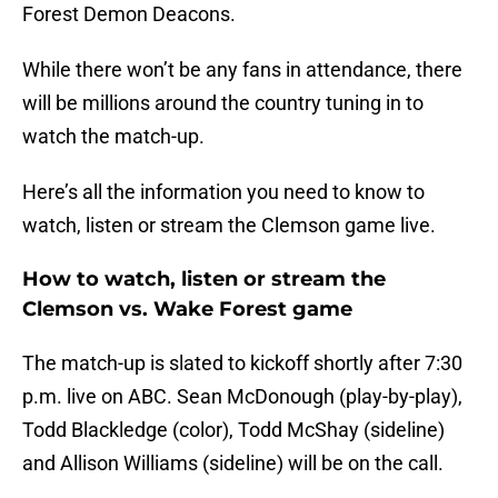
Forest Demon Deacons.
While there won’t be any fans in attendance, there
will be millions around the country tuning in to
watch the match-up.
Here’s all the information you need to know to
watch, listen or stream the Clemson game live.
How to watch, listen or stream the
Clemson vs. Wake Forest game
The match-up is slated to kickoff shortly after 7:30
p.m. live on ABC. Sean McDonough (play-by-play),
Todd Blackledge (color), Todd McShay (sideline)
and Allison Williams (sideline) will be on the call.