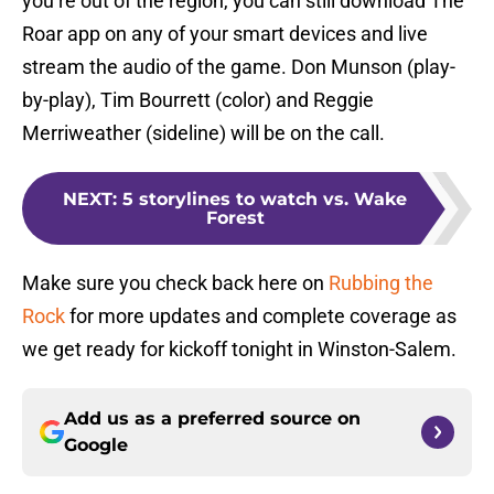
you’re out of the region, you can still download The
Roar app on any of your smart devices and live
stream the audio of the game. Don Munson (play-
by-play), Tim Bourrett (color) and Reggie
Merriweather (sideline) will be on the call.
NEXT
:
5 storylines to watch vs. Wake
Forest
Make sure you check back here on
Rubbing the
Rock
for more updates and complete coverage as
we get ready for kickoff tonight in Winston-Salem.
Add us as a preferred source on
Google