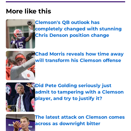
More like this
Clemson's QB outlook has
completely changed with stunning
Chris Denson position change
Published by on Invalid Date
Chad Morris reveals how time away
will transform his Clemson offense
Published by on Invalid Date
Did Pete Golding seriously just
admit to tampering with a Clemson
player, and try to justify it?
Published by on Invalid Date
The latest attack on Clemson comes
across as downright bitter
Published by on Invalid Date