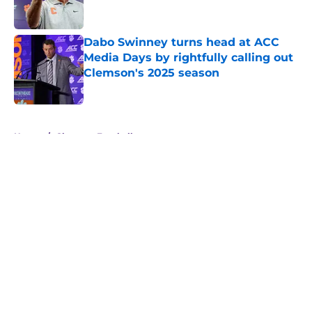
Dabo Swinney turns head at ACC
Media Days by rightfully calling out
Clemson's 2025 season
Published by on Invalid Date
5 related articles loaded
Home
/
Clemson Football
About
Openings
Contact
Our 300+ Sites
FanSided Daily
Pitch a Story
Privacy Policy
Terms of Use