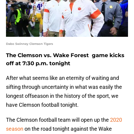
Dabo Swinney Clemson Tigers
The Clemson vs. Wake Forest game kicks
off at 7:30 p.m. tonight
After what seems like an eternity of waiting and
sifting through uncertainty in what was easily the
longest offseason in the history of the sport, we
have Clemson football tonight.
The Clemson football team will open up the
2020
season
on the road tonight against the Wake