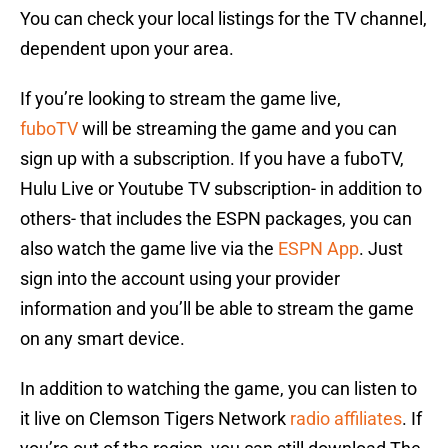
You can check your local listings for the TV channel,
dependent upon your area.
If you’re looking to stream the game live,
fuboTV
will be streaming the game and you can
sign up with a subscription. If you have a fuboTV,
Hulu Live or Youtube TV subscription- in addition to
others- that includes the ESPN packages, you can
also watch the game live via the
ESPN App
. Just
sign into the account using your provider
information and you’ll be able to stream the game
on any smart device.
In addition to watching the game, you can listen to
it live on Clemson Tigers Network
radio affiliates
. If