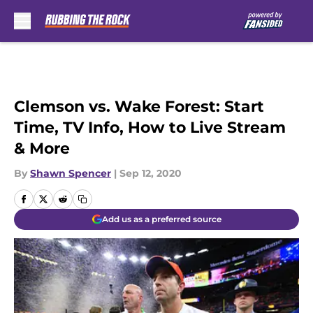
Skip to main content
Clemson vs. Wake Forest: Start
Time, TV Info, How to Live Stream
& More
By
Shawn Spencer
|
Sep 12, 2020
Add us as a preferred source