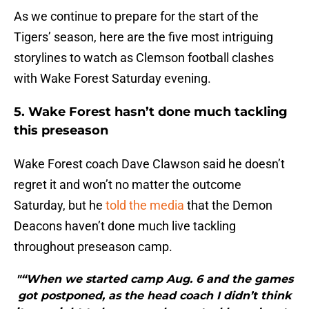
As we continue to prepare for the start of the
Tigers’ season, here are the five most intriguing
storylines to watch as Clemson football clashes
with Wake Forest Saturday evening.
5. Wake Forest hasn’t done much tackling
this preseason
Wake Forest coach Dave Clawson said he doesn’t
regret it and won’t no matter the outcome
Saturday, but he
told the media
that the Demon
Deacons haven’t done much live tackling
throughout preseason camp.
"“When we started camp Aug. 6 and the games
got postponed, as the head coach I didn’t think