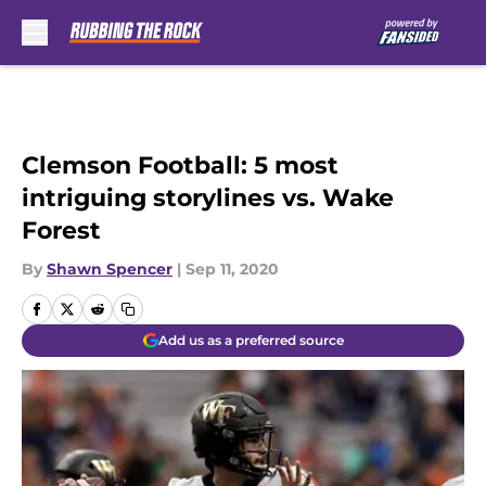
Skip to main content
Clemson Football: 5 most
intriguing storylines vs. Wake
Forest
By
Shawn Spencer
|
Sep 11, 2020
Add us as a preferred source