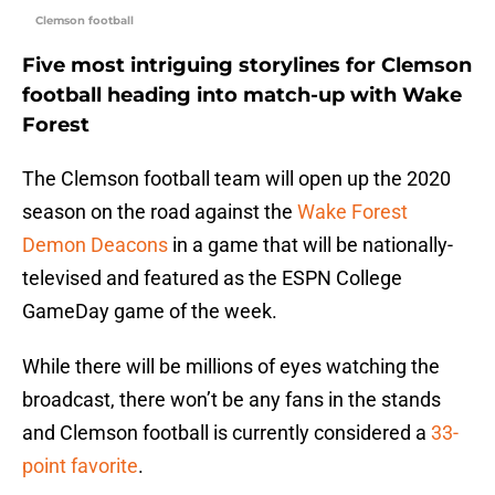
Clemson football
Five most intriguing storylines for Clemson
football heading into match-up with Wake
Forest
The Clemson football team will open up the 2020
season on the road against the
Wake Forest
Demon Deacons
in a game that will be nationally-
televised and featured as the ESPN College
GameDay game of the week.
While there will be millions of eyes watching the
broadcast, there won’t be any fans in the stands
and Clemson football is currently considered a
33-
point favorite
.