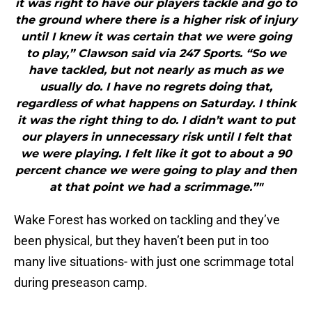
it was right to have our players tackle and go to
the ground where there is a higher risk of injury
until I knew it was certain that we were going
to play,” Clawson said via 247 Sports. “So we
have tackled, but not nearly as much as we
usually do. I have no regrets doing that,
regardless of what happens on Saturday. I think
it was the right thing to do. I didn’t want to put
our players in unnecessary risk until I felt that
we were playing. I felt like it got to about a 90
percent chance we were going to play and then
at that point we had a scrimmage.”"
Wake Forest has worked on tackling and they’ve
been physical, but they haven’t been put in too
many live situations- with just one scrimmage total
during preseason camp.