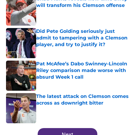
will transform his Clemson offense
Published by on Invalid Date
Did Pete Golding seriously just
admit to tampering with a Clemson
player, and try to justify it?
Published by on Invalid Date
Pat McAfee’s Dabo Swinney-Lincoln
Riley comparison made worse with
absurd Week 1 call
Published by on Invalid Date
The latest attack on Clemson comes
across as downright bitter
Published by on Invalid Date
5 related articles loaded
Next