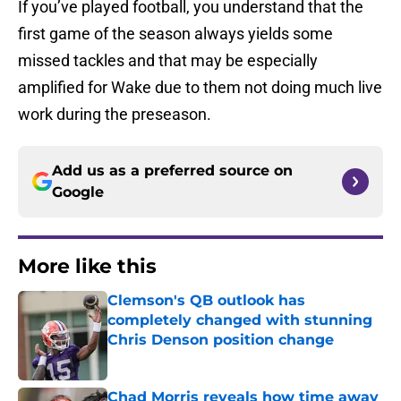
If you’ve played football, you understand that the
first game of the season always yields some
missed tackles and that may be especially
amplified for Wake due to them not doing much live
work during the preseason.
Add us as a preferred source on
Google
More like this
Clemson's QB outlook has
completely changed with stunning
Chris Denson position change
Published by on Invalid Date
Chad Morris reveals how time away