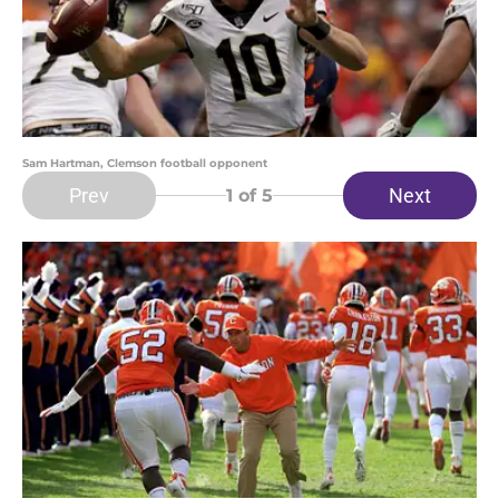
Sam Hartman, Clemson football opponent
Prev
Next
1
of 5