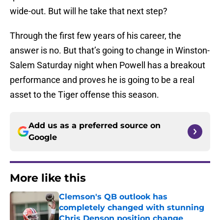
wide-out. But will he take that next step?
Through the first few years of his career, the
answer is no. But that’s going to change in Winston-
Salem Saturday night when Powell has a breakout
performance and proves he is going to be a real
asset to the Tiger offense this season.
Add us as a preferred source on
Google
More like this
Clemson's QB outlook has
completely changed with stunning
Chris Denson position change