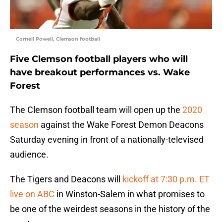
Cornell Powell, Clemson football
Five Clemson football players who will
have breakout performances vs. Wake
Forest
The Clemson football team will open up the
2020
season
against the Wake Forest Demon Deacons
Saturday evening in front of a nationally-televised
audience.
The Tigers and Deacons will
kickoff at 7:30 p.m. ET
live on ABC
in Winston-Salem in what promises to
be one of the weirdest seasons in the history of the