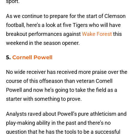
sport.
As we continue to prepare for the start of Clemson
football, here’s a look at five Tigers who will have
breakout performances against
Wake Forest
this
weekend in the season opener.
5.
Cornell Powell
No wide receiver has received more praise over the
course of this offseason than veteran Cornell
Powell and now he’s going to take the field as a
starter with something to prove.
Analysts raved about Powell’s pure athleticism and
play-making ability in the past and there’s no
question that he has the tools to be a successful