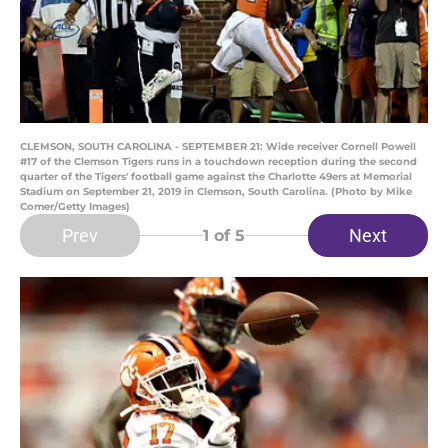
CLEMSON, SOUTH CAROLINA - SEPTEMBER 21: Wide receiver Cornell Powell
#17 of the Clemson Tigers runs in a touchdown reception during the second
quarter of the Tigers' football game against the Charlotte 49ers at Memorial
Stadium on September 21, 2019 in Clemson, South Carolina. (Photo by Mike
Comer/Getty Images)
Prev
Next
1
of 5