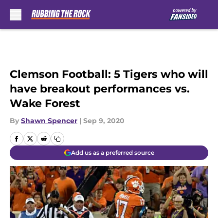
Skip to main content
Clemson Football: 5 Tigers who will
have breakout performances vs.
Wake Forest
By
Shawn Spencer
|
Sep 9, 2020
Add us as a preferred source