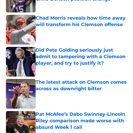
Published by on Invalid Date
Chad Morris reveals how time away
will transform his Clemson offense
Published by on Invalid Date
Did Pete Golding seriously just
admit to tampering with a Clemson
player, and try to justify it?
Published by on Invalid Date
The latest attack on Clemson comes
across as downright bitter
Published by on Invalid Date
Pat McAfee’s Dabo Swinney-Lincoln
Riley comparison made worse with
absurd Week 1 call