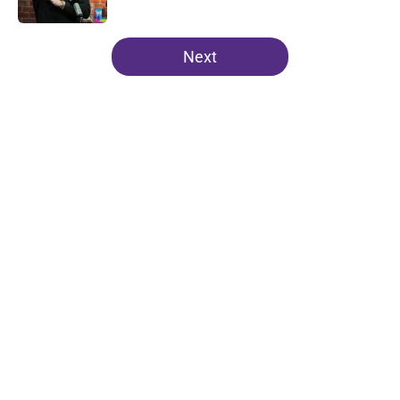
Published by on Invalid Date
5 related articles loaded
Next
Home
/
Clemson Football
About
Openings
Contact
Our 300+ Sites
FanSided Daily
Pitch a Story
Privacy Policy
Terms of Use
Cookie Policy
Legal Disclaimer