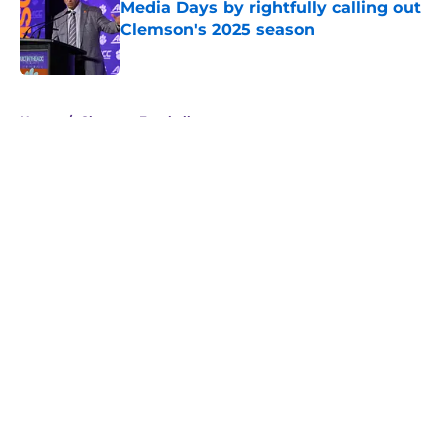
Media Days by rightfully calling out
Clemson's 2025 season
Published by on Invalid Date
5 related articles loaded
Home
/
Clemson Football
About
Openings
Contact
Our 300+ Sites
FanSided Daily
Pitch a Story
Privacy Policy
Terms of Use
Cookie Policy
Legal Disclaimer
Accessibility Statement
A-Z Index