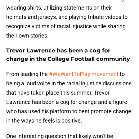
wearing shirts, utilizing statements on their
helmets and jerseys, and playing tribute videos to
recognize victims of racial injustice while sharing
their own stories.
Trevor Lawrence has been a cog for
change in the College Football community
From leading the
#WeWantToPlay movement
to
being a loud voice in the racial injustice discussions
that have taken place this summer, Trevor
Lawrence has been a cog for change and a figure
who has used his platform to best promote change
in the ways he feels is positive.
One interesting question that likely won’t be