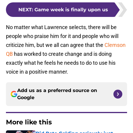
NEXT
:
Game week is finally upon us
No matter what Lawrence selects, there will be
people who praise him for it and people who will
criticize him, but we all can agree that the
Clemson
QB
has worked to create change and is doing
exactly what he feels he needs to do to use his
voice in a positive manner.
Add us as a preferred source on
Google
More like this