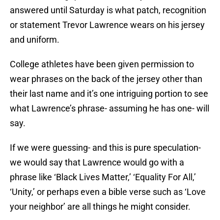
answered until Saturday is what patch, recognition
or statement Trevor Lawrence wears on his jersey
and uniform.
College athletes have been given permission to
wear phrases on the back of the jersey other than
their last name and it’s one intriguing portion to see
what Lawrence’s phrase- assuming he has one- will
say.
If we were guessing- and this is pure speculation-
we would say that Lawrence would go with a
phrase like ‘Black Lives Matter,’ ‘Equality For All,’
‘Unity,’ or perhaps even a bible verse such as ‘Love
your neighbor’ are all things he might consider.