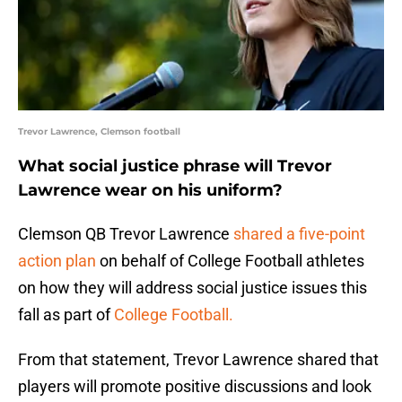
Trevor Lawrence, Clemson football
What social justice phrase will Trevor
Lawrence wear on his uniform?
Clemson QB Trevor Lawrence
shared a five-point
action plan
on behalf of College Football athletes
on how they will address social justice issues this
fall as part of
College Football.
From that statement, Trevor Lawrence shared that
players will promote positive discussions and look