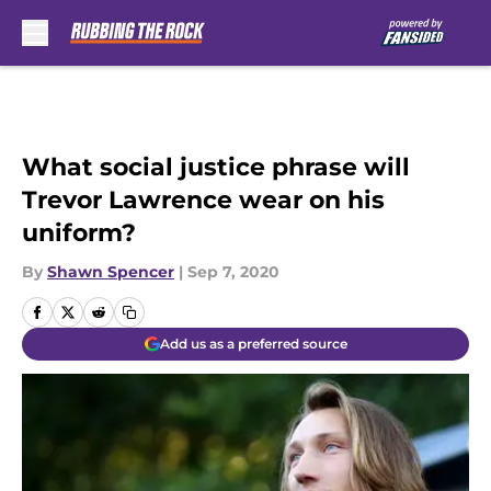
Skip to main content
What social justice phrase will
Trevor Lawrence wear on his
uniform?
By
Shawn Spencer
|
Sep 7, 2020
Add us as a preferred source