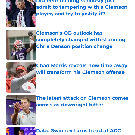
Did Pete Golding seriously just
admit to tampering with a Clemson
player, and try to justify it?
Published by on Invalid Date
Clemson's QB outlook has
completely changed with stunning
Chris Denson position change
Published by on Invalid Date
Chad Morris reveals how time away
will transform his Clemson offense
Published by on Invalid Date
The latest attack on Clemson comes
across as downright bitter
Published by on Invalid Date
Dabo Swinney turns head at ACC