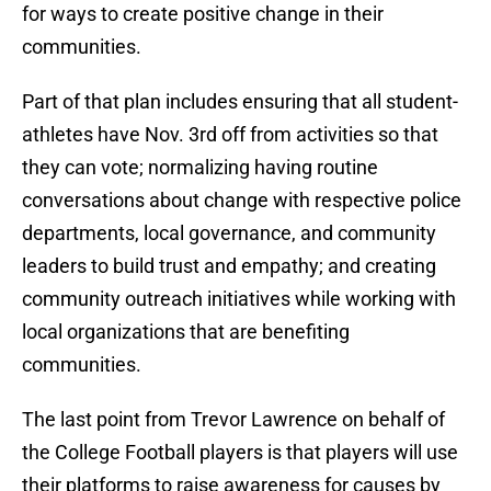
for ways to create positive change in their
communities.
Part of that plan includes ensuring that all student-
athletes have Nov. 3rd off from activities so that
they can vote; normalizing having routine
conversations about change with respective police
departments, local governance, and community
leaders to build trust and empathy; and creating
community outreach initiatives while working with
local organizations that are benefiting
communities.
The last point from Trevor Lawrence on behalf of
the College Football players is that players will use
their platforms to raise awareness for causes by