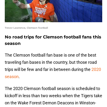
Trevor Lawrence, Clemson football
No road trips for Clemson football fans this
season
The Clemson football fan base is one of the best
traveling fan bases in the country, but those road
trips will be few and far in between during the
2020
season
.
The 2020 Clemson football season is scheduled to
kickoff in less than two weeks when the Tigers take
on the Wake Forest Demon Deacons in Winston-