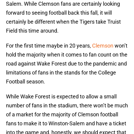
Salem. While Clemson fans are certainly looking
forward to seeing football back this fall, it will
certainly be different when the Tigers take Truist
Field this time around.
For the first time maybe in 20 years,
Clemson
won’t
hold the majority when it comes to fan count on the
road against Wake Forest due to the pandemic and
limitations of fans in the stands for the College
Football season.
While Wake Forest is expected to allow a small
number of fans in the stadium, there won’t be much
of a market for the majority of Clemson football
fans to make it to Winston-Salem and have a ticket
into the game and, honestly, we should expect that