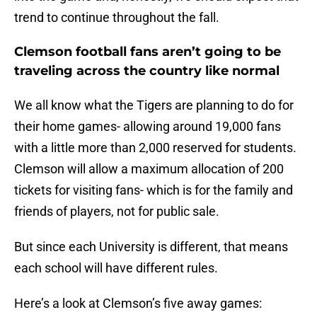
trend to continue throughout the fall.
Clemson football fans aren’t going to be
traveling across the country like normal
We all know what the Tigers are planning to do for
their home games- allowing around 19,000 fans
with a little more than 2,000 reserved for students.
Clemson will allow a maximum allocation of 200
tickets for visiting fans- which is for the family and
friends of players, not for public sale.
But since each University is different, that means
each school will have different rules.
Here’s a look at Clemson’s five away games: