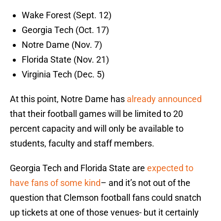
Wake Forest (Sept. 12)
Georgia Tech (Oct. 17)
Notre Dame (Nov. 7)
Florida State (Nov. 21)
Virginia Tech (Dec. 5)
At this point, Notre Dame has
already announced
that their football games will be limited to 20
percent capacity and will only be available to
students, faculty and staff members.
Georgia Tech and Florida State are
expected to
have fans of some kind
– and it’s not out of the
question that Clemson football fans could snatch
up tickets at one of those venues- but it certainly