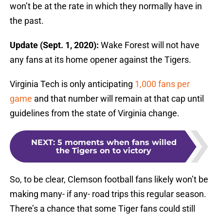
won’t be at the rate in which they normally have in
the past.
Update (Sept. 1, 2020):
Wake Forest will not have
any fans at its home opener against the Tigers.
Virginia Tech is only anticipating
1,000 fans per
game
and that number will remain at that cap until
guidelines from the state of Virginia change.
NEXT
:
5 moments when fans willed
the Tigers on to victory
So, to be clear, Clemson football fans likely won’t be
making many- if any- road trips this regular season.
There’s a chance that some Tiger fans could still