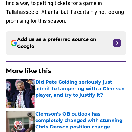
find a way to getting tickets for a game in
Tallahassee or Atlanta, but it’s certainly not looking
promising for this season.
Add us as a preferred source on
Google
More like this
Did Pete Golding seriously just
admit to tampering with a Clemson
player, and try to justify it?
Published by on Invalid Date
Clemson's QB outlook has
completely changed with stunning
Chris Denson position change