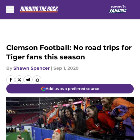
Skip to main content
Clemson Football: No road trips for
Tiger fans this season
By
Shawn Spencer
|
Sep 1, 2020
Add us as a preferred source