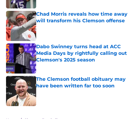
Published by on Invalid Date
Chad Morris reveals how time away
will transform his Clemson offense
Published by on Invalid Date
Dabo Swinney turns head at ACC
Media Days by rightfully calling out
Clemson's 2025 season
Published by on Invalid Date
The Clemson football obituary may
have been written far too soon
Published by on Invalid Date
5 related articles loaded
Home
/
Clemson Football