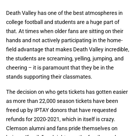
Death Valley has one of the best atmospheres in
college football and students are a huge part of
that. At times when older fans are sitting on their
hands and not actively participating in the home-
field advantage that makes Death Valley incredible,
the students are screaming, yelling, jumping, and
cheering – it is paramount that they be in the
stands supporting their classmates.
The decision on who gets tickets has gotten easier
as more than 22,000 season tickets have been
freed up by IPTAY donors that have requested
refunds for 2020-2021, which in itself is crazy.
Clemson alumni and fans pride themselves on