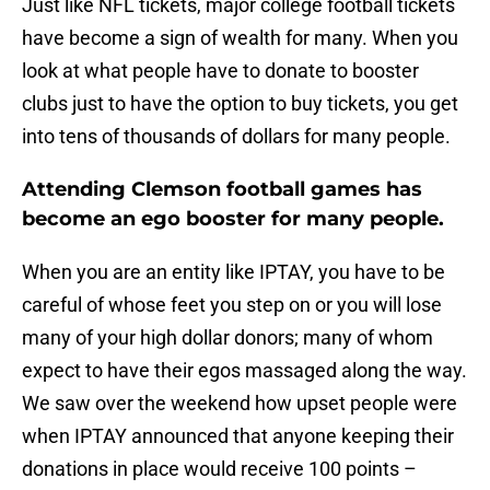
Just like NFL tickets, major college football tickets
have become a sign of wealth for many. When you
look at what people have to donate to booster
clubs just to have the option to buy tickets, you get
into tens of thousands of dollars for many people.
Attending Clemson football games has
become an ego booster for many people.
When you are an entity like IPTAY, you have to be
careful of whose feet you step on or you will lose
many of your high dollar donors; many of whom
expect to have their egos massaged along the way.
We saw over the weekend how upset people were
when IPTAY announced that anyone keeping their
donations in place would receive 100 points –