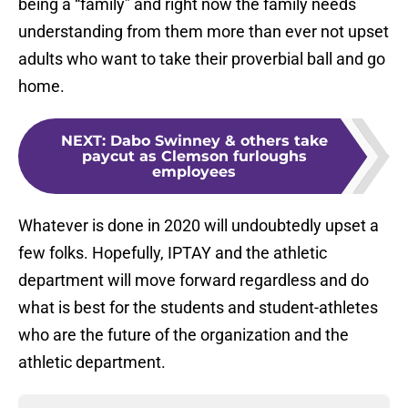
being a “family” and right now the family needs
understanding from them more than ever not upset
adults who want to take their proverbial ball and go
home.
NEXT
:
Dabo Swinney & others take
paycut as Clemson furloughs
employees
Whatever is done in 2020 will undoubtedly upset a
few folks. Hopefully, IPTAY and the athletic
department will move forward regardless and do
what is best for the students and student-athletes
who are the future of the organization and the
athletic department.