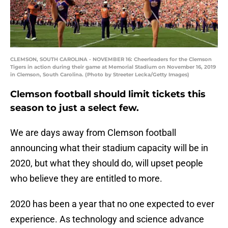
CLEMSON, SOUTH CAROLINA - NOVEMBER 16: Cheerleaders for the Clemson
Tigers in action during their game at Memorial Stadium on November 16, 2019
in Clemson, South Carolina. (Photo by Streeter Lecka/Getty Images)
Clemson football should limit tickets this
season to just a select few.
We are days away from Clemson football
announcing what their stadium capacity will be in
2020, but what they should do, will upset people
who believe they are entitled to more.
2020 has been a year that no one expected to ever
experience. As technology and science advance