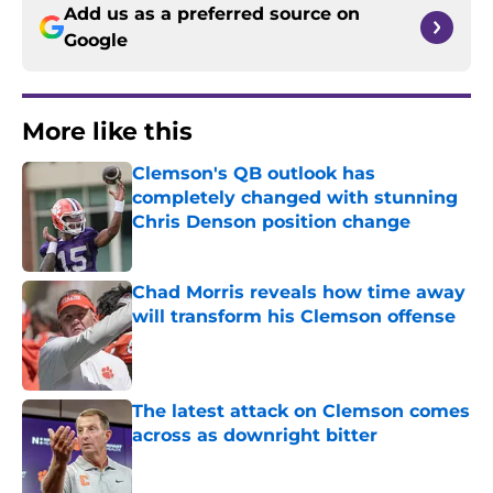
Add us as a preferred source on
Google
More like this
Clemson's QB outlook has
completely changed with stunning
Chris Denson position change
Published by on Invalid Date
Chad Morris reveals how time away
will transform his Clemson offense
Published by on Invalid Date
The latest attack on Clemson comes
across as downright bitter
Published by on Invalid Date