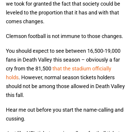
we took for granted the fact that society could be
leveled to the proportion that it has and with that
comes changes.
Clemson football is not immune to those changes.
You should expect to see between 16,500-19,000
fans in Death Valley this season – obviously a far
cry from the 81,500
that the stadium officially
holds
. However, normal season tickets holders
should not be among those allowed in Death Valley
this fall.
Hear me out before you start the name-calling and
cussing.