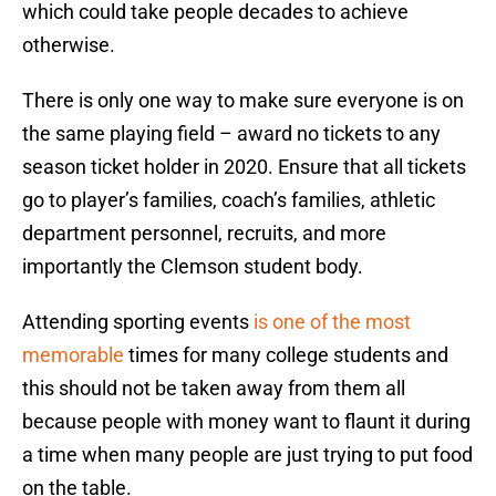
which could take people decades to achieve
otherwise.
There is only one way to make sure everyone is on
the same playing field – award no tickets to any
season ticket holder in 2020. Ensure that all tickets
go to player’s families, coach’s families, athletic
department personnel, recruits, and more
importantly the Clemson student body.
Attending sporting events
is one of the most
memorable
times for many college students and
this should not be taken away from them all
because people with money want to flaunt it during
a time when many people are just trying to put food
on the table.