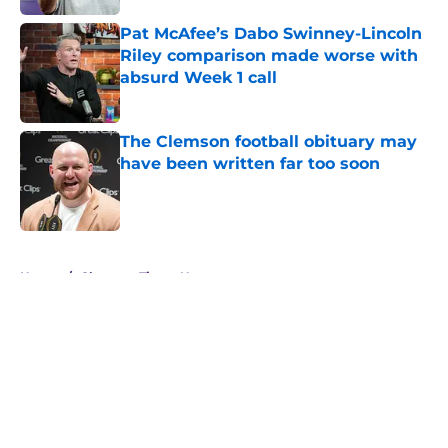
Pat McAfee’s Dabo Swinney-Lincoln
Riley comparison made worse with
absurd Week 1 call
Published by on Invalid Date
The Clemson football obituary may
have been written far too soon
Published by on Invalid Date
5 related articles loaded
Home
/
Clemson Tigers News
About
Openings