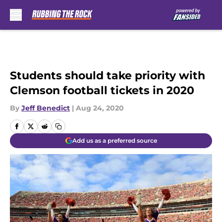
Skip to main content
Students should take priority with
Clemson football tickets in 2020
By
Jeff Benedict
|
Aug 24, 2020
Add us as a preferred source