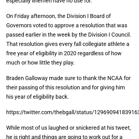
especially linemen have no use for.
On Friday afternoon, the Division I Board of
Governors voted to approve a resolution that was
passed earlier in the week by the Division I Council.
That resolution gives every fall collegiate athlete a
free year of eligibility in 2020 regardless of how
much or how little they play.
Braden Galloway made sure to thank the NCAA for
their passing of this resolution and for giving him
his year of eligibility back.
https://twitter.com/thebgall/status/1296909418391
While most of us laughed or snickered at his tweet,
he is right and things are going to work out for a