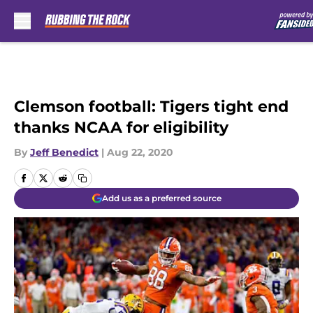
Skip to main content
Clemson football: Tigers tight end
thanks NCAA for eligibility
By
Jeff Benedict
|
Aug 22, 2020
Add us as a preferred source