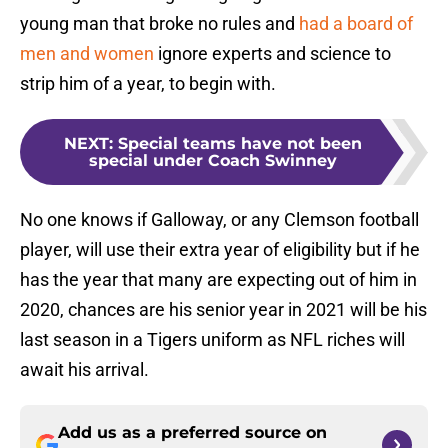
young man that broke no rules and
had a board of
men and women
ignore experts and science to
strip him of a year, to begin with.
NEXT
:
Special teams have not been
special under Coach Swinney
No one knows if Galloway, or any Clemson football
player, will use their extra year of eligibility but if he
has the year that many are expecting out of him in
2020, chances are his senior year in 2021 will be his
last season in a Tigers uniform as NFL riches will
await his arrival.
Add us as a preferred source on