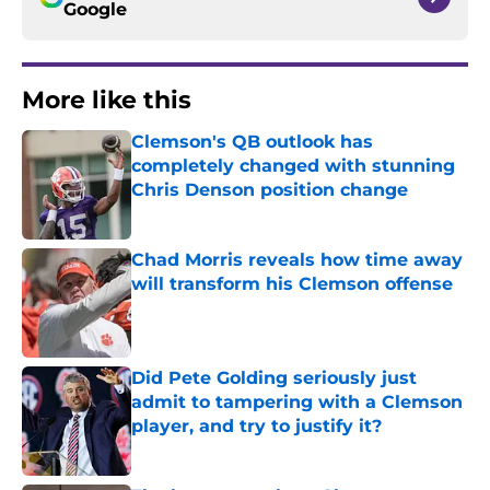
Google
More like this
Clemson's QB outlook has
completely changed with stunning
Chris Denson position change
Published by on Invalid Date
Chad Morris reveals how time away
will transform his Clemson offense
Published by on Invalid Date
Did Pete Golding seriously just
admit to tampering with a Clemson
player, and try to justify it?
Published by on Invalid Date