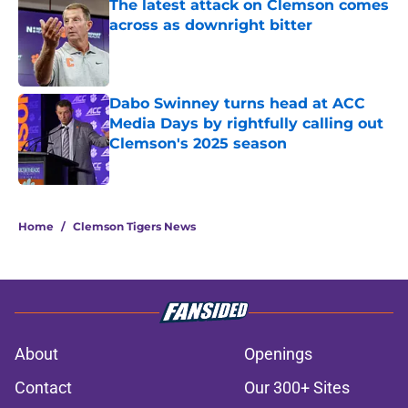
The latest attack on Clemson comes
across as downright bitter
Published by on Invalid Date
Dabo Swinney turns head at ACC
Media Days by rightfully calling out
Clemson's 2025 season
Published by on Invalid Date
5 related articles loaded
Home
/
Clemson Tigers News
About
Openings
Contact
Our 300+ Sites