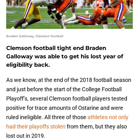
Braden Galloway, Clemson football
Clemson football tight end Braden
Galloway was able to get his lost year of
eligibility back.
As we know, at the end of the 2018 football season
and just before the start of the College Football
Playoff’s, several Clemson football players tested
positive for trace amounts of Ostarine and were
ruled ineligible. All three of those
athletes not only
had their playoffs stolen
from them, but they also
lost out in 2019.