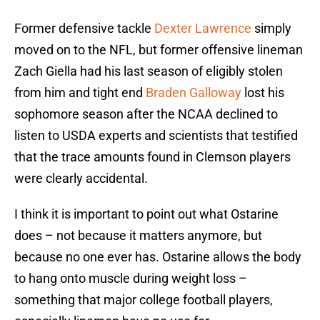
Former defensive tackle
Dexter Lawrence
simply
moved on to the NFL, but former offensive lineman
Zach Giella had his last season of eligibly stolen
from him and tight end
Braden Galloway
lost his
sophomore season after the NCAA declined to
listen to USDA experts and scientists that testified
that the trace amounts found in Clemson players
were clearly accidental.
I think it is important to point out what Ostarine
does – not because it matters anymore, but
because no one ever has. Ostarine allows the body
to hang onto muscle during weight loss –
something that major college football players,