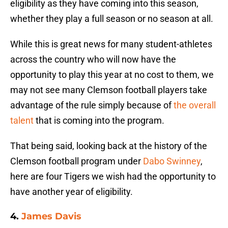
eligibility as they have coming into this season,
whether they play a full season or no season at all.
While this is great news for many student-athletes
across the country who will now have the
opportunity to play this year at no cost to them, we
may not see many Clemson football players take
advantage of the rule simply because of
the overall
talent
that is coming into the program.
That being said, looking back at the history of the
Clemson football program under
Dabo Swinney
,
here are four Tigers we wish had the opportunity to
have another year of eligibility.
4.
James Davis