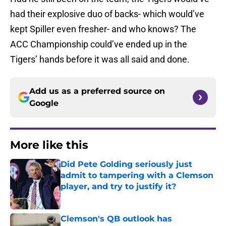
had their explosive duo of backs- which would’ve
kept Spiller even fresher- and who knows? The
ACC Championship could’ve ended up in the
Tigers’ hands before it was all said and done.
Add us as a preferred source on
Google
More like this
Did Pete Golding seriously just
admit to tampering with a Clemson
player, and try to justify it?
Published by on Invalid Date
Clemson's QB outlook has