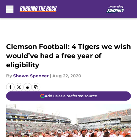
Skip to main content
Clemson Football: 4 Tigers we wish
would’ve had a free year of
eligibility
By
Shawn Spencer
|
Aug 22, 2020
Add us as a preferred source