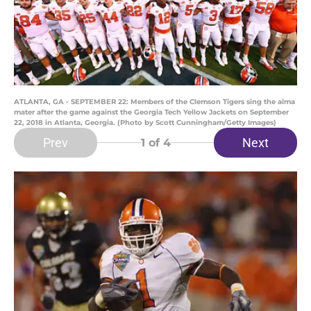
ATLANTA, GA - SEPTEMBER 22: Members of the Clemson Tigers sing the alma
mater after the game against the Georgia Tech Yellow Jackets on September
22, 2018 in Atlanta, Georgia. (Photo by Scott Cunningham/Getty Images)
Prev
Next
1
of 4