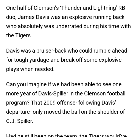
One half of Clemson’s ‘Thunder and Lightning’ RB
duo, James Davis was an explosive running back
who absolutely was underrated during his time with
the Tigers.
Davis was a bruiser-back who could rumble ahead
for tough yardage and break off some explosive
plays when needed.
Can you imagine if we had been able to see one
more year of Davis-Spiller in the Clemson football
program? That 2009 offense- following Davis’
departure- only moved the ball on the shoulder of
C.J. Spiller.
Had he still been on the team, the Tigers would’ve