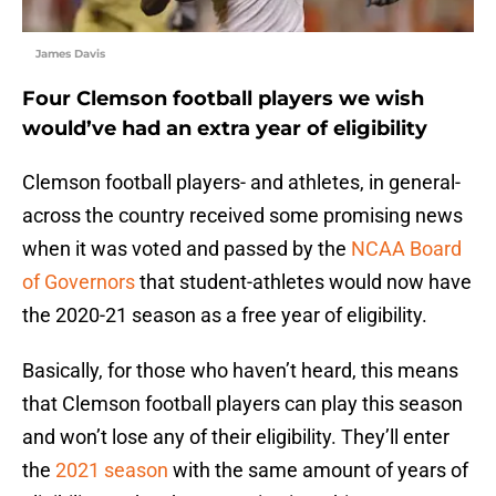
James Davis
Four Clemson football players we wish
would’ve had an extra year of eligibility
Clemson football players- and athletes, in general-
across the country received some promising news
when it was voted and passed by the
NCAA Board
of Governors
that student-athletes would now have
the 2020-21 season as a free year of eligibility.
Basically, for those who haven’t heard, this means
that Clemson football players can play this season
and won’t lose any of their eligibility. They’ll enter
the
2021 season
with the same amount of years of