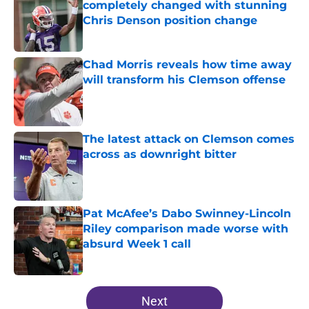
completely changed with stunning
Chris Denson position change
Published by on Invalid Date
Chad Morris reveals how time away
will transform his Clemson offense
Published by on Invalid Date
The latest attack on Clemson comes
across as downright bitter
Published by on Invalid Date
Pat McAfee’s Dabo Swinney-Lincoln
Riley comparison made worse with
absurd Week 1 call
Published by on Invalid Date
5 related articles loaded
Next