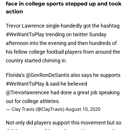
face in college sports stepped up and took
action
Trevor Lawrence single-handedly got the hashtag
#WeWantToPlay trending on twitter Sunday
afternoon into the evening and then hundreds of
his fellow college football players from around the
country started chiming in.
Florida’s
@GovRonDeSantis
also says he supports
#WeWantToPlay
& said he believed
@Trevorlawrencee
had done a great job speaking
out for college athletes.
— Clay Travis (@ClayTravis)
August 10, 2020
Not only did players support this movement but so