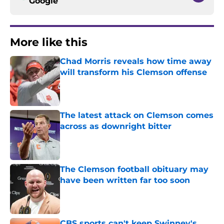
Google
More like this
Chad Morris reveals how time away
will transform his Clemson offense
Published by on Invalid Date
The latest attack on Clemson comes
across as downright bitter
Published by on Invalid Date
The Clemson football obituary may
have been written far too soon
Published by on Invalid Date
CBS sports can't keep Swinney's