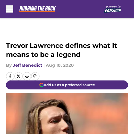
Skip to main content
Trevor Lawrence defines what it
means to be a legend
By
Jeff Benedict
|
Aug 10, 2020
Add us as a preferred source