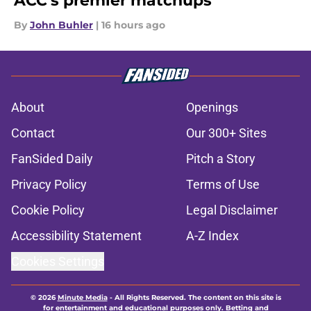
ACC's premier matchups
By
John Buhler
|
16 hours ago
About
Openings
Contact
Our 300+ Sites
FanSided Daily
Pitch a Story
Privacy Policy
Terms of Use
Cookie Policy
Legal Disclaimer
Accessibility Statement
A-Z Index
Cookies Settings
© 2026
Minute Media
-
All Rights Reserved. The content on this site is
for entertainment and educational purposes only. Betting and