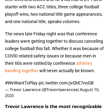
starter with two ACC titles, three college football
playoff wins, two national title game appearances,
and one national title, speaks volumes.
The news late Friday night was that conference
leaders were getting together to discuss canceling
college football this fall. Whether it was because of
COVID related safety issues or because men in
their 60s were rattled by conference
athletes
banding together
will never actually be known.
#WeWantToPlay
pic.twitter.com/jvQhE7noGB
— Trevor Lawrence (@Trevorlawrencee)
August 10,
2020
Trevor Lawrence is the most recognizable