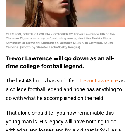
CLEMSON, SOUTH CAROLINA - OCTOBER 12: Trevor Lawrence #16 of the
Clemson Tigers warms up before their game against the Florida State
Seminoles at Memorial Stadium on October 12, 2019 in Clemson, South
Carolina. (Photo by Streeter Lecka/Getty Images)
Trevor Lawrence will go down as an all-
time college football legend.
The last 48 hours has solidified
Trevor Lawrence
as
a college football legend and none has anything to
do with what he accomplished on the field.
That alone should tell you how remarkable this
young man is. His legacy will have nothing to do
with wins and losses and for a kid that is 24-1 as a