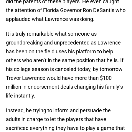
did the parents of these players. He even caught
the attention of Florida Governor Ron DeSantis who
applauded what Lawrence was doing.
It is truly remarkable what someone as
groundbreaking and unprecedented as Lawrence
has been on the field uses his platform to help
others who aren’t in the same position that he is. If
his college season is canceled today, by tomorrow
Trevor Lawrence would have more than $100
million in endorsement deals changing his family’s
life instantly.
Instead, he trying to inform and persuade the
adults in charge to let the players that have
sacrificed everything they have to play a game that