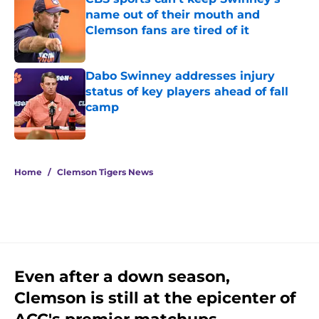
name out of their mouth and
Clemson fans are tired of it
Published by on Invalid Date
Dabo Swinney addresses injury
status of key players ahead of fall
camp
Published by on Invalid Date
5 related articles loaded
Home
/
Clemson Tigers News
Even after a down season,
Clemson is still at the epicenter of