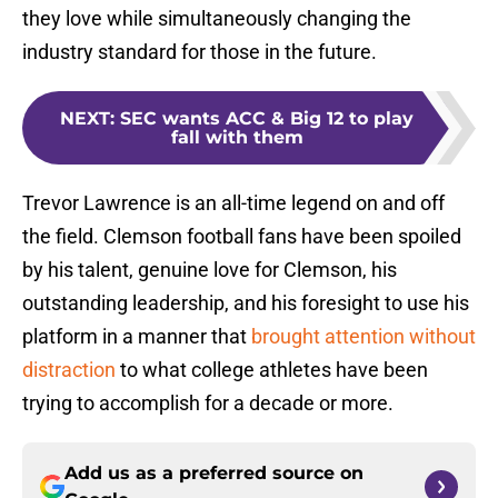
they love while simultaneously changing the
industry standard for those in the future.
NEXT
:
SEC wants ACC & Big 12 to play
fall with them
Trevor Lawrence is an all-time legend on and off
the field. Clemson football fans have been spoiled
by his talent, genuine love for Clemson, his
outstanding leadership, and his foresight to use his
platform in a manner that
brought attention without
distraction
to what college athletes have been
trying to accomplish for a decade or more.
Add us as a preferred source on