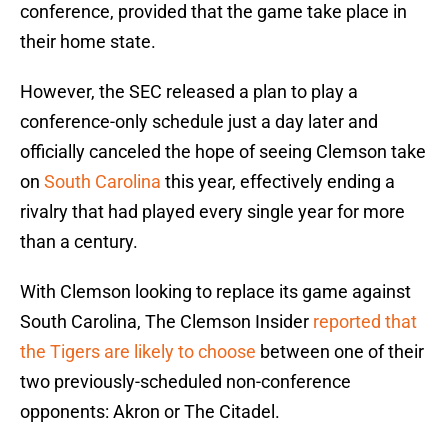
conference, provided that the game take place in
their home state.
However, the SEC released a plan to play a
conference-only schedule just a day later and
officially canceled the hope of seeing Clemson take
on
South Carolina
this year, effectively ending a
rivalry that had played every single year for more
than a century.
With Clemson looking to replace its game against
South Carolina, The Clemson Insider
reported that
the Tigers are likely to choose
between one of their
two previously-scheduled non-conference
opponents: Akron or The Citadel.