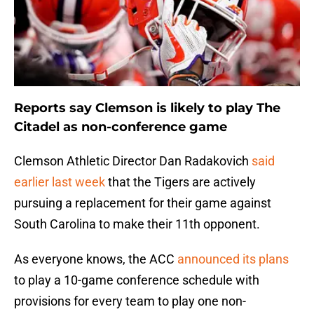
Reports say Clemson is likely to play The
Citadel as non-conference game
Clemson Athletic Director Dan Radakovich
said
earlier last week
that the Tigers are actively
pursuing a replacement for their game against
South Carolina to make their 11th opponent.
As everyone knows, the ACC
announced its plans
to play a 10-game conference schedule with
provisions for every team to play one non-