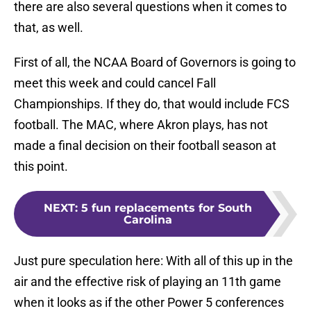
there are also several questions when it comes to
that, as well.
First of all, the NCAA Board of Governors is going to
meet this week and could cancel Fall
Championships. If they do, that would include FCS
football. The MAC, where Akron plays, has not
made a final decision on their football season at
this point.
NEXT
:
5 fun replacements for South
Carolina
Just pure speculation here: With all of this up in the
air and the effective risk of playing an 11th game
when it looks as if the other Power 5 conferences