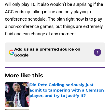
will only play 10, it also wouldn’t be surprising if the
ACC ends up falling in line and only playing a
conference schedule. The plan right now is to play
a non-conference games, but things are extremely
fluid and can change at any moment.
Add us as a preferred source on
Google
More like this
Did Pete Golding seriously just
admit to tampering with a Clemson
player, and try to justify it?
Published by on Invalid Date