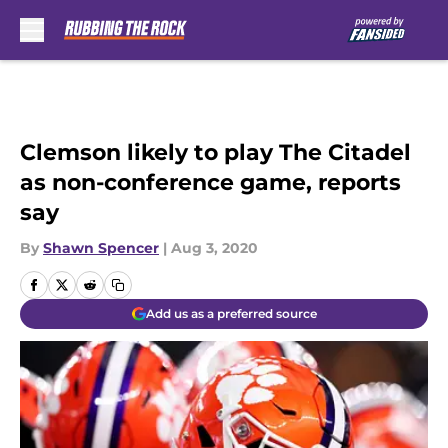
Skip to main content
Clemson likely to play The Citadel
as non-conference game, reports
say
By
Shawn Spencer
|
Aug 3, 2020
Add us as a preferred source