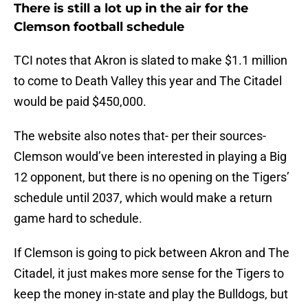
There is still a lot up in the air for the
Clemson football schedule
TCI notes that Akron is slated to make $1.1 million
to come to Death Valley this year and The Citadel
would be paid $450,000.
The website also notes that- per their sources-
Clemson would’ve been interested in playing a Big
12 opponent, but there is no opening on the Tigers’
schedule until 2037, which would make a return
game hard to schedule.
If Clemson is going to pick between Akron and The
Citadel, it just makes more sense for the Tigers to
keep the money in-state and play the Bulldogs, but