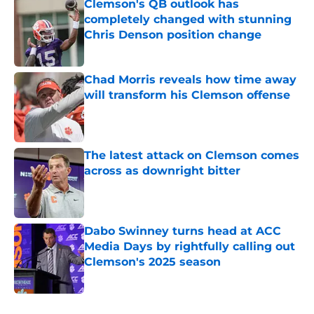
Clemson's QB outlook has
completely changed with stunning
Chris Denson position change
Published by on Invalid Date
Chad Morris reveals how time away
will transform his Clemson offense
Published by on Invalid Date
The latest attack on Clemson comes
across as downright bitter
Published by on Invalid Date
Dabo Swinney turns head at ACC
Media Days by rightfully calling out
Clemson's 2025 season
Published by on Invalid Date
5 related articles loaded