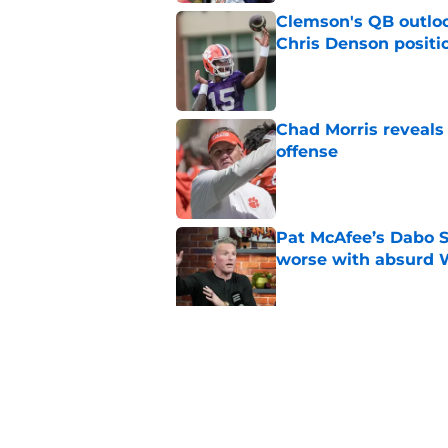
Clemson's QB outlo
Chris Denson positi
Published by on Invalid Dat
Chad Morris reveals
offense
Published by on Invalid Dat
Pat McAfee’s Dabo 
worse with absurd W
Published by on Invalid Dat
Clemson’s deep wide 
opponents
Published by on Invalid Dat