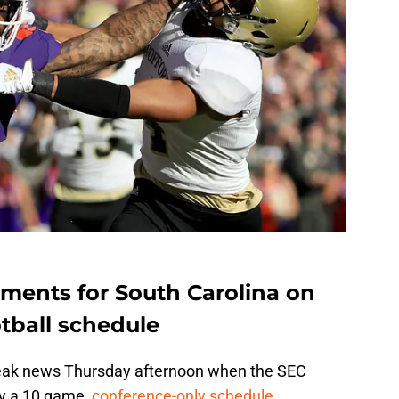
ements for South Carolina on
tball schedule
leak news Thursday afternoon when the SEC
ay a 10 game,
conference-only schedule.