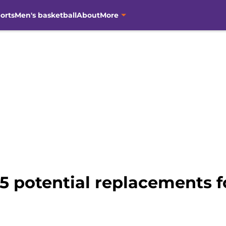
orts
Men's basketball
About
More
5 potential replacements f