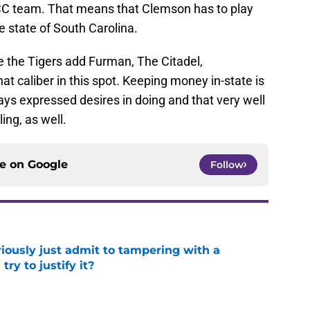
ACC team. That means that Clemson has to play
e state of South Carolina.
 the Tigers add Furman, The Citadel,
at caliber in this spot. Keeping money in-state is
ys expressed desires in doing and that very well
ing, as well.
ce on
Google
Follow
iously just admit to tampering with a
ry to justify it?
e