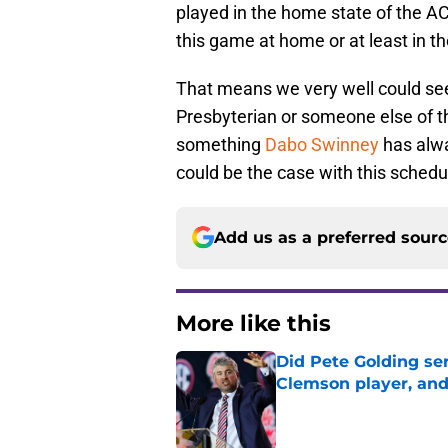
played in the home state of the 
this game at home or at least in th
That means we very well could see
Presbyterian or someone else of th
something
Dabo Swinney
has alwa
could be the case with this schedul
Add us as a preferred sour
More like this
Did Pete Golding ser
Clemson player, and t
Published by on Invalid Dat