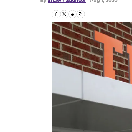
By
Shawn Spencer
|
Aug 1, 2020