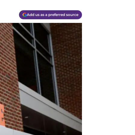
Add us as a preferred source