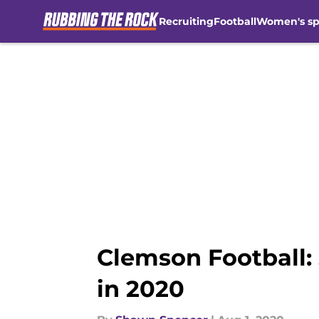
Recruiting
Football
Women's sp
Skip to main content
Clemson Football: 
in 2020