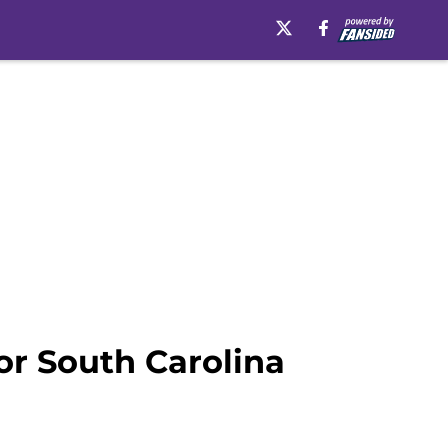
or South Carolina