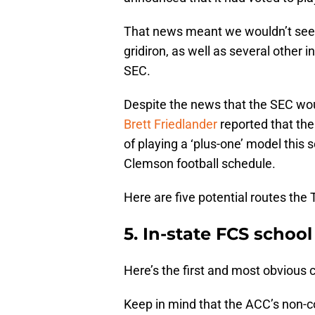
That news meant we wouldn’t see
gridiron, as well as several other 
SEC.
Despite the news that the SEC wo
Brett Friedlander
reported that the
of playing a ‘plus-one’ model this
Clemson football schedule.
Here are five potential routes the 
5. In-state FCS school
Here’s the first and most obvious 
Keep in mind that the ACC’s non-c