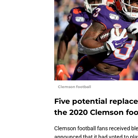
Clemson football
Five potential replac
the 2020 Clemson foo
Clemson football fans received b
announced that it had voted to pl