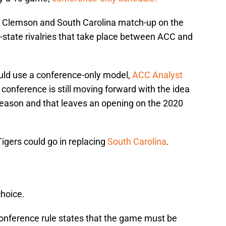
 Clemson and South Carolina match-up on the
in-state rivalries that take place between ACC and
uld use a conference-only model,
ACC Analyst
 conference is still moving forward with the idea
 season and that leaves an opening on the 2020
Tigers could go in replacing
South Carolina
.
choice.
onference rule states that the game must be