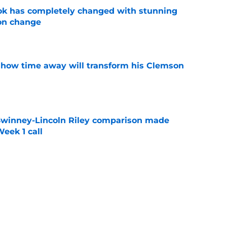
ok has completely changed with stunning
on change
e
 how time away will transform his Clemson
e
Swinney-Lincoln Riley comparison made
eek 1 call
e
receiver room should strike fear in all
e