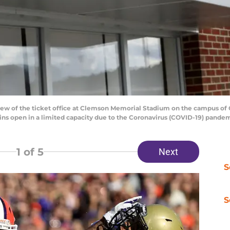
 of the ticket office at Clemson Memorial Stadium on the campus of C
ns open in a limited capacity due to the Coronavirus (COVID-19) pande
1
of 5
Next
S
S