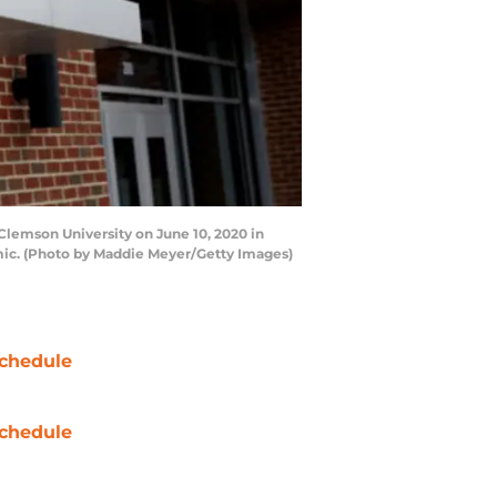
lemson University on June 10, 2020 in
mic. (Photo by Maddie Meyer/Getty Images)
chedule
chedule