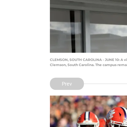
CLEMSON, SOUTH CAROLINA - JUNE 10: A view
Clemson, South Carolina. The campus remai
Prev