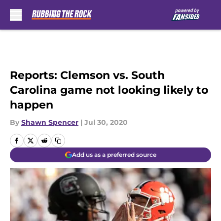
Skip to main content
Reports: Clemson vs. South
Carolina game not looking likely to
happen
By
Shawn Spencer
|
Jul 30, 2020
Add us as a preferred source