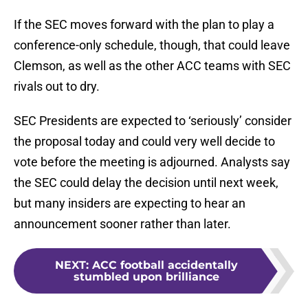
If the SEC moves forward with the plan to play a
conference-only schedule, though, that could leave
Clemson, as well as the other ACC teams with SEC
rivals out to dry.
SEC Presidents are expected to ‘seriously’ consider
the proposal today and could very well decide to
vote before the meeting is adjourned. Analysts say
the SEC could delay the decision until next week,
but many insiders are expecting to hear an
announcement sooner rather than later.
NEXT
:
ACC football accidentally
stumbled upon brilliance