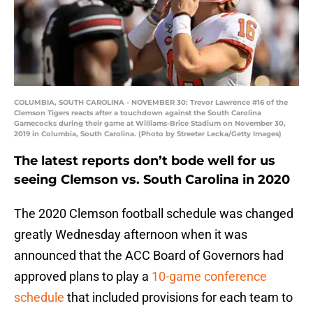
COLUMBIA, SOUTH CAROLINA - NOVEMBER 30: Trevor Lawrence #16 of the
Clemson Tigers reacts after a touchdown against the South Carolina
Gamecocks during their game at Williams-Brice Stadium on November 30,
2019 in Columbia, South Carolina. (Photo by Streeter Lecka/Getty Images)
The latest reports don’t bode well for us
seeing Clemson vs. South Carolina in 2020
The 2020 Clemson football schedule was changed
greatly Wednesday afternoon when it was
announced that the ACC Board of Governors had
approved plans to play a
10-game conference
schedule
that included provisions for each team to