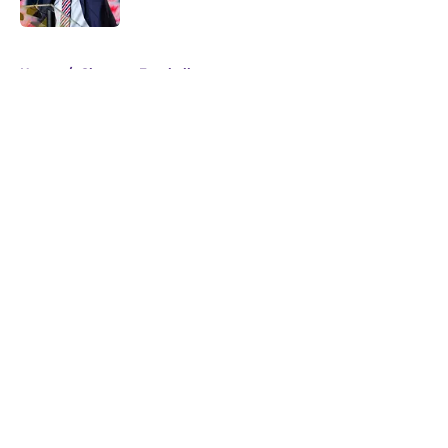
Published by on Invalid Date
5 related articles loaded
Home
/
Clemson Football
About
Openings
Contact
Our 300+ Sites
FanSided Daily
Pitch a Story
Privacy Policy
Terms of Use
Cookie Policy
Legal Disclaimer
Accessibility Statement
A-Z Index
Cookies Settings