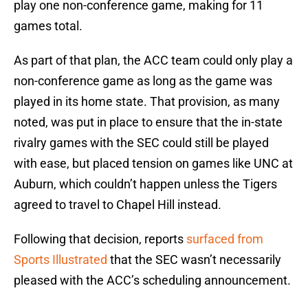
play one non-conference game, making for 11
games total.
As part of that plan, the ACC team could only play a
non-conference game as long as the game was
played in its home state. That provision, as many
noted, was put in place to ensure that the in-state
rivalry games with the SEC could still be played
with ease, but placed tension on games like UNC at
Auburn, which couldn’t happen unless the Tigers
agreed to travel to Chapel Hill instead.
Following that decision, reports
surfaced from
Sports Illustrated
that the SEC wasn’t necessarily
pleased with the ACC’s scheduling announcement.