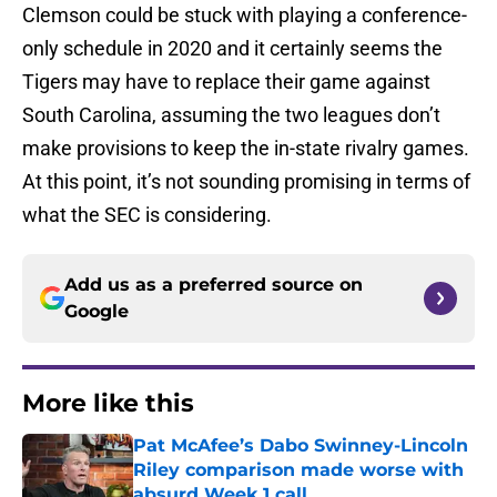
Clemson could be stuck with playing a conference-
only schedule in 2020 and it certainly seems the
Tigers may have to replace their game against
South Carolina, assuming the two leagues don’t
make provisions to keep the in-state rivalry games.
At this point, it’s not sounding promising in terms of
what the SEC is considering.
Add us as a preferred source on
Google
More like this
Pat McAfee’s Dabo Swinney-Lincoln
Riley comparison made worse with
absurd Week 1 call