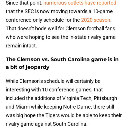
Since that point
, numerous outlets have reported
that the SEC is now moving towards a 10-game
conference-only schedule for the
2020 season
.
That doesn’t bode well for Clemson football fans
who were hoping to see the in-state rivalry game
remain intact.
The Clemson vs. South Carolina game is in
a bit of jeopardy
While Clemson’s schedule will certainly be
interesting with 10 conference games, that
included the additions of Virginia Tech, Pittsburgh
and Miami while keeping Notre Dame, there still
was big hope the Tigers would be able to keep their
rivalry game against South Carolina.