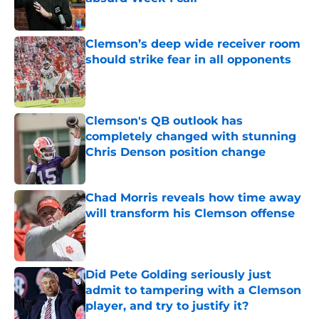
Published by on Invalid Date
Clemson’s deep wide receiver room
should strike fear in all opponents
Published by on Invalid Date
Clemson's QB outlook has
completely changed with stunning
Chris Denson position change
Published by on Invalid Date
Chad Morris reveals how time away
will transform his Clemson offense
Published by on Invalid Date
Did Pete Golding seriously just
admit to tampering with a Clemson
player, and try to justify it?