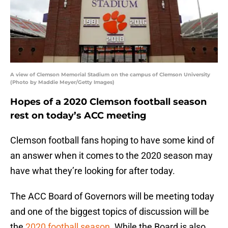
A view of Clemson Memorial Stadium on the campus of Clemson University
(Photo by Maddie Meyer/Getty Images)
Hopes of a 2020 Clemson football season
rest on today’s ACC meeting
Clemson football fans hoping to have some kind of
an answer when it comes to the 2020 season may
have what they’re looking for after today.
The ACC Board of Governors will be meeting today
and one of the biggest topics of discussion will be
the
2020 football season
. While the Board is also