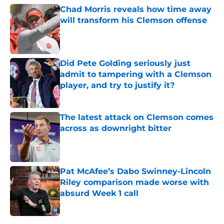
Chad Morris reveals how time away
will transform his Clemson offense
Published by on Invalid Date
Did Pete Golding seriously just
admit to tampering with a Clemson
player, and try to justify it?
Published by on Invalid Date
The latest attack on Clemson comes
across as downright bitter
Published by on Invalid Date
Pat McAfee’s Dabo Swinney-Lincoln
Riley comparison made worse with
absurd Week 1 call
Published by on Invalid Date