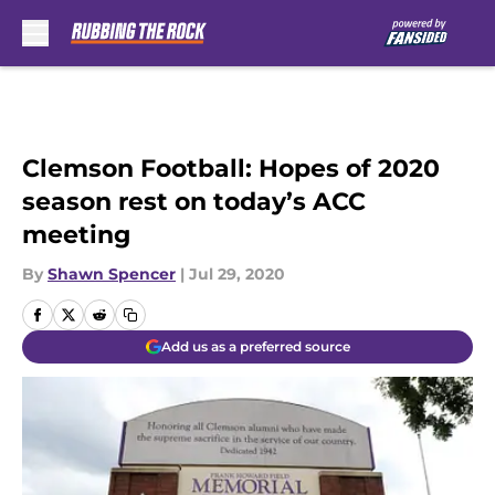
Skip to main content
Clemson Football: Hopes of 2020
season rest on today’s ACC
meeting
By
Shawn Spencer
|
Jul 29, 2020
Add us as a preferred source