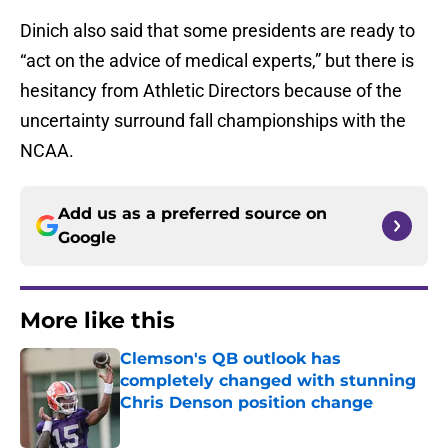
Dinich also said that some presidents are ready to
“act on the advice of medical experts,” but there is
hesitancy from Athletic Directors because of the
uncertainty surround fall championships with the
NCAA.
Add us as a preferred source on
Google
More like this
Clemson's QB outlook has
completely changed with stunning
Chris Denson position change
Published by on Invalid Date