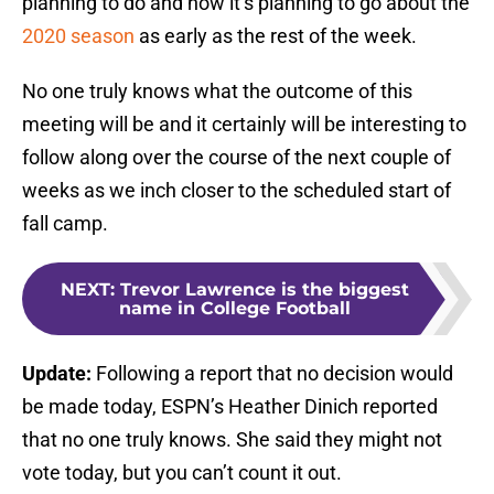
planning to do and how it’s planning to go about the
2020 season
as early as the rest of the week.
No one truly knows what the outcome of this
meeting will be and it certainly will be interesting to
follow along over the course of the next couple of
weeks as we inch closer to the scheduled start of
fall camp.
NEXT
:
Trevor Lawrence is the biggest
name in College Football
Update:
Following a report that no decision would
be made today, ESPN’s Heather Dinich reported
that no one truly knows. She said they might not
vote today, but you can’t count it out.