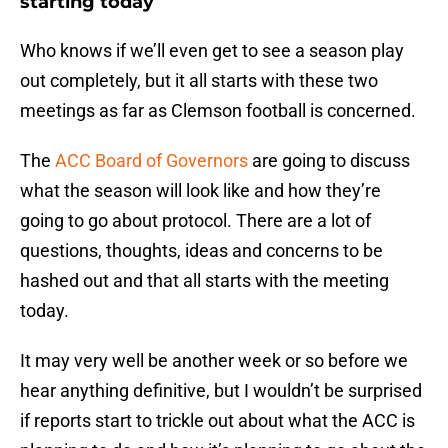
starting today
Who knows if we’ll even get to see a season play
out completely, but it all starts with these two
meetings as far as Clemson football is concerned.
The
ACC Board of Governors
are going to discuss
what the season will look like and how they’re
going to go about protocol. There are a lot of
questions, thoughts, ideas and concerns to be
hashed out and that all starts with the meeting
today.
It may very well be another week or so before we
hear anything definitive, but I wouldn’t be surprised
if reports start to trickle out about what the ACC is