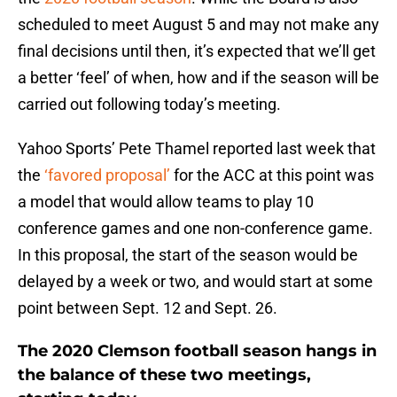
scheduled to meet August 5 and may not make any
final decisions until then, it’s expected that we’ll get
a better ‘feel’ of when, how and if the season will be
carried out following today’s meeting.
Yahoo Sports’ Pete Thamel reported last week that
the
‘favored proposal’
for the ACC at this point was
a model that would allow teams to play 10
conference games and one non-conference game.
In this proposal, the start of the season would be
delayed by a week or two, and would start at some
point between Sept. 12 and Sept. 26.
The 2020 Clemson football season hangs in
the balance of these two meetings,