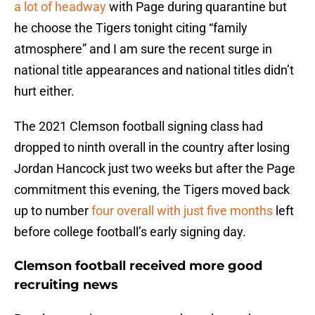
a lot of headway
with Page during quarantine but
he choose the Tigers tonight citing “family
atmosphere” and I am sure the recent surge in
national title appearances and national titles didn’t
hurt either.
The 2021 Clemson football signing class had
dropped to ninth overall in the country after losing
Jordan Hancock just two weeks but after the Page
commitment this evening, the Tigers moved back
up to number
four overall with just five months
left
before college football’s early signing day.
Clemson football received more good
recruiting news