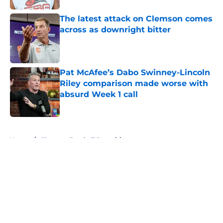
The latest attack on Clemson comes
across as downright bitter
Published by on Invalid Date
Pat McAfee’s Dabo Swinney-Lincoln
Riley comparison made worse with
absurd Week 1 call
Published by on Invalid Date
5 related articles loaded
Home
/
Clemson Football Recruiting
About
Openings