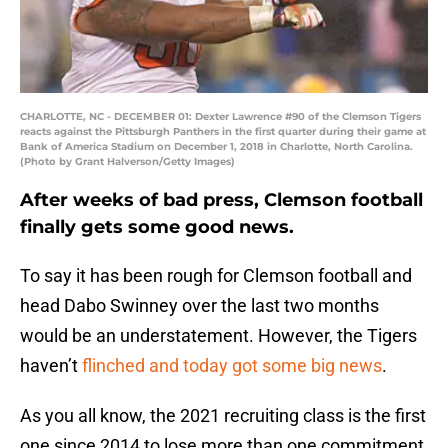
CHARLOTTE, NC - DECEMBER 01: Dexter Lawrence #90 of the Clemson Tigers
reacts against the Pittsburgh Panthers in the first quarter during their game at
Bank of America Stadium on December 1, 2018 in Charlotte, North Carolina.
(Photo by Grant Halverson/Getty Images)
After weeks of bad press, Clemson football
finally gets some good news.
To say it has been rough for Clemson football and
head Dabo Swinney over the last two months
would be an understatement. However, the Tigers
haven’t
flinched and today got some big news
.
As you all know, the 2021 recruiting class is the first
one since 2014 to lose more than one commitment