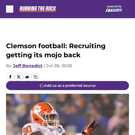
Skip to main content
Clemson football: Recruiting
getting its mojo back
By
Jeff Benedict
|
Jul 28, 2020
Add us as a preferred source