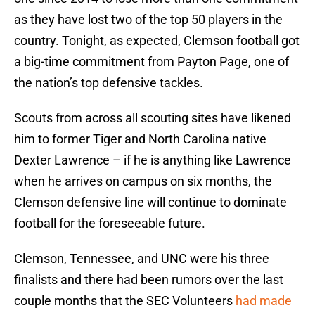
as they have lost two of the top 50 players in the
country. Tonight, as expected, Clemson football got
a big-time commitment from Payton Page, one of
the nation’s top defensive tackles.
Scouts from across all scouting sites have likened
him to former Tiger and North Carolina native
Dexter Lawrence – if he is anything like Lawrence
when he arrives on campus on six months, the
Clemson defensive line will continue to dominate
football for the foreseeable future.
Clemson, Tennessee, and UNC were his three
finalists and there had been rumors over the last
couple months that the SEC Volunteers
had made