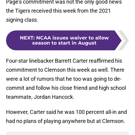
Page’s commitment was not the only good news
the Tigers received this week from the 2021
signing class.
NEXT
:
NCAA issues waiver to allow
season to start in August
Four-star linebacker Barrett Carter reaffirmed his
commitment to Clemson this week as well. There
were a lot of rumors that he too was going to de-
commit and follow his close friend and high school
teammate, Jordan Hancock.
However, Carter said he was 100 percent all-in and
had no plans of playing anywhere but at Clemson.