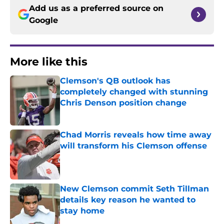
Add us as a preferred source on
Google
More like this
Clemson's QB outlook has
completely changed with stunning
Chris Denson position change
Published by on Invalid Date
Chad Morris reveals how time away
will transform his Clemson offense
Published by on Invalid Date
New Clemson commit Seth Tillman
details key reason he wanted to
stay home
Published by on Invalid Date