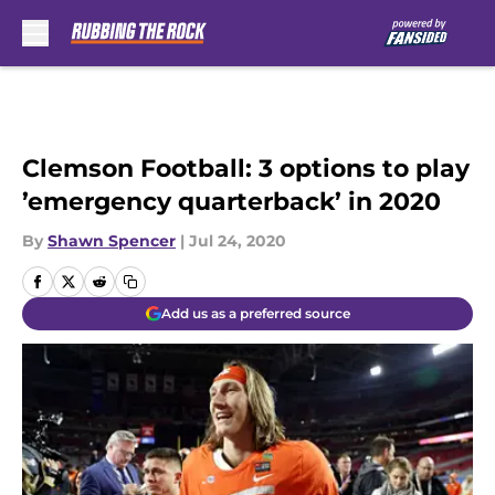
Skip to main content
Clemson Football: 3 options to play
’emergency quarterback’ in 2020
By
Shawn Spencer
|
Jul 24, 2020
Add us as a preferred source