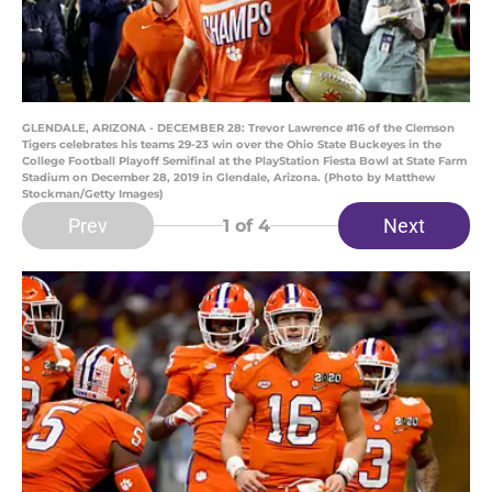
GLENDALE, ARIZONA - DECEMBER 28: Trevor Lawrence #16 of the Clemson
Tigers celebrates his teams 29-23 win over the Ohio State Buckeyes in the
College Football Playoff Semifinal at the PlayStation Fiesta Bowl at State Farm
Stadium on December 28, 2019 in Glendale, Arizona. (Photo by Matthew
Stockman/Getty Images)
Prev
Next
1
of 4