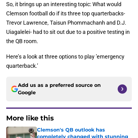
So, it brings up an interesting topic: What would
Clemson football do if its three top quarterbacks-
Trevor Lawrence, Taisun Phommachanh and D.J.
Uiagalelei- had to sit out due to a positive testing in
the QB room.
Here’s a look at three options to play ’emergency
quarterback.’
Add us as a preferred source on
Google
More like this
Clemson's QB outlook has
completely changed with stunning