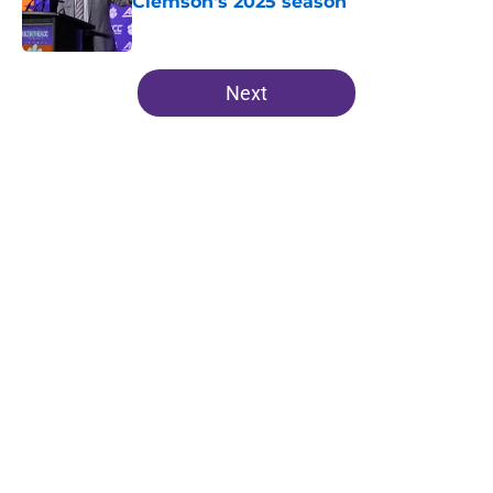
Clemson's 2025 season
Published by on Invalid Date
5 related articles loaded
Next
Home
/
Clemson Football
About
Openings
Contact
Our 300+ Sites
FanSided Daily
Pitch a Story
Privacy Policy
Terms of Use
Cookie Policy
Legal Disclaimer