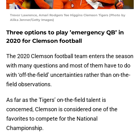
Trevor Lawrence, Amari Rodgers Tee Higgins Clemson Tigers (Photo by
Alika Jenner/Getty Images)
Three options to play ’emergency QB’ in
2020 for Clemson football
The 2020 Clemson football team enters the season
with many questions and most of them have to do
with ‘off-the-field’ uncertainties rather than on-the-
field observations.
As far as the Tigers’ on-the-field talent is
concerned, Clemson is considered one of the
favorites to compete for the National
Championship.