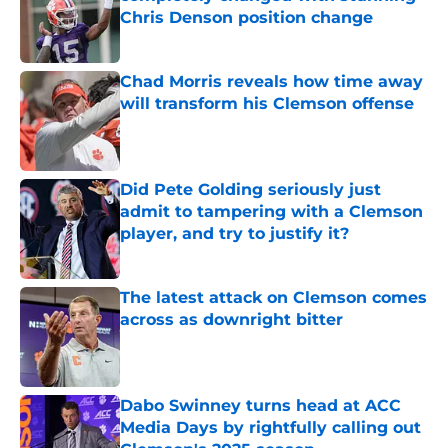
Chris Denson position change
Published by on Invalid Date
Chad Morris reveals how time away
will transform his Clemson offense
Published by on Invalid Date
Did Pete Golding seriously just
admit to tampering with a Clemson
player, and try to justify it?
Published by on Invalid Date
The latest attack on Clemson comes
across as downright bitter
Published by on Invalid Date
Dabo Swinney turns head at ACC
Media Days by rightfully calling out