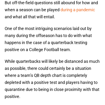
But off-the-field questions still abound for how and
when a season can be played
during a pandemic
and what all that will entail.
One of the most intriguing scenarios laid out by
many during the offseason has to do with what
happens in the case of a quarterback testing
positive on a College Football team.
While quarterbacks will likely be distanced as much
as possible, there could certainly be a situation
where a team’s QB depth chart is completely
depleted with a positive test and players having to
quarantine due to being in close proximity with that
positive.