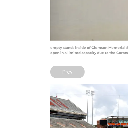
empty stands inside of Clemson Memorial S
open in a limited capacity due to the Coro
Prev