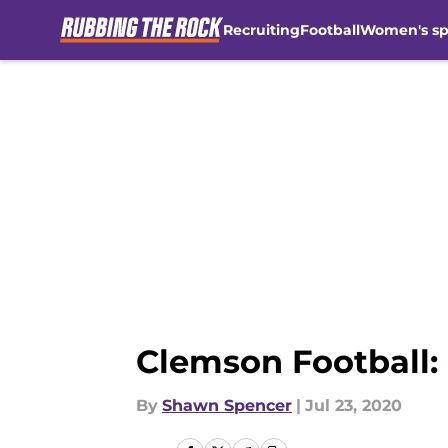
Recruiting
Football
Women's sp
Skip to main content
Clemson Football:
By
Shawn Spencer
|
Jul 23, 2020