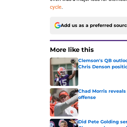
cycle
.
Add us as a preferred sour
More like this
Clemson's QB outlo
Chris Denson positi
Published by on Invalid Dat
Chad Morris reveals
offense
Published by on Invalid Dat
Did Pete Golding ser