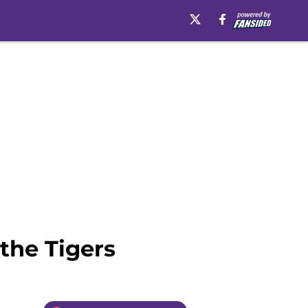
the Tigers