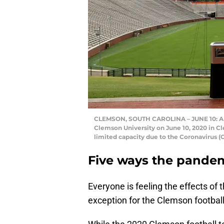
CLEMSON, SOUTH CAROLINA – JUNE 10: A 
Clemson University on June 10, 2020 in C
limited capacity due to the Coronavirus
Five ways the pandem
Everyone is feeling the effects of 
exception for the Clemson footbal