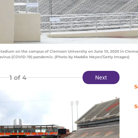
tadium on the campus of Clemson University on June 10, 2020 in Clems
navirus (COVID-19) pandemic. (Photo by Maddie Meyer/Getty Images)
1
of 4
Next
S
S