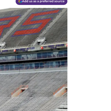
Add us as a preferred source