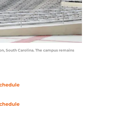
on, South Carolina. The campus remains
chedule
chedule