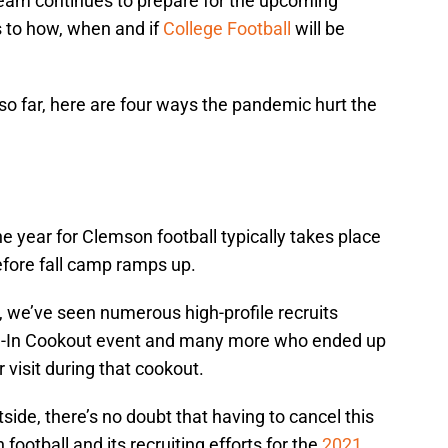
team continues to prepare for the upcoming
s to how, when and if
College Football
will be
so far, here are four ways the pandemic hurt the
he year for Clemson football typically takes place
fore fall camp ramps up.
, we’ve seen numerous high-profile recruits
All-In Cookout event and many more who ended up
r visit during that cookout.
side, there’s no doubt that having to cancel this
ootball and its recruiting efforts for the
2021