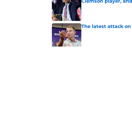
Clemson player, and t
Published by on Invalid Dat
The latest attack o
Published by on Invalid Dat
Dabo Swinney turns 
out Clemson's 2025
Published by on Invalid Dat
5 related articles loaded
Home
/
Clemson Football