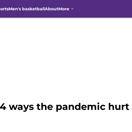
orts
Men's basketball
About
More
 4 ways the pandemic hurt 