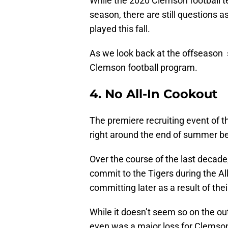
While the 2020 Clemson football 
season, there are still questions a
played this fall.
As we look back at the offseason 
Clemson football program.
4. No All-In Cookout
The premiere recruiting event of t
right around the end of summer be
Over the course of the last decade
commit to the Tigers during the 
committing later as a result of thei
While it doesn’t seem so on the out
even was a major loss for Clemson f