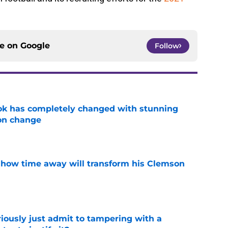
ce on
Google
Follow
ok has completely changed with stunning
on change
e
 how time away will transform his Clemson
e
iously just admit to tampering with a