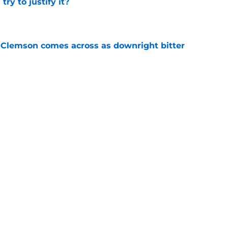
ry to justify it?
e
n Clemson comes across as downright bitter
e
head at ACC Media Days by rightfully calling
 season
e
Next