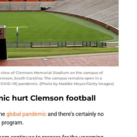
view of Clemson Memorial Stadium on the campus of
lemson, South Carolina. The campus remains open in a
 (COVID-19) pandemic. (Photo by Maddie Meyer/Getty Images)
ic hurt Clemson football
the
global pandemic
and there’s certainly no
l program.