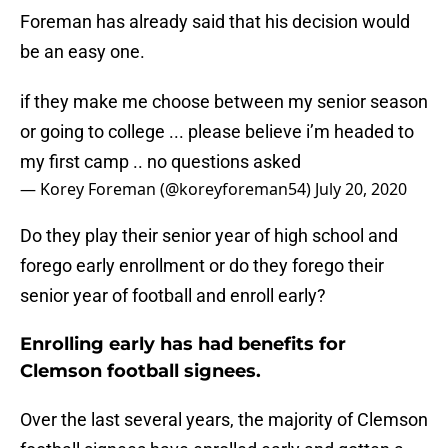
Foreman has already said that his decision would
be an easy one.
if they make me choose between my senior season
or going to college ... please believe i’m headed to
my first camp .. no questions asked
— Korey Foreman (@koreyforeman54)
July 20, 2020
Do they play their senior year of high school and
forego early enrollment or do they forego their
senior year of football and enroll early?
Enrolling early has had benefits for
Clemson football signees.
Over the last several years, the majority of Clemson