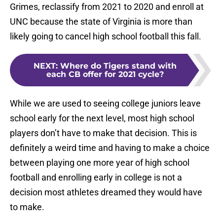
Grimes, reclassify from 2021 to 2020 and enroll at
UNC because the state of Virginia is more than
likely going to cancel high school football this fall.
NEXT
:
Where do Tigers stand with
each CB offer for 2021 cycle?
While we are used to seeing college juniors leave
school early for the next level, most high school
players don’t have to make that decision. This is
definitely a weird time and having to make a choice
between playing one more year of high school
football and enrolling early in college is not a
decision most athletes dreamed they would have
to make.