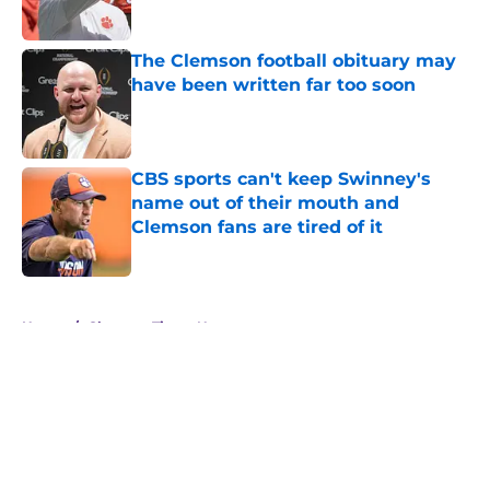
The Clemson football obituary may
have been written far too soon
Published by on Invalid Date
CBS sports can't keep Swinney's
name out of their mouth and
Clemson fans are tired of it
Published by on Invalid Date
5 related articles loaded
Home
/
Clemson Tigers News
About
Openings