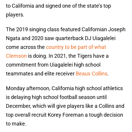
to California and signed one of the state’s top
players.
The 2019 singing class featured Californian Joseph
Ngata and 2020 saw quarterback DJ Uiagalelei
come across the
country to be part of what
Clemson
is doing. In 2021, the Tigers have a
commitment from Uiagalelei high school
teammates and elite receiver
Beaux Collins
.
Monday afternoon, California high school athletics
is delaying high school football season until
December, which will give players like a Collins and
top overall recruit Korey Foreman a tough decision
to make.