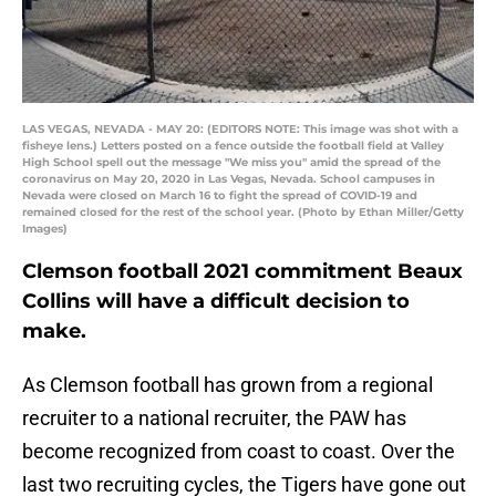
LAS VEGAS, NEVADA - MAY 20: (EDITORS NOTE: This image was shot with a
fisheye lens.) Letters posted on a fence outside the football field at Valley
High School spell out the message "We miss you" amid the spread of the
coronavirus on May 20, 2020 in Las Vegas, Nevada. School campuses in
Nevada were closed on March 16 to fight the spread of COVID-19 and
remained closed for the rest of the school year. (Photo by Ethan Miller/Getty
Images)
Clemson football 2021 commitment Beaux
Collins will have a difficult decision to
make.
As Clemson football has grown from a regional
recruiter to a national recruiter, the PAW has
become recognized from coast to coast. Over the
last two recruiting cycles, the Tigers have gone out