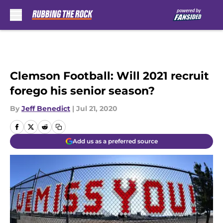
Skip to main content
Clemson Football: Will 2021 recruit
forego his senior season?
By
Jeff Benedict
|
Jul 21, 2020
Add us as a preferred source