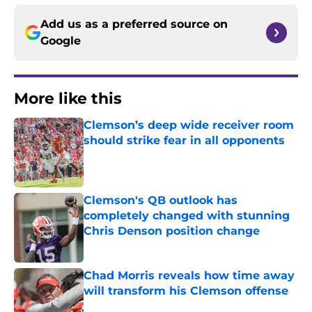
Add us as a preferred source on
Google
More like this
Clemson’s deep wide receiver room
should strike fear in all opponents
Published by on Invalid Date
Clemson's QB outlook has
completely changed with stunning
Chris Denson position change
Published by on Invalid Date
Chad Morris reveals how time away
will transform his Clemson offense
Published by on Invalid Date