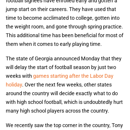
football signees have enrolled early and gotten a
jump start on their careers. They have used that
time to become acclimated to college, gotten into
the weight room, and gone through spring practice.
This additional time has been beneficial for most of
them when it comes to early playing time.
The state of Georgia announced Monday that they
will delay the start of football season by just two
weeks with
games starting after the Labor Day
holiday
. Over the next few weeks, other states
around the country will decide exactly what to do
with high school football, which is undoubtedly hurt
many high school players across the country.
We recently saw the top corner in the country, Tony