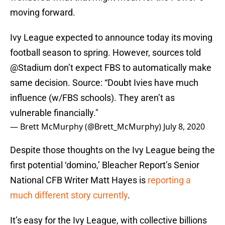
moving forward.
Ivy League expected to announce today its moving
football season to spring. However, sources told
@Stadium
don’t expect FBS to automatically make
same decision. Source: “Doubt Ivies have much
influence (w/FBS schools). They aren’t as
vulnerable financially."
— Brett McMurphy (@Brett_McMurphy)
July 8, 2020
Despite those thoughts on the Ivy League being the
first potential ‘domino,’ Bleacher Report’s Senior
National CFB Writer Matt Hayes is
reporting a
much different story currently
.
It’s easy for the Ivy League, with collective billions