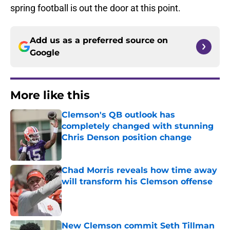
spring football is out the door at this point.
Add us as a preferred source on
Google
More like this
Clemson's QB outlook has
completely changed with stunning
Chris Denson position change
Published by on Invalid Date
Chad Morris reveals how time away
will transform his Clemson offense
Published by on Invalid Date
New Clemson commit Seth Tillman