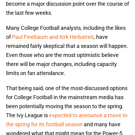
become a major discussion point over the course of
the last few weeks.
Many College Football analysts, including the likes
of
Paul Finebaum and Kirk Herbstreit
, have
remained fairly skeptical that a season will happen.
Even those who are the most optimistic believe
there will be major changes, including capacity
limits on fan attendance.
That being said, one of the most-discussed options
for College Football in the mainstream media has
been potentially moving the season to the spring.
The Ivy League is
expected to announce a move to
the spring for its football season
and many have
wondered what that might mean for the Power-5