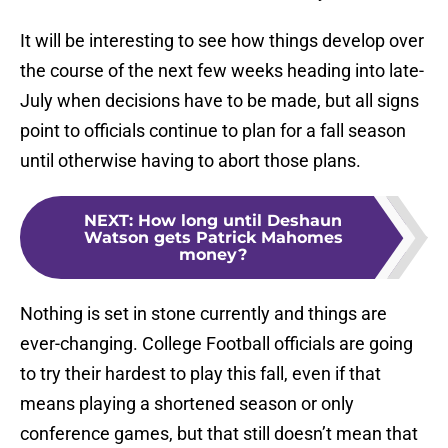
It will be interesting to see how things develop over
the course of the next few weeks heading into late-
July when decisions have to be made, but all signs
point to officials continue to plan for a fall season
until otherwise having to abort those plans.
NEXT
:
How long until Deshaun
Watson gets Patrick Mahomes
money?
Nothing is set in stone currently and things are
ever-changing. College Football officials are going
to try their hardest to play this fall, even if that
means playing a shortened season or only
conference games, but that still doesn’t mean that