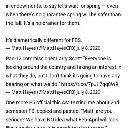
in endowments, to say let’s wait for spring — even
when there’s no guarantee spring will be safer than
the fall. It’s a no-brainer for them.
It’s diametrically different for FBS.
— Matt Hayes (@MattHayesCFB)
July 8, 2020
Pac-12 commissioner Larry Scott: "Everyone is
looking around the country and taking an interest in
what they do, but I don't think it's going to have any
bearing on what we do.”
https://t.co/7pJL7gq8W9
— Matt Hayes (@MattHayesCFB)
July 8, 2020
One more P5 official this AM texting me about 2nd
semester FB, copied and pasted: “Matt, are you
serious? We have NO idea what Feb-April will look