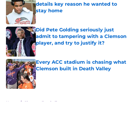
details key reason he wanted to
stay home
Published by on Invalid Date
Did Pete Golding seriously just
admit to tampering with a Clemson
player, and try to justify it?
Published by on Invalid Date
Every ACC stadium is chasing what
Clemson built in Death Valley
Published by on Invalid Date
5 related articles loaded
Home
/
Clemson Football