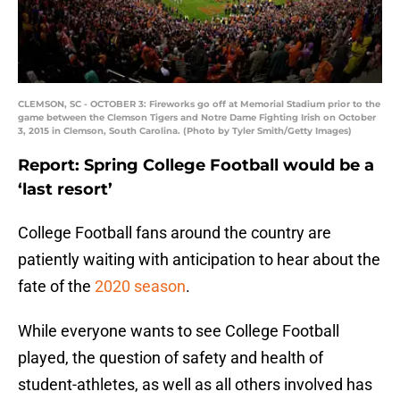
CLEMSON, SC - OCTOBER 3: Fireworks go off at Memorial Stadium prior to the
game between the Clemson Tigers and Notre Dame Fighting Irish on October
3, 2015 in Clemson, South Carolina. (Photo by Tyler Smith/Getty Images)
Report: Spring College Football would be a
‘last resort’
College Football fans around the country are
patiently waiting with anticipation to hear about the
fate of the
2020 season
.
While everyone wants to see College Football
played, the question of safety and health of
student-athletes, as well as all others involved has