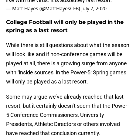
like with the virus. It is absolutely last resort.”
— Matt Hayes (@MattHayesCFB)
July 7, 2020
College Football will only be played in the
spring as a last resort
While there is still questions about what the season
will look like and if non-conference games will be
played at all, there is a growing surge from anyone
with ‘inside sources’ in the Power-5: Spring games
will only be played as a last resort.
Some may argue we’ve already reached that last
resort, but it certainly doesn’t seem that the Power-
5 Conference Commissioners, University
Presidents, Athletic Directors or others involved
have reached that conclusion currently.