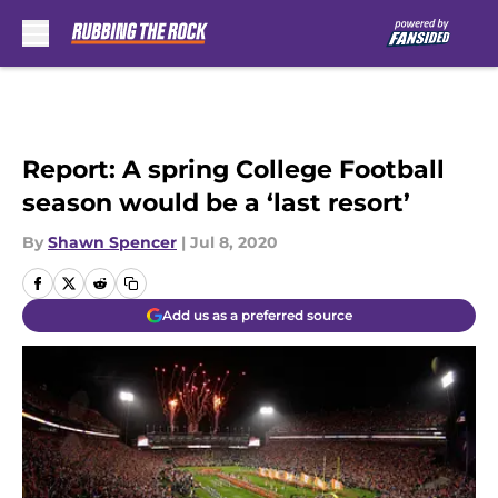
Skip to main content
Report: A spring College Football
season would be a ‘last resort’
By
Shawn Spencer
|
Jul 8, 2020
Add us as a preferred source