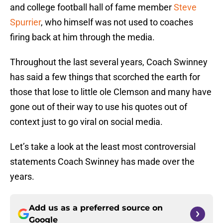
and college football hall of fame member
Steve
Spurrier
, who himself was not used to coaches
firing back at him through the media.
Throughout the last several years, Coach Swinney
has said a few things that scorched the earth for
those that lose to little ole Clemson and many have
gone out of their way to use his quotes out of
context just to go viral on social media.
Let’s take a look at the least most controversial
statements Coach Swinney has made over the
years.
Add us as a preferred source on
Google