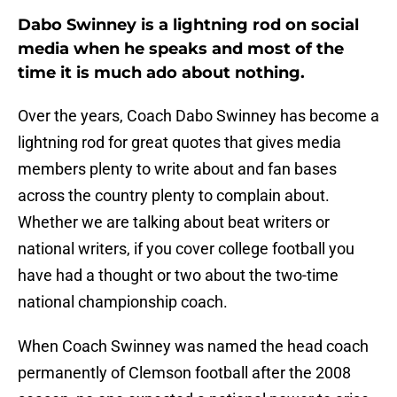
Dabo Swinney is a lightning rod on social
media when he speaks and most of the
time it is much ado about nothing.
Over the years, Coach Dabo Swinney has become a
lightning rod for great quotes that gives media
members plenty to write about and fan bases
across the country plenty to complain about.
Whether we are talking about beat writers or
national writers, if you cover college football you
have had a thought or two about the two-time
national championship coach.
When Coach Swinney was named the head coach
permanently of Clemson football after the 2008