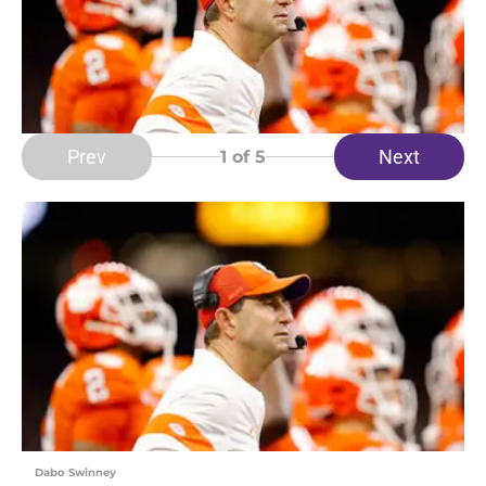
Prev
Next
1
of 5
Dabo Swinney