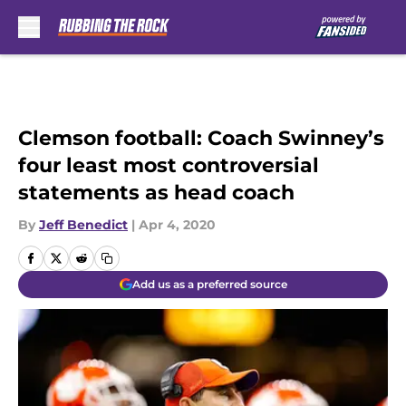
Skip to main content
Clemson football: Coach Swinney’s
four least most controversial
statements as head coach
By
Jeff Benedict
|
Apr 4, 2020
Add us as a preferred source