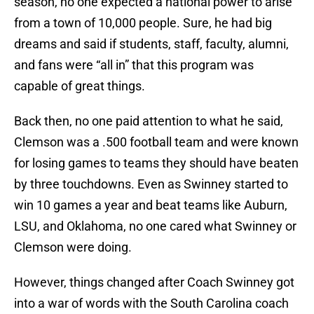
season, no one expected a national power to arise
from a town of 10,000 people. Sure, he had big
dreams and said if students, staff, faculty, alumni,
and fans were “all in” that this program was
capable of great things.
Back then, no one paid attention to what he said,
Clemson was a .500 football team and were known
for losing games to teams they should have beaten
by three touchdowns. Even as Swinney started to
win 10 games a year and beat teams like Auburn,
LSU, and Oklahoma, no one cared what Swinney or
Clemson were doing.
However, things changed after Coach Swinney got
into a war of words with the South Carolina coach