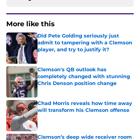
More like this
Did Pete Golding seriously just
admit to tampering with a Clemson
player, and try to justify it?
Published by on Invalid Date
Clemson's QB outlook has
completely changed with stunning
Chris Denson position change
Published by on Invalid Date
Chad Morris reveals how time away
will transform his Clemson offense
Published by on Invalid Date
Clemson’s deep wide receiver room