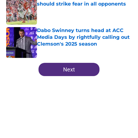
should strike fear in all opponents
Published by on Invalid Date
Dabo Swinney turns head at ACC
Media Days by rightfully calling out
Clemson's 2025 season
Published by on Invalid Date
5 related articles loaded
Next
Home
/
Clemson Tigers News
About
Openings