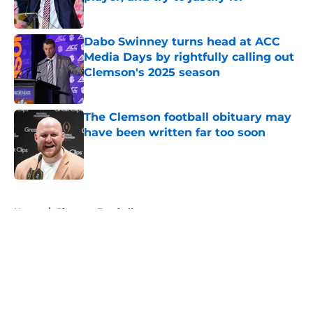
Published by on Invalid Date
Dabo Swinney turns head at ACC
Media Days by rightfully calling out
Clemson's 2025 season
Published by on Invalid Date
The Clemson football obituary may
have been written far too soon
Published by on Invalid Date
5 related articles loaded
Home
/
Clemson Football
About
Openings