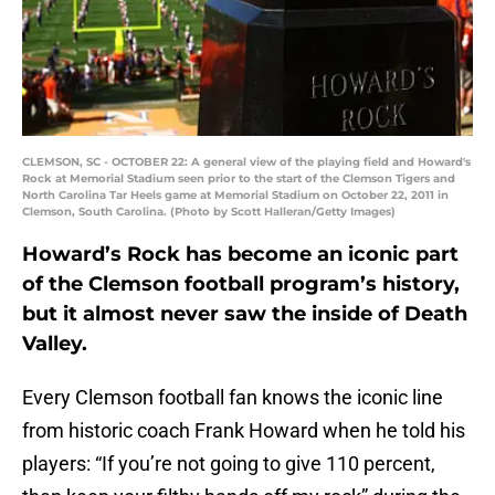
CLEMSON, SC - OCTOBER 22: A general view of the playing field and Howard's
Rock at Memorial Stadium seen prior to the start of the Clemson Tigers and
North Carolina Tar Heels game at Memorial Stadium on October 22, 2011 in
Clemson, South Carolina. (Photo by Scott Halleran/Getty Images)
Howard’s Rock has become an iconic part
of the Clemson football program’s history,
but it almost never saw the inside of Death
Valley.
Every Clemson football fan knows the iconic line
from historic coach Frank Howard when he told his
players: “If you’re not going to give 110 percent,