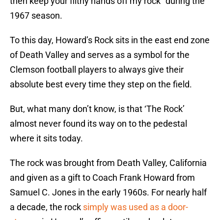
then keep your filthy hands off my rock” during the
1967 season.
To this day, Howard’s Rock sits in the east end zone
of Death Valley and serves as a symbol for the
Clemson football players to always give their
absolute best every time they step on the field.
But, what many don’t know, is that ‘The Rock’
almost never found its way on to the pedestal
where it sits today.
The rock was brought from Death Valley, California
and given as a gift to Coach Frank Howard from
Samuel C. Jones in the early 1960s. For nearly half
a decade, the rock
simply was used as a door-