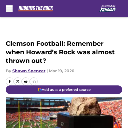
Skip to main content
Clemson Football: Remember
when Howard’s Rock was almost
thrown out?
By
Shawn Spencer
|
Mar 19, 2020
Add us as a preferred source