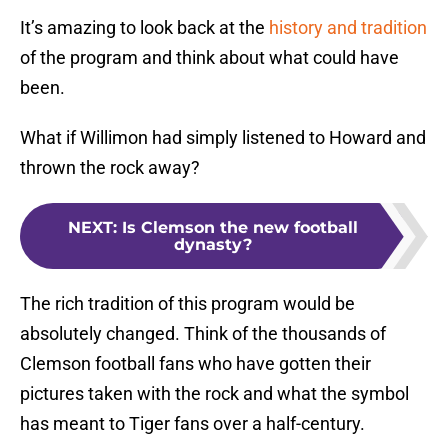
It’s amazing to look back at the
history and tradition
of the program and think about what could have
been.
What if Willimon had simply listened to Howard and
thrown the rock away?
NEXT
:
Is Clemson the new football
dynasty?
The rich tradition of this program would be
absolutely changed. Think of the thousands of
Clemson football fans who have gotten their
pictures taken with the rock and what the symbol
has meant to Tiger fans over a half-century.