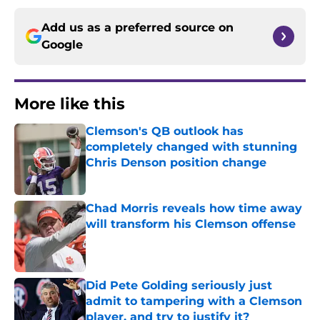
Add us as a preferred source on
Google
More like this
Clemson's QB outlook has
completely changed with stunning
Chris Denson position change
Published by on Invalid Date
Chad Morris reveals how time away
will transform his Clemson offense
Published by on Invalid Date
Did Pete Golding seriously just
admit to tampering with a Clemson
player, and try to justify it?