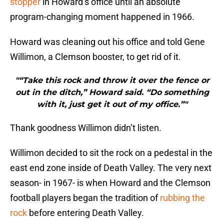
stopper
in Howard’s office until an absolute
program-changing moment happened in 1966.
Howard was cleaning out his office and told Gene
Willimon, a Clemson booster, to get rid of it.
"“Take this rock and throw it over the fence or
out in the ditch,” Howard said. “Do something
with it, just get it out of my office.”"
Thank goodness Willimon didn’t listen.
Willimon decided to sit the rock on a pedestal in the
east end zone inside of Death Valley. The very next
season- in 1967- is when Howard and the Clemson
football players began the tradition of
rubbing the
rock
before entering Death Valley.