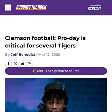
Skip to main content
Clemson football: Pro-day is
critical for several Tigers
By
Jeff Benedict
|
Mar 12, 2020
Add us as a preferred source