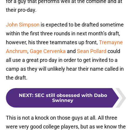
for a guy that performs well at the combine and at
their pro-day.
John Simpson
is expected to be drafted sometime
within the first three rounds in next month’s draft,
however, his three teammates up front,
Tremayne
Anchrum
,
Gage Cervenka
and
Sean Pollard
could
all use a great pro day in order to get invited to a
camp as they will unlikely hear their name called in
the draft.
NEXT
:
SEC still obsessed with Dabo
Swinney
This is not a knock on those guys at all. All three
were very good college players, but as we know the