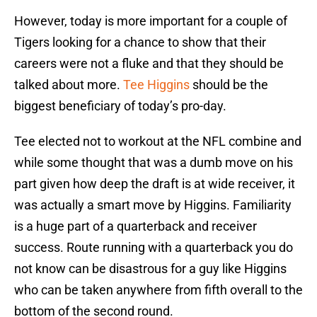
However, today is more important for a couple of
Tigers looking for a chance to show that their
careers were not a fluke and that they should be
talked about more.
Tee Higgins
should be the
biggest beneficiary of today’s pro-day.
Tee elected not to workout at the NFL combine and
while some thought that was a dumb move on his
part given how deep the draft is at wide receiver, it
was actually a smart move by Higgins. Familiarity
is a huge part of a quarterback and receiver
success. Route running with a quarterback you do
not know can be disastrous for a guy like Higgins
who can be taken anywhere from fifth overall to the
bottom of the second round.