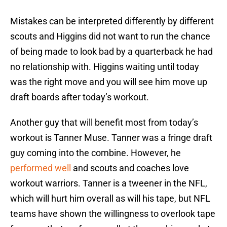
Mistakes can be interpreted differently by different
scouts and Higgins did not want to run the chance
of being made to look bad by a quarterback he had
no relationship with. Higgins waiting until today
was the right move and you will see him move up
draft boards after today’s workout.
Another guy that will benefit most from today’s
workout is Tanner Muse. Tanner was a fringe draft
guy coming into the combine. However, he
performed well
and scouts and coaches love
workout warriors. Tanner is a tweener in the NFL,
which will hurt him overall as will his tape, but NFL
teams have shown the willingness to overlook tape