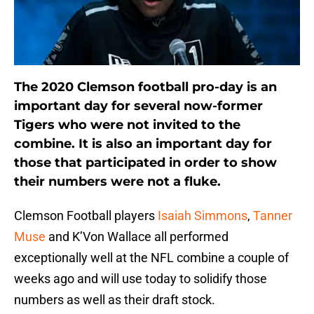
The 2020 Clemson football pro-day is an
important day for several now-former
Tigers who were not invited to the
combine. It is also an important day for
those that participated in order to show
their numbers were not a fluke.
Clemson Football players
Isaiah Simmons
,
Tanner
Muse
and K’Von Wallace all performed
exceptionally well at the NFL combine a couple of
weeks ago and will use today to solidify those
numbers as well as their draft stock.