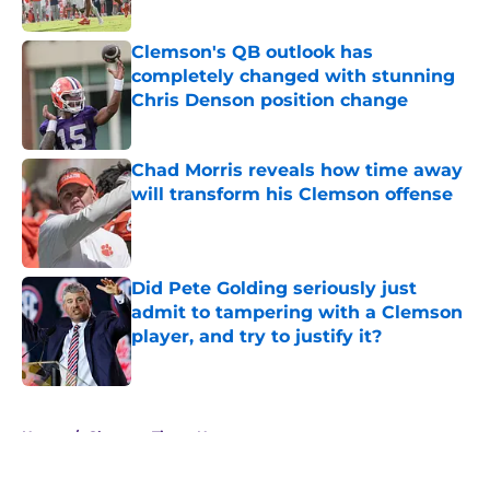
Clemson's QB outlook has
completely changed with stunning
Chris Denson position change
Published by on Invalid Date
Chad Morris reveals how time away
will transform his Clemson offense
Published by on Invalid Date
Did Pete Golding seriously just
admit to tampering with a Clemson
player, and try to justify it?
Published by on Invalid Date
5 related articles loaded
Home
/
Clemson Tigers News