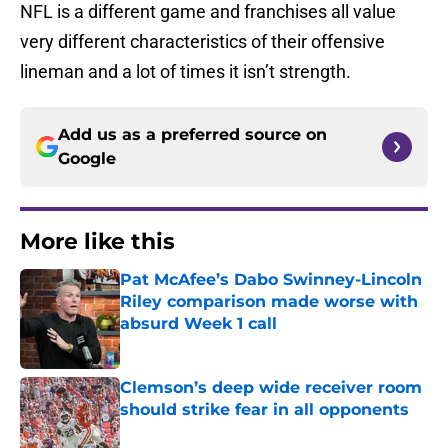
NFL is a different game and franchises all value
very different characteristics of their offensive
lineman and a lot of times it isn’t strength.
Add us as a preferred source on
Google
More like this
Pat McAfee’s Dabo Swinney-Lincoln
Riley comparison made worse with
absurd Week 1 call
Published by on Invalid Date
Clemson’s deep wide receiver room
should strike fear in all opponents
Published by on Invalid Date