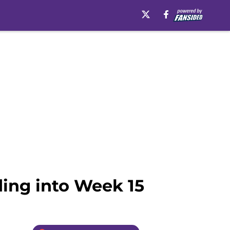
ding into Week 15