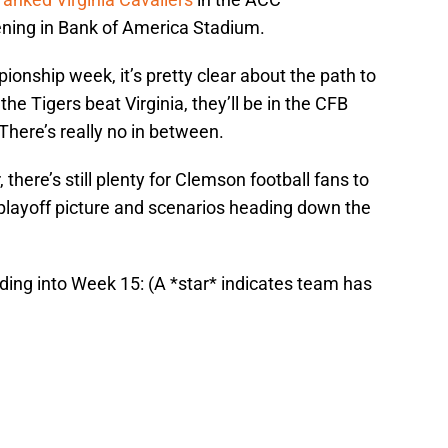
ing in Bank of America Stadium.
nship week, it’s pretty clear about the path to
 the Tigers beat Virginia, they’ll be in the CFB
. There’s really no in between.
 there’s still plenty for Clemson football fans to
 playoff picture and scenarios heading down the
ding into Week 15: (A *star* indicates team has