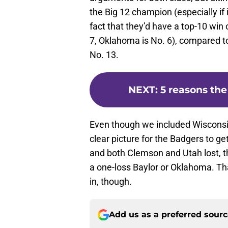
the Big 12 champion (especially if
fact that they’d have a top-10 win 
7, Oklahoma is No. 6), compared t
No. 13.
NEXT
:
5 reasons the
Even though we included Wisconsin 
clear picture for the Badgers to ge
and both Clemson and Utah lost, 
a one-loss Baylor or Oklahoma. That
in, though.
Add us as a preferred sour