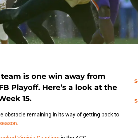
 team is one win away from
S
B Playoff. Here’s a look at the
Week 15.
S
 obstacle remaining in its way of getting back to
 season.
ranked Virginia Cavaliers
in the ACC