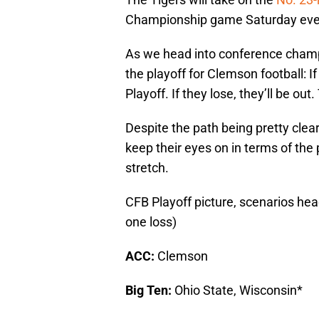
Championship game Saturday even
As we head into conference champio
the playoff for Clemson football: If
Playoff. If they lose, they’ll be out
Despite the path being pretty clear,
keep their eyes on in terms of the
stretch.
CFB Playoff picture, scenarios hea
one loss)
ACC:
Clemson
Big Ten:
Ohio State, Wisconsin*