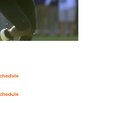
chedule
chedule