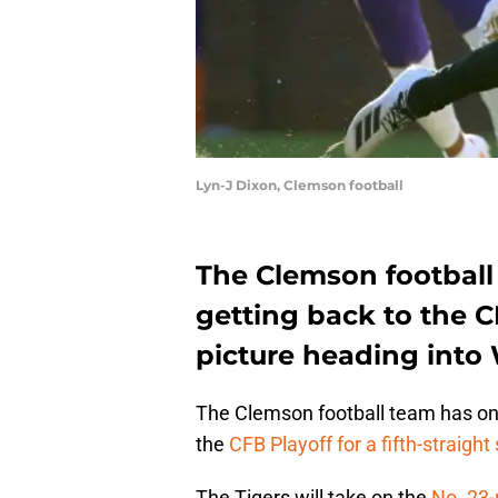
Lyn-J Dixon, Clemson football
The Clemson football
getting back to the CF
picture heading into 
The Clemson football team has one
the
CFB Playoff for a fifth-straight
The Tigers will take on the
No. 23-