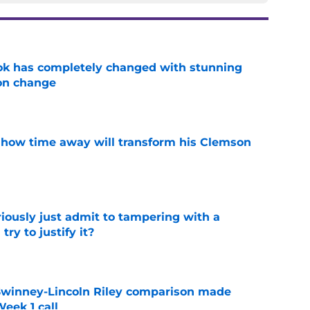
ok has completely changed with stunning
on change
e
 how time away will transform his Clemson
e
iously just admit to tampering with a
ry to justify it?
e
Swinney-Lincoln Riley comparison made
eek 1 call