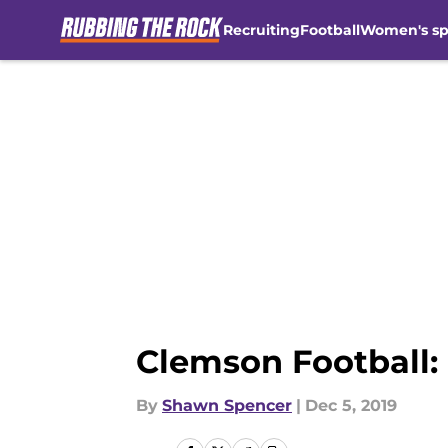
Recruiting
Football
Women's sp
Skip to main content
Clemson Football:
By
Shawn Spencer
|
Dec 5, 2019