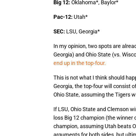
Big 12:
Oklahoma*, Baylor*
Pac-12:
Utah*
SEC:
LSU, Georgia*
In my opinion, two spots are alread
Georgia) and Ohio State (vs. Wiscon
end up in the top-four.
This is not what I think should hap
Georgia, the top-four will consist
Ohio State, assuming the Tigers wi
If LSU, Ohio State and Clemson win
loss Big 12 champion (the winner 
champion, assuming Utah beats Ore
arguments for both sides, but ulti