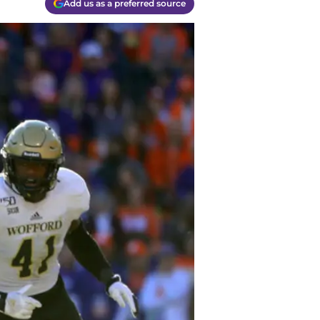
Add us as a preferred source