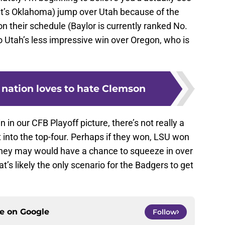
 it’s Oklahoma) jump over Utah because of the
on their schedule (Baylor is currently ranked No.
o Utah’s less impressive win over Oregon, who is
 nation loves to hate Clemson
in our CFB Playoff picture, there’s not really a
t into the top-four. Perhaps if they won, LSU won
they may would have a chance to squeeze in over
’s likely the only scenario for the Badgers to get
ce on
Google
Follow