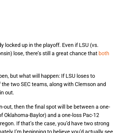
y locked up in the playoff. Even if LSU (vs.
sin) lose, there’s still a great chance that
both
pen, but what will happen: If LSU loses to
 of the two SEC teams, along with Clemson and
n out.
-out, then the final spot will be between a one-
of Oklahoma-Baylor) and a one-loss Pac-12
gon. If that’s the case, you’d have two strong
mately I’m beginning to believe you’d actually see