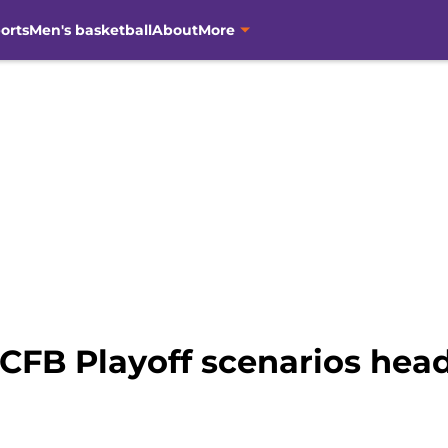
orts
Men's basketball
About
More
 CFB Playoff scenarios hea