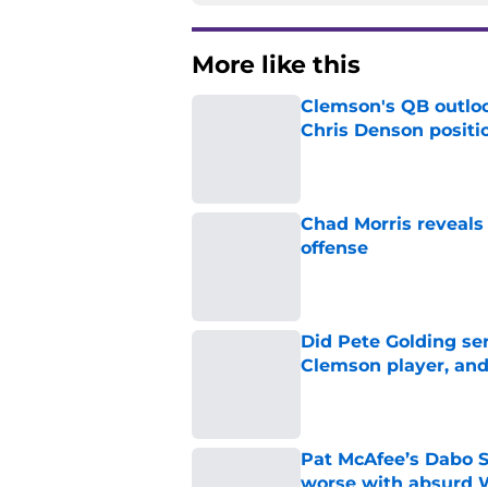
More like this
Clemson's QB outlo
Chris Denson positi
Published by on Invalid Dat
Chad Morris reveals
offense
Published by on Invalid Dat
Did Pete Golding ser
Clemson player, and t
Published by on Invalid Dat
Pat McAfee’s Dabo 
worse with absurd W