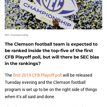
SEC Championship
The Clemson football team is expected to
be ranked inside the top-five of the first
CFB Playoff poll, but will there be SEC bias
in the rankings?
The
first 2019 CFB Playoff poll
will be released
Tuesday evening and the Clemson football
program is set up to be on the right side of things
when it’s all said and done.