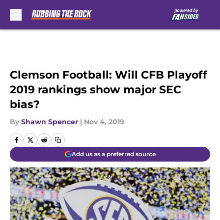
Skip to main content
Clemson Football: Will CFB Playoff
2019 rankings show major SEC
bias?
By
Shawn Spencer
|
Nov 4, 2019
Add us as a preferred source