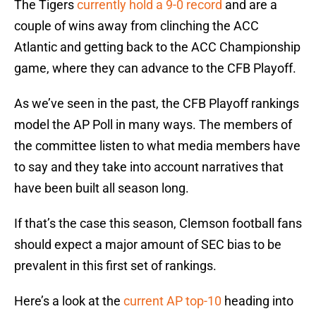
The Tigers
currently hold a 9-0 record
and are a
couple of wins away from clinching the ACC
Atlantic and getting back to the ACC Championship
game, where they can advance to the CFB Playoff.
As we’ve seen in the past, the CFB Playoff rankings
model the AP Poll in many ways. The members of
the committee listen to what media members have
to say and they take into account narratives that
have been built all season long.
If that’s the case this season, Clemson football fans
should expect a major amount of SEC bias to be
prevalent in this first set of rankings.
Here’s a look at the
current AP top-10
heading into