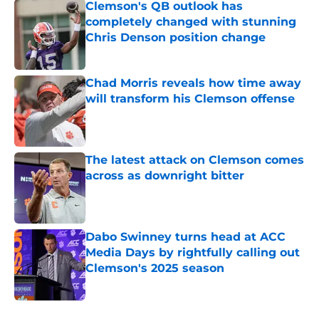
Clemson's QB outlook has
completely changed with stunning
Chris Denson position change
Published by on Invalid Date
Chad Morris reveals how time away
will transform his Clemson offense
Published by on Invalid Date
The latest attack on Clemson comes
across as downright bitter
Published by on Invalid Date
Dabo Swinney turns head at ACC
Media Days by rightfully calling out
Clemson's 2025 season
Published by on Invalid Date
5 related articles loaded