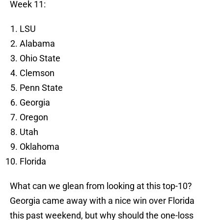
Week 11:
LSU
Alabama
Ohio State
Clemson
Penn State
Georgia
Oregon
Utah
Oklahoma
Florida
What can we glean from looking at this top-10?
Georgia came away with a nice win over Florida
this past weekend, but why should the one-loss