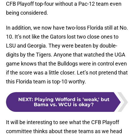
CFB Playoff top-four without a Pac-12 team even
being considered.
In addition, we now have two-loss Florida still at No.
10. It’s not like the Gators lost two close ones to
LSU and Georgia. They were beaten by double-
digits by the Tigers. Anyone that watched the UGA
game knows that the Bulldogs were in control even
if the score was a little closer. Let’s not pretend that
this Florida team is top-10 worthy.
NEXT
:
Playing Wofford is 'weak,' but
Bama vs. WCU is okay?
It will be interesting to see what the CFB Playoff
committee thinks about these teams as we head