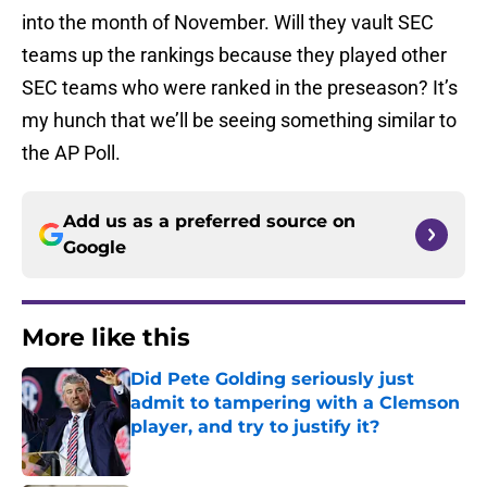
into the month of November. Will they vault SEC
teams up the rankings because they played other
SEC teams who were ranked in the preseason? It’s
my hunch that we’ll be seeing something similar to
the AP Poll.
Add us as a preferred source on
Google
More like this
Did Pete Golding seriously just
admit to tampering with a Clemson
player, and try to justify it?
Published by on Invalid Date