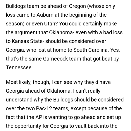
Bulldogs team be ahead of Oregon (whose only
loss came to Auburn at the beginning of the
season) or even Utah? You could certainly make
the argument that Oklahoma- even with a bad loss
to Kansas State- should be considered over
Georgia, who lost at home to South Carolina. Yes,
that’s the same Gamecock team that got beat by
Tennessee.
Most likely, though, I can see why they’d have
Georgia ahead of Oklahoma. I can’t really
understand why the Bulldogs should be considered
over the two Pac-12 teams, except because of the
fact that the AP is wanting to go ahead and set up
the opportunity for Georgia to vault back into the