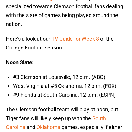
specialized towards Clemson football fans dealing
with the slate of games being played around the
nation.
Here’s a look at our
TV Guide for Week 8
of the
College Football season.
Noon Slate:
#3 Clemson at Louisville, 12 p.m. (ABC)
West Virginia at #5 Oklahoma, 12 p.m. (FOX)
#9 Florida at South Carolina, 12 p.m. (ESPN)
The Clemson football team will play at noon, but
Tiger fans will likely keep up with the
South
Carolina
and
Oklahoma
games, especially if either