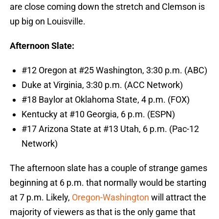
are close coming down the stretch and Clemson is
up big on Louisville.
Afternoon Slate:
#12 Oregon at #25 Washington, 3:30 p.m. (ABC)
Duke at Virginia, 3:30 p.m. (ACC Network)
#18 Baylor at Oklahoma State, 4 p.m. (FOX)
Kentucky at #10 Georgia, 6 p.m. (ESPN)
#17 Arizona State at #13 Utah, 6 p.m. (Pac-12
Network)
The afternoon slate has a couple of strange games
beginning at 6 p.m. that normally would be starting
at 7 p.m. Likely,
Oregon-Washington
will attract the
majority of viewers as that is the only game that