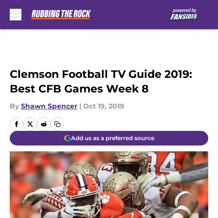
Skip to main content
Clemson Football TV Guide 2019:
Best CFB Games Week 8
By
Shawn Spencer
|
Oct 19, 2019
Add us as a preferred source