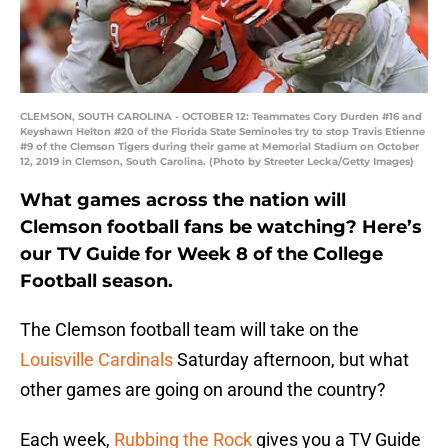
CLEMSON, SOUTH CAROLINA - OCTOBER 12: Teammates Cory Durden #16 and
Keyshawn Helton #20 of the Florida State Seminoles try to stop Travis Etienne
#9 of the Clemson Tigers during their game at Memorial Stadium on October
12, 2019 in Clemson, South Carolina. (Photo by Streeter Lecka/Getty Images)
What games across the nation will
Clemson football fans be watching? Here’s
our TV Guide for Week 8 of the College
Football season.
The Clemson football team will take on the
Louisville Cardinals
Saturday afternoon, but what
other games are going on around the country?
Each week,
Rubbing the Rock
gives you a TV Guide