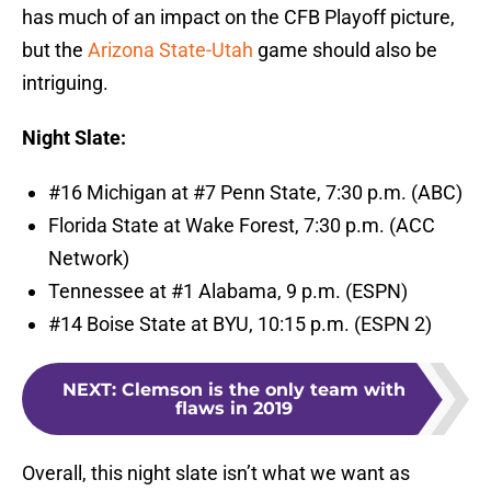
has much of an impact on the CFB Playoff picture,
but the
Arizona State-Utah
game should also be
intriguing.
Night Slate:
#16 Michigan at #7 Penn State, 7:30 p.m. (ABC)
Florida State at Wake Forest, 7:30 p.m. (ACC
Network)
Tennessee at #1 Alabama, 9 p.m. (ESPN)
#14 Boise State at BYU, 10:15 p.m. (ESPN 2)
NEXT
:
Clemson is the only team with
flaws in 2019
Overall, this night slate isn’t what we want as