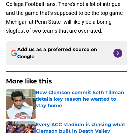
College Football fans. There’s not a lot of intrigue
and the game that’s supposed to be the top game-
Michigan at Penn State- will likely be a boring
slugfest of two teams that are overrated.
Add us as a preferred source on
Google
More like this
New Clemson commit Seth Tillman
details key reason he wanted to
stay home
Published by on Invalid Date
Every ACC stadium is chasing what
Clemson built in Death Valley