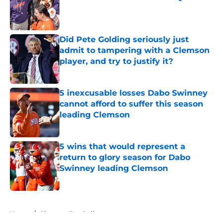
Published by on Invalid Date
Did Pete Golding seriously just
admit to tampering with a Clemson
player, and try to justify it?
Published by on Invalid Date
5 inexcusable losses Dabo Swinney
cannot afford to suffer this season
leading Clemson
Published by on Invalid Date
5 wins that would represent a
return to glory season for Dabo
Swinney leading Clemson
Published by on Invalid Date
5 related articles loaded
Home
/
Clemson Football