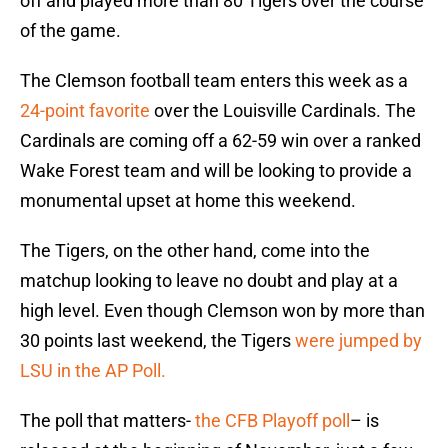
off and played more than 80 Tigers over the course
of the game.
The Clemson football team enters this week as a
24-point favorite
over the Louisville Cardinals. The
Cardinals are coming off a 62-59 win over a ranked
Wake Forest team and will be looking to provide a
monumental upset at home this weekend.
The Tigers, on the other hand, come into the
matchup looking to leave no doubt and play at a
high level. Even though Clemson won by more than
30 points last weekend, the Tigers
were jumped by
LSU in the AP Poll.
The poll that matters-
the CFB Playoff poll
– is