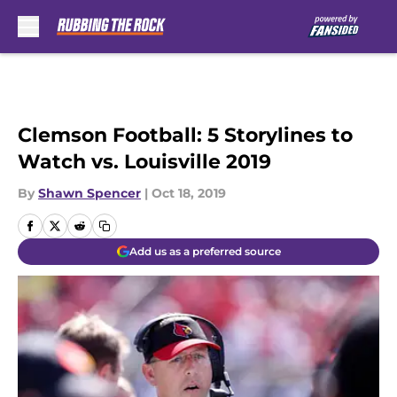
Skip to main content
Clemson Football: 5 Storylines to
Watch vs. Louisville 2019
By
Shawn Spencer
|
Oct 18, 2019
Add us as a preferred source