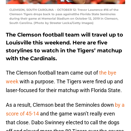
CLEMSON, SOUTH CAROLINA – OCTOBER 12: Trevor Lawrence #16 of the
Clemson Tigers drops back to pass againstthe Florida State Seminoles
during their game at Memorial Stadium on October 12, 2019 in Clemson,
South Carolina. (Photo by Streeter Lecka/Getty Images)
The Clemson football team will travel up to
Louisville this weekend. Here are five
storylines to watch in the Tigers’ matchup
with the Cardinals.
The Clemson football team came out of
the bye
week
with a purpose. The Tigers were fired up and
laser-focused for their matchup with Florida State.
As a result, Clemson beat the Seminoles down
by a
score of 45-14
and the game wasn’t really even
that close. Dabo Swinney elected to call the dogs