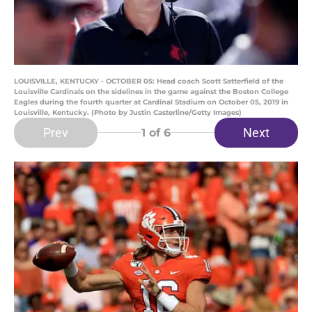
LOUISVILLE, KENTUCKY - OCTOBER 05: Head coach Scott Satterfield of the
Louisville Cardinals on the sidelines in the game against the Boston College
Eagles during the fourth quarter at Cardinal Stadium on October 05, 2019 in
Louisville, Kentucky. (Photo by Justin Casterline/Getty Images)
Prev
Next
1
of 6