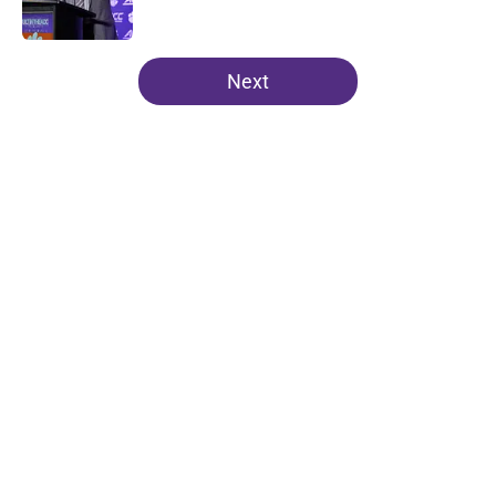
Published by on Invalid Date
5 related articles loaded
Next
Home
/
Clemson Football
About
Openings
Contact
Our 300+ Sites
FanSided Daily
Pitch a Story
Privacy Policy
Terms of Use
Cookie Policy
Legal Disclaimer