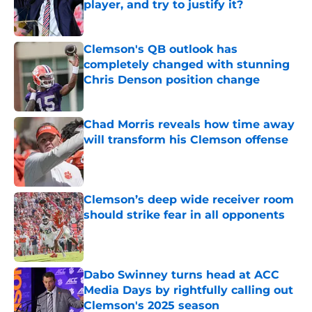
player, and try to justify it?
Published by on Invalid Date
Clemson's QB outlook has
completely changed with stunning
Chris Denson position change
Published by on Invalid Date
Chad Morris reveals how time away
will transform his Clemson offense
Published by on Invalid Date
Clemson’s deep wide receiver room
should strike fear in all opponents
Published by on Invalid Date
Dabo Swinney turns head at ACC
Media Days by rightfully calling out
Clemson's 2025 season