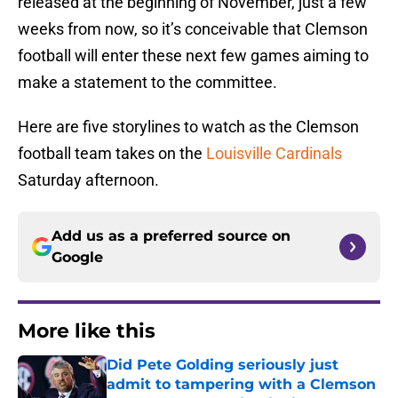
released at the beginning of November, just a few
weeks from now, so it’s conceivable that Clemson
football will enter these next few games aiming to
make a statement to the committee.
Here are five storylines to watch as the Clemson
football team takes on the
Louisville Cardinals
Saturday afternoon.
Add us as a preferred source on
Google
More like this
Did Pete Golding seriously just
admit to tampering with a Clemson