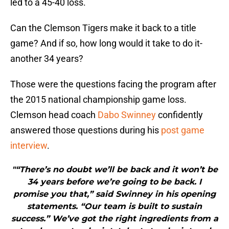
led to a 45-40 loss.
Can the Clemson Tigers make it back to a title
game? And if so, how long would it take to do it-
another 34 years?
Those were the questions facing the program after
the 2015 national championship game loss.
Clemson head coach
Dabo Swinney
confidently
answered those questions during his
post game
interview
.
"“There’s no doubt we’ll be back and it won’t be
34 years before we’re going to be back. I
promise you that,” said Swinney in his opening
statements. “Our team is built to sustain
success.” We’ve got the right ingredients from a