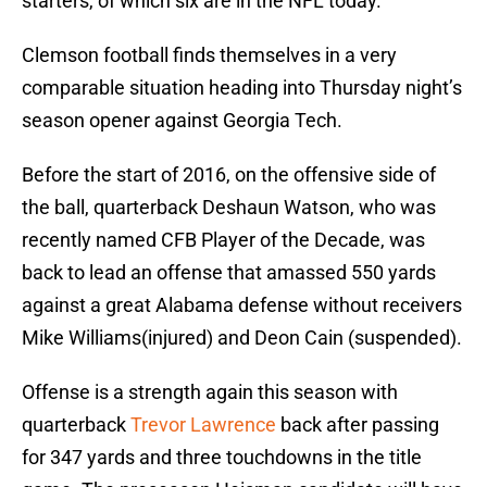
starters, of which six are in the NFL today.
Clemson football finds themselves in a very
comparable situation heading into Thursday night’s
season opener against Georgia Tech.
Before the start of 2016, on the offensive side of
the ball, quarterback Deshaun Watson, who was
recently named CFB Player of the Decade, was
back to lead an offense that amassed 550 yards
against a great Alabama defense without receivers
Mike Williams(injured) and Deon Cain (suspended).
Offense is a strength again this season with
quarterback
Trevor Lawrence
back after passing
for 347 yards and three touchdowns in the title