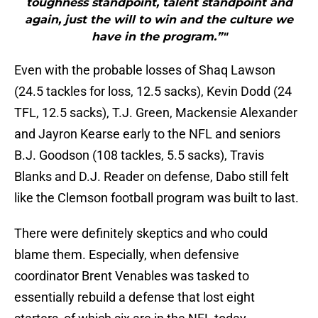
toughness standpoint, talent standpoint and
again, just the will to win and the culture we
have in the program.”"
Even with the probable losses of Shaq Lawson
(24.5 tackles for loss, 12.5 sacks), Kevin Dodd (24
TFL, 12.5 sacks), T.J. Green, Mackensie Alexander
and Jayron Kearse early to the NFL and seniors
B.J. Goodson (108 tackles, 5.5 sacks), Travis
Blanks and D.J. Reader on defense, Dabo still felt
like the Clemson football program was built to last.
There were definitely skeptics and who could
blame them. Especially, when defensive
coordinator Brent Venables was tasked to
essentially rebuild a defense that lost eight