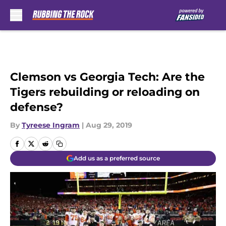
Skip to main content
Clemson vs Georgia Tech: Are the
Tigers rebuilding or reloading on
defense?
By
Tyreese Ingram
|
Aug 29, 2019
Add us as a preferred source