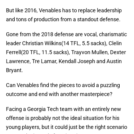
But like 2016, Venables has to replace leadership
and tons of production from a standout defense.
Gone from the 2018 defense are vocal, charismatic
leader Christian Wilkins(14 TFL, 5.5 sacks), Clelin
Ferrell(20 TFL, 11.5 sacks), Trayvon Mullen, Dexter
Lawrence, Tre Lamar, Kendall Joseph and Austin
Bryant.
Can Venables find the pieces to avoid a puzzling
outcome and end with another masterpiece?
Facing a Georgia Tech team with an entirely new
offense is probably not the ideal situation for his
young players, but it could just be the right scenario