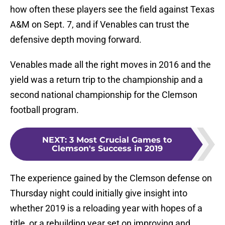
how often these players see the field against Texas
A&M on Sept. 7, and if Venables can trust the
defensive depth moving forward.
Venables made all the right moves in 2016 and the
yield was a return trip to the championship and a
second national championship for the Clemson
football program.
NEXT
:
3 Most Crucial Games to
Clemson's Success in 2019
The experience gained by the Clemson defense on
Thursday night could initially give insight into
whether 2019 is a reloading year with hopes of a
title, or a rebuilding year set on improving and