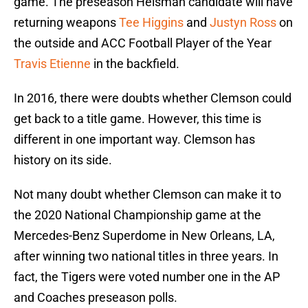
game. The preseason Heisman candidate will have
returning weapons
Tee Higgins
and
Justyn Ross
on
the outside and ACC Football Player of the Year
Travis Etienne
in the backfield.
In 2016, there were doubts whether Clemson could
get back to a title game. However, this time is
different in one important way. Clemson has
history on its side.
Not many doubt whether Clemson can make it to
the 2020 National Championship game at the
Mercedes-Benz Superdome in New Orleans, LA,
after winning two national titles in three years. In
fact, the Tigers were voted number one in the AP
and Coaches preseason polls.