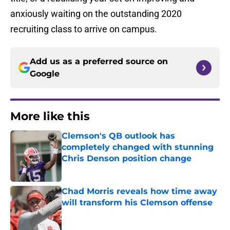
anxiously waiting on the outstanding 2020
recruiting class to arrive on campus.
Add us as a preferred source on
Google
More like this
Clemson's QB outlook has
completely changed with stunning
Chris Denson position change
Published by on Invalid Date
Chad Morris reveals how time away
will transform his Clemson offense
Published by on Invalid Date