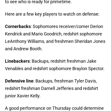
to see who is ready for primetime.
Here are a few key players to watch on defense:
Cornerbacks
: Sophomores receiver/corner Derion
Kendrick and Mario Goodrich, redshirt sophomore
LeAnthony Williams, and freshmen Sheridan Jones
and Andrew Booth.
Linebackers
: Backups, redshirt freshman Jake
Venables and redshirt sophomore Braylon Spector.
Defensive line
: Backups, freshman Tyler Davis,
redshirt freshman Darnell Jefferies and redshirt
junior Xavier Kelly.
A good performance on Thursday could determine