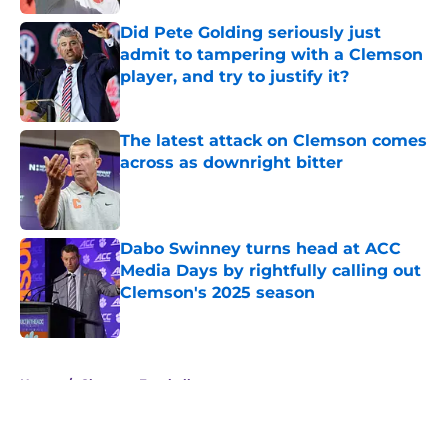
Did Pete Golding seriously just
admit to tampering with a Clemson
player, and try to justify it?
Published by on Invalid Date
The latest attack on Clemson comes
across as downright bitter
Published by on Invalid Date
Dabo Swinney turns head at ACC
Media Days by rightfully calling out
Clemson's 2025 season
Published by on Invalid Date
5 related articles loaded
Home
/
Clemson Football