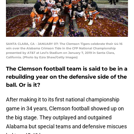
SANTA CLARA, CA - JANUARY 07: The Clemson Tigers celebrate their 44-16
win over the Alabama Crimson Tide in the CFP National Championship
presented by AT&T at Levi's Stadium on January 7, 2019 in Santa Clara,
California. (Photo by Ezra Shaw/Getty Images)
The Clemson football team is said to be in a
rebuilding year on the defensive side of the
ball. Or is it?
After making it to its first national championship
game in 34 years, Clemson football showed up on
the big stage. They outplayed and outgained
Alabama but special teams and defensive miscues