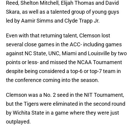
Reed, Shelton Mitchell, Elijah Thomas and David
Skara, as well as a talented group of young guys
led by Aamir Simms and Clyde Trapp Jr.
Even with that returning talent, Clemson lost
several close games in the ACC- including games
against NC State, UNC, Miami and Louisville by two
points or less- and missed the NCAA Tournament
despite being considered a top-6 or top-7 team in
the conference coming into the season.
Clemson was a No. 2 seed in the NIT Tournament,
but the Tigers were eliminated in the second round
by Wichita State in a game where they were just
outplayed.