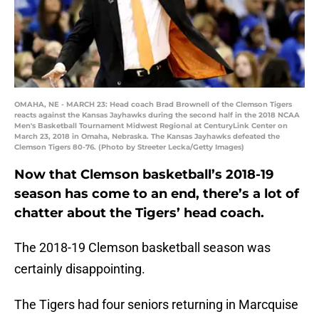
OMAHA, NE - MARCH 23: Head coach Brad Brownell of the Clemson Tigers
reacts against the Kansas Jayhawks during the second half in the 2018 NCAA
Men's Basketball Tournament Midwest Regional at CenturyLink Center on
March 23, 2018 in Omaha, Nebraska. The Kansas Jayhawks defeated the
Clemson Tigers 80-76. (Photo by Streeter Lecka/Getty Images)
Now that Clemson basketball’s 2018-19
season has come to an end, there’s a lot of
chatter about the Tigers’ head coach.
The 2018-19 Clemson basketball season was
certainly disappointing.
The Tigers had four seniors returning in Marcquise