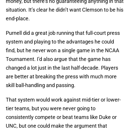
money, but there’s no guaranteeing anything in that
situation. It’s clear he didn’t want Clemson to be his
end-place.
Purnell did a great job running that full-court press
system and playing to the advantages he could
find, but he never won a single game in the NCAA
Tournament. I’d also argue that the game has
changed a lot just in the last half-decade. Players
are better at breaking the press with much more
skill ball-handling and passing.
That system would work against mid-tier or lower-
tier teams, but you were never going to
consistently compete or beat teams like Duke or
UNC, but one could make the argument that