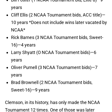
years
Cliff Ellis (2 NCAA Tournament bids, ACC title)—
10 years *Does not include wins later vacated by
NCAA*
Rick Barnes (3 NCAA Tournament bids, Sweet-
16)—4 years
Larry Shyatt (O NCAA Tournament bids)—6
years
Oliver Purnell (3 NCAA Tournament bids)—7
years
Brad Brownell (2 NCAA Tournament bids,
Sweet-16)—9 years
Clemson, in its history, has only made the NCAA
Tournament 12 times. One of those was later