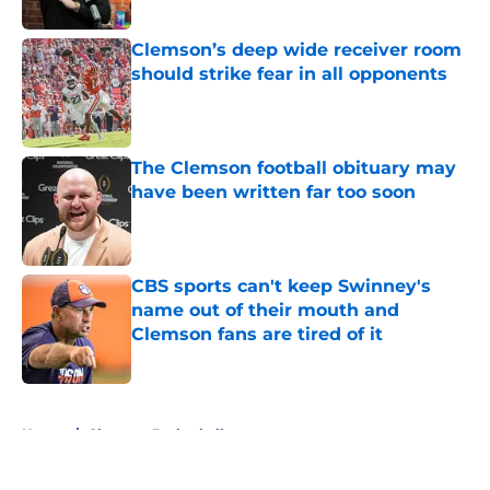
Published by on Invalid Date
Clemson’s deep wide receiver room
should strike fear in all opponents
Published by on Invalid Date
The Clemson football obituary may
have been written far too soon
Published by on Invalid Date
CBS sports can't keep Swinney's
name out of their mouth and
Clemson fans are tired of it
Published by on Invalid Date
5 related articles loaded
Home
/
Clemson Basketball