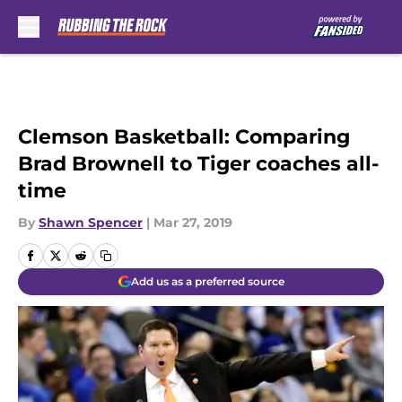
Skip to main content
Clemson Basketball: Comparing
Brad Brownell to Tiger coaches all-
time
By
Shawn Spencer
|
Mar 27, 2019
Add us as a preferred source