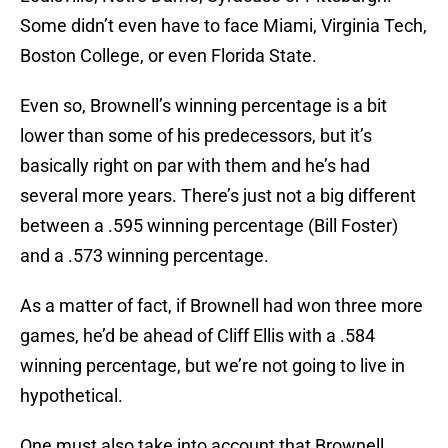
Some didn’t even have to face Miami, Virginia Tech,
Boston College, or even Florida State.
Even so, Brownell’s winning percentage is a bit
lower than some of his predecessors, but it’s
basically right on par with them and he’s had
several more years. There’s just not a big different
between a .595 winning percentage (Bill Foster)
and a .573 winning percentage.
As a matter of fact, if Brownell had won three more
games, he’d be ahead of Cliff Ellis with a .584
winning percentage, but we’re not going to live in
hypothetical.
One must also take into account that Brownell