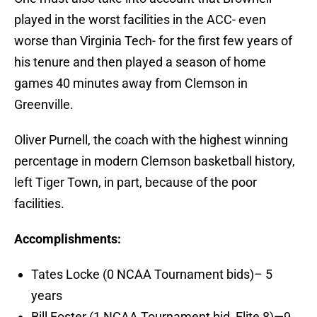
played in the worst facilities in the ACC- even
worse than Virginia Tech- for the first few years of
his tenure and then played a season of home
games 40 minutes away from Clemson in
Greenville.
Oliver Purnell, the coach with the highest winning
percentage in modern Clemson basketball history,
left Tiger Town, in part, because of the poor
facilities.
Accomplishments:
Tates Locke (0 NCAA Tournament bids)– 5
years
Bill Foster (1 NCAA Tournament bid, Elite 8)—9