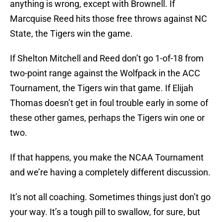
anything is wrong, except with Brownell. If
Marcquise Reed hits those free throws against NC
State, the Tigers win the game.
If Shelton Mitchell and Reed don’t go 1-of-18 from
two-point range against the Wolfpack in the ACC
Tournament, the Tigers win that game. If Elijah
Thomas doesn’t get in foul trouble early in some of
these other games, perhaps the Tigers win one or
two.
If that happens, you make the NCAA Tournament
and we’re having a completely different discussion.
It’s not all coaching. Sometimes things just don’t go
your way. It’s a tough pill to swallow, for sure, but