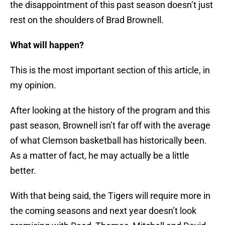
the disappointment of this past season doesn’t just
rest on the shoulders of Brad Brownell.
What will happen?
This is the most important section of this article, in
my opinion.
After looking at the history of the program and this
past season, Brownell isn’t far off with the average
of what Clemson basketball has historically been.
As a matter of fact, he may actually be a little
better.
With that being said, the Tigers will require more in
the coming seasons and next year doesn’t look