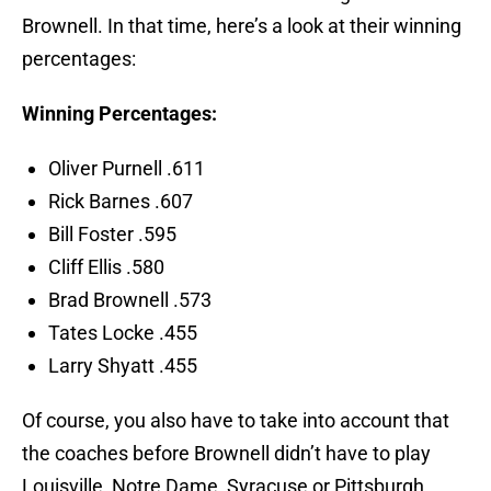
Brownell. In that time, here’s a look at their winning
percentages:
Winning Percentages:
Oliver Purnell .611
Rick Barnes .607
Bill Foster .595
Cliff Ellis .580
Brad Brownell .573
Tates Locke .455
Larry Shyatt .455
Of course, you also have to take into account that
the coaches before Brownell didn’t have to play
Louisville, Notre Dame, Syracuse or Pittsburgh.