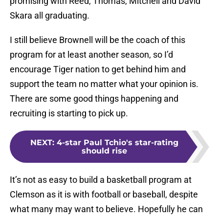
promising with Reed, Thomas, Mitchell and David
Skara all graduating.
I still believe Brownell will be the coach of this
program for at least another season, so I’d
encourage Tiger nation to get behind him and
support the team no matter what your opinion is.
There are some good things happening and
recruiting is starting to pick up.
NEXT
:
4-star Paul Tchio's star-rating
should rise
It’s not as easy to build a basketball program at
Clemson as it is with football or baseball, despite
what many may want to believe. Hopefully he can