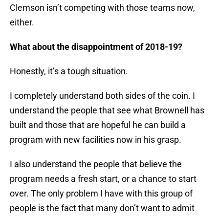
Clemson isn’t competing with those teams now,
either.
What about the disappointment of 2018-19?
Honestly, it’s a tough situation.
I completely understand both sides of the coin. I
understand the people that see what Brownell has
built and those that are hopeful he can build a
program with new facilities now in his grasp.
I also understand the people that believe the
program needs a fresh start, or a chance to start
over. The only problem I have with this group of
people is the fact that many don’t want to admit