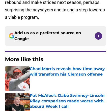
rebound and make strides next season, perhaps
surprising the naysayers and taking a step towards
a viable program.
Add us as a preferred source on
Google
More like this
Chad Morris reveals how time away
will transform his Clemson offense
Published by on Invalid Date
Pat McAfee’s Dabo Swinney-Lincoln
Riley comparison made worse with
absurd Week 1 call