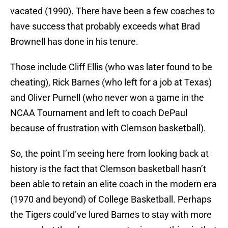
vacated (1990). There have been a few coaches to
have success that probably exceeds what Brad
Brownell has done in his tenure.
Those include Cliff Ellis (who was later found to be
cheating), Rick Barnes (who left for a job at Texas)
and Oliver Purnell (who never won a game in the
NCAA Tournament and left to coach DePaul
because of frustration with Clemson basketball).
So, the point I’m seeing here from looking back at
history is the fact that Clemson basketball hasn’t
been able to retain an elite coach in the modern era
(1970 and beyond) of College Basketball. Perhaps
the Tigers could’ve lured Barnes to stay with more