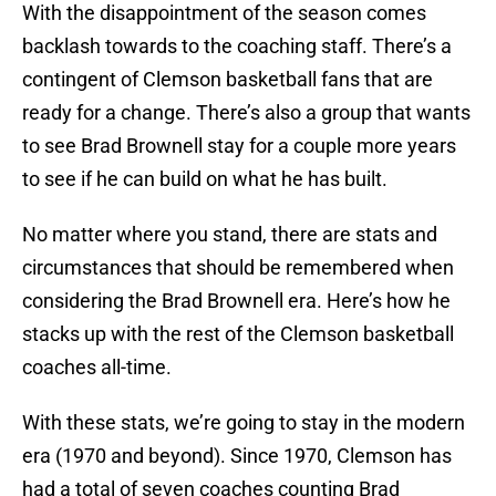
With the disappointment of the season comes
backlash towards to the coaching staff. There’s a
contingent of Clemson basketball fans that are
ready for a change. There’s also a group that wants
to see Brad Brownell stay for a couple more years
to see if he can build on what he has built.
No matter where you stand, there are stats and
circumstances that should be remembered when
considering the Brad Brownell era. Here’s how he
stacks up with the rest of the Clemson basketball
coaches all-time.
With these stats, we’re going to stay in the modern
era (1970 and beyond). Since 1970, Clemson has
had a total of seven coaches counting Brad