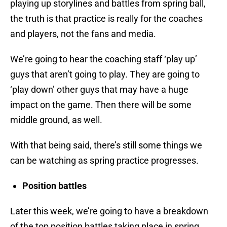
playing up storylines and battles from spring ball,
the truth is that practice is really for the coaches
and players, not the fans and media.
We’re going to hear the coaching staff ‘play up’
guys that aren’t going to play. They are going to
‘play down’ other guys that may have a huge
impact on the game. Then there will be some
middle ground, as well.
With that being said, there’s still some things we
can be watching as spring practice progresses.
Position battles
Later this week, we’re going to have a breakdown
of the top position battles taking place in spring