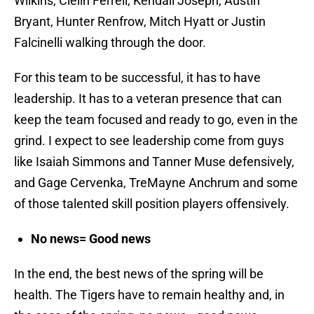
Wilkins, Clelin Ferrell, Kendall Joseph, Austin
Bryant, Hunter Renfrow, Mitch Hyatt or Justin
Falcinelli walking through the door.
For this team to be successful, it has to have
leadership. It has to a veteran presence that can
keep the team focused and ready to go, even in the
grind. I expect to see leadership come from guys
like Isaiah Simmons and Tanner Muse defensively,
and Gage Cervenka, TreMayne Anchrum and some
of those talented skill position players offensively.
No news= Good news
In the end, the best news of the spring will be
health. The Tigers have to remain healthy and, in