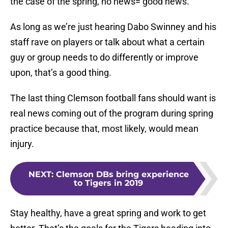
the case of the spring, no news= good news.
As long as we’re just hearing Dabo Swinney and his
staff rave on players or talk about what a certain
guy or group needs to do differently or improve
upon, that’s a good thing.
The last thing Clemson football fans should want is
real news coming out of the program during spring
practice because that, most likely, would mean
injury.
NEXT
:
Clemson DBs bring experience
to Tigers in 2019
Stay healthy, have a great spring and work to get