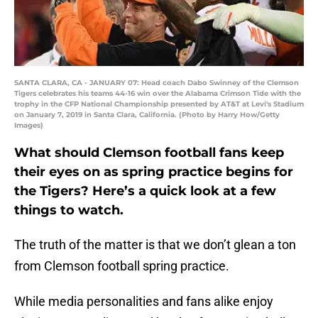
SANTA CLARA, CA - JANUARY 07: Head coach Dabo Swinney of the Clemson
Tigers celebrates his teams 44-16 win over the Alabama Crimson Tide with the
trophy in the CFP National Championship presented by AT&T at Levi's Stadium
on January 7, 2019 in Santa Clara, California. (Photo by Harry How/Getty
Images)
What should Clemson football fans keep
their eyes on as spring practice begins for
the Tigers? Here’s a quick look at a few
things to watch.
The truth of the matter is that we don’t glean a ton
from Clemson football spring practice.
While media personalities and fans alike enjoy