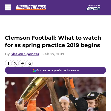
Skip to main content
Clemson Football: What to watch
for as spring practice 2019 begins
By
Shawn Spencer
|
Feb 27, 2019
Add us as a preferred source