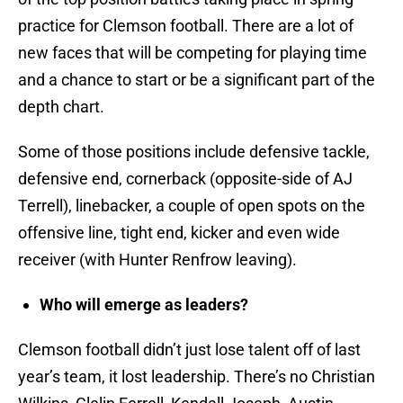
practice for Clemson football. There are a lot of
new faces that will be competing for playing time
and a chance to start or be a significant part of the
depth chart.
Some of those positions include defensive tackle,
defensive end, cornerback (opposite-side of AJ
Terrell), linebacker, a couple of open spots on the
offensive line, tight end, kicker and even wide
receiver (with Hunter Renfrow leaving).
Who will emerge as leaders?
Clemson football didn’t just lose talent off of last
year’s team, it lost leadership. There’s no Christian