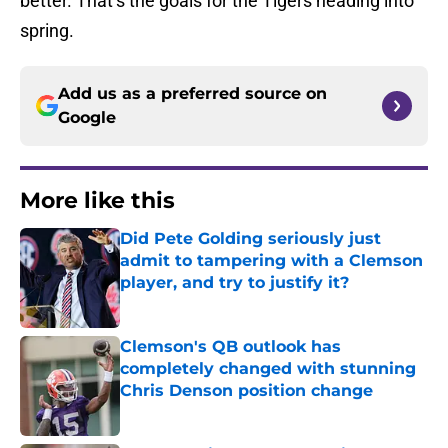
better. That’s the goals for the Tigers heading into
spring.
Add us as a preferred source on
Google
More like this
Did Pete Golding seriously just
admit to tampering with a Clemson
player, and try to justify it?
Published by on Invalid Date
Clemson's QB outlook has
completely changed with stunning
Chris Denson position change
Published by on Invalid Date