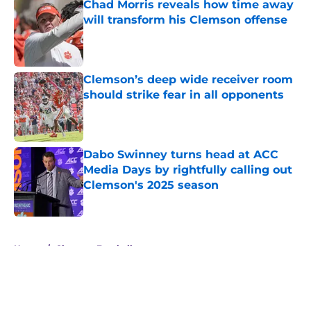
Chad Morris reveals how time away
will transform his Clemson offense
Published by on Invalid Date
Clemson’s deep wide receiver room
should strike fear in all opponents
Published by on Invalid Date
Dabo Swinney turns head at ACC
Media Days by rightfully calling out
Clemson's 2025 season
Published by on Invalid Date
5 related articles loaded
Home
/
Clemson Football